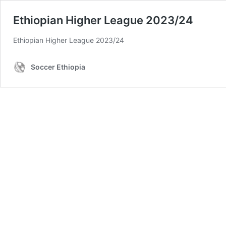
Ethiopian Higher League 2023/24
Ethiopian Higher League 2023/24
Soccer Ethiopia