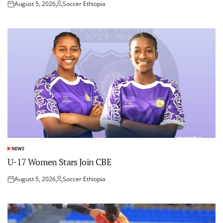
August 5, 2026
Soccer Ethiopia
Posted
Posted
on
by
NEWS
POSTED
IN
U-17 Women Stars Join CBE
August 5, 2026
Soccer Ethiopia
Posted
Posted
on
by