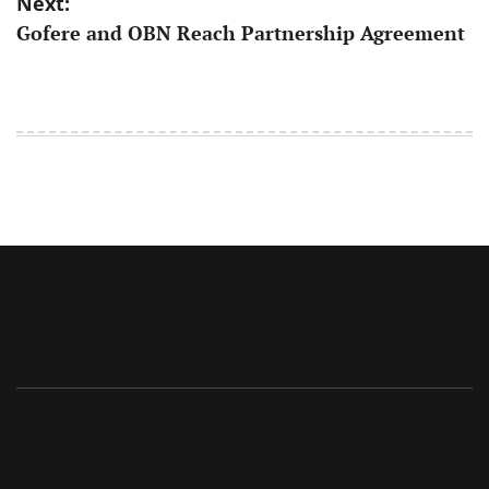
Next:
Gofere and OBN Reach Partnership Agreement