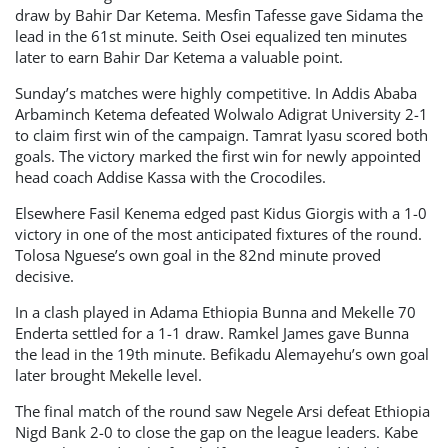
draw by Bahir Dar Ketema. Mesfin Tafesse gave Sidama the
lead in the 61st minute. Seith Osei equalized ten minutes
later to earn Bahir Dar Ketema a valuable point.
Sunday’s matches were highly competitive. In Addis Ababa
Arbaminch Ketema defeated Wolwalo Adigrat University 2-1
to claim first win of the campaign. Tamrat Iyasu scored both
goals. The victory marked the first win for newly appointed
head coach Addise Kassa with the Crocodiles.
Elsewhere Fasil Kenema edged past Kidus Giorgis with a 1-0
victory in one of the most anticipated fixtures of the round.
Tolosa Nguese’s own goal in the 82nd minute proved
decisive.
In a clash played in Adama Ethiopia Bunna and Mekelle 70
Enderta settled for a 1-1 draw. Ramkel James gave Bunna
the lead in the 19th minute. Befikadu Alemayehu’s own goal
later brought Mekelle level.
The final match of the round saw Negele Arsi defeat Ethiopia
Nigd Bank 2-0 to close the gap on the league leaders. Kabe