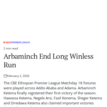
NEWS
PREMIER LEAGUE
POSTED
IN
2 min read
Estimated
Arbaminch End Long Winless
read
time
Run
February 2, 2026
Posted
on
The CBE Ethiopian Premier League Matchday 18 fixtures
were played across Addis Ababa and Adama. Arbaminch
Ketema finally registered their first victory of the season.
Hawassa Ketema, Negele Arsi, Fasil Kenema, Sheger Ketema
and Diredawa Ketema also claimed important victories