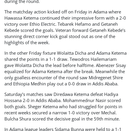
during the round.
The matchday action kicked off on Friday in Adama where
Hawassa Ketema continued their impressive form with a 2-0
victory over Ethio Electric. Tebarek Hefamo and Getaneh
Kebede scored the goals. Veteran forward Getaneh Kebede’s
stunning direct corner kick goal stood out as one of the
highlights of the week.
In the other Friday fixture Wolaitta Dicha and Adama Ketema
shared the points in a 1-1 draw. Tewodros Hailemariam
gave Wolaitta Dicha the lead before halftime. Abenezer Sisay
equalized for Adama Ketema after the break. Meanwhile the
only goalless encounter of the round saw Midregenet Shire
and Ethiopia Medhin play out a 0-0 draw in Addis Ababa.
Saturday’s matches saw Diredawa Ketema defeat Hadiya
Hossana 2-0 in Addis Ababa. Mohammednur Nasir scored
both goals. Sheger Ketema who had struggled for points in
recent weeks secured a narrow 1-0 victory over Mechal.
Bulcha Shura scored the decisive goal in the 59th minute.
In Adama league leaders Sidama Bunna were held to a 1-1