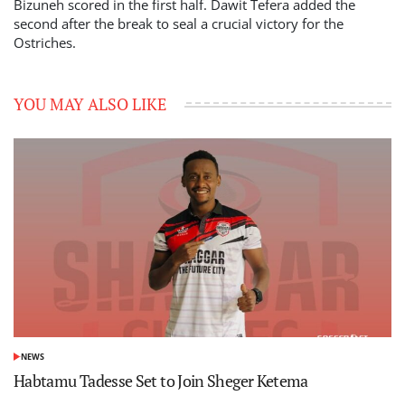
Bizuneh scored in the first half. Dawit Tefera added the
second after the break to seal a crucial victory for the
Ostriches.
YOU MAY ALSO LIKE
NEWS
POSTED
IN
Habtamu Tadesse Set to Join Sheger Ketema