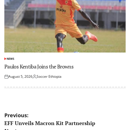
NEWS
POSTED
IN
Paulos Kentiba Joins the Browns
August 5, 2026
Soccer Ethiopia
Posted
Posted
on
by
Post
Previous:
EFF Unveils Macron Kit Partnership
navigation