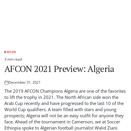
AFCON
POSTED
IN
3 min read
Estimated
AFCON 2021 Preview: Algeria
read
time
December 31, 2021
Posted
on
The 2019 AFCON Champions Algeria are one of the favorites
to lift the trophy in 2021. The North African side won the
Arab Cup recently and have progressed to the last 10 of the
World Cup qualifiers. A team filled with stars and young
prospects; Algeria will not be an easy outfit for anyone they
face. Ahead of the tournament in Cameroon, we at Soccer
Ethiopia spoke to Algerian football journalist Walid Ziani.