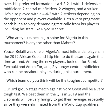
over. His preferred formation is a 4-3-2-1 with 1 defensive
midfielder, 2 central midfielders, 2 wingers, and a striker.
He’s also played with a 4-4-2 with 2 strikers depending on
the opponent and players available. He’s a very pragmatic
coach but also very demanding tactically from his players,
including his stars like Riyad Mahrez.
– Who are you expecting to shine for Algeria in this
tournament? Is anyone other than Mahrez?
Youcef Belaili was one of Algeria’s most influential players in
the 2019 African Cup and I tip him to do the same again this
time around. Among the new players, look out for Ramiz
Zerrouki and Adem Zorgane, 2 younger central midfielders
who can be breakout players during this tournament.
– Which team do you think will be the toughest competitor?
Our 3rd group stage match against Ivory Coast will be a very
tough test. We beat them in the QFs in 2019 and the
Elephants will be very hungry to get their revenge, especially
since they were eliminated from the World Cup qualifiers.