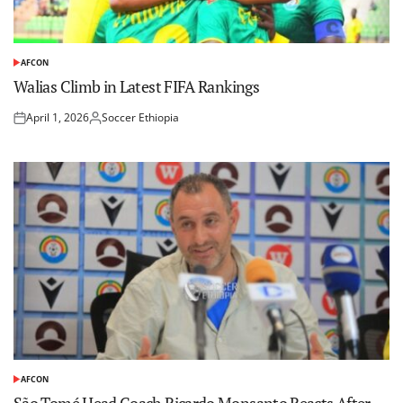
AFCON
POSTED
IN
Walias Climb in Latest FIFA Rankings
April 1, 2026
Soccer Ethiopia
Posted
Posted
on
by
AFCON
POSTED
IN
São Tomé Head Coach Ricardo Monsanto Reacts After