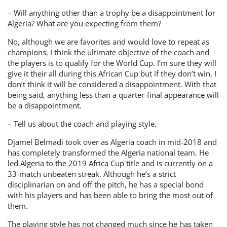
– Will anything other than a trophy be a disappointment for
Algeria? What are you expecting from them?
No, although we are favorites and would love to repeat as
champions, I think the ultimate objective of the coach and
the players is to qualify for the World Cup. I’m sure they will
give it their all during this African Cup but if they don’t win, I
don’t think it will be considered a disappointment. With that
being said, anything less than a quarter-final appearance will
be a disappointment.
– Tell us about the coach and playing style.
Djamel Belmadi took over as Algeria coach in mid-2018 and
has completely transformed the Algeria national team. He
led Algeria to the 2019 Africa Cup title and is currently on a
33-match unbeaten streak. Although he’s a strict
disciplinarian on and off the pitch, he has a special bond
with his players and has been able to bring the most out of
them.
The playing style has not changed much since he has taken