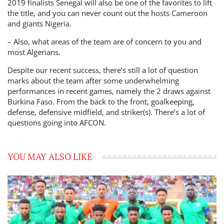
2019 finalists Senegal will also be one of the favorites to lift
the title, and you can never count out the hosts Cameroon
and giants Nigeria.
– Also, what areas of the team are of concern to you and
most Algerians.
Despite our recent success, there’s still a lot of question
marks about the team after some underwhelming
performances in recent games, namely the 2 draws against
Burkina Faso. From the back to the front, goalkeeping,
defense, defensive midfield, and striker(s). There’s a lot of
questions going into AFCON.
YOU MAY ALSO LIKE