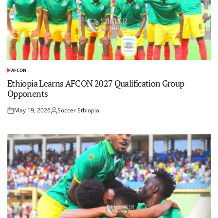
AFCON
POSTED
IN
​Ethiopia Learns AFCON 2027 Qualification Group
Opponents
May 19, 2026
Soccer Ethiopia
Posted
Posted
on
by