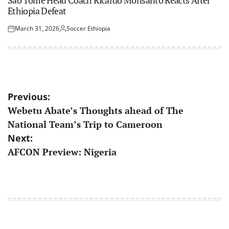
Ethiopia Defeat
March 31, 2026
Soccer Ethiopia
Posted
Posted
on
by
Post
Previous:
Webetu Abate’s Thoughts ahead of The
navigation
National Team’s Trip to Cameroon
Next:
AFCON Preview: Nigeria