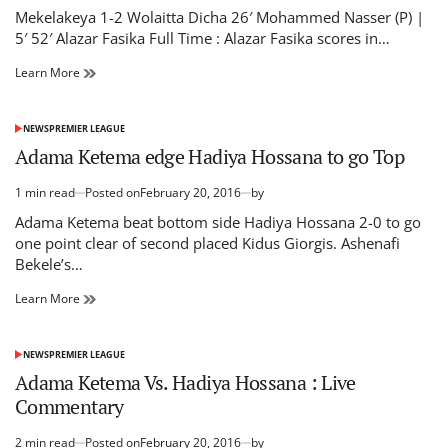
commentary
read
Mekelakeya 1-2 Wolaitta Dicha 26′ Mohammed Nasser (P) |
time
5′ 52′ Alazar Fasika Full Time : Alazar Fasika scores in…
Mekelakeya
Learn More
Vs.
Wolaitta
Dicha
NEWS
PREMIER LEAGUE
POSTED
:
IN
Adama Ketema edge Hadiya Hossana to go Top
Live
Commentary
1 min read
Posted on
February 20, 2016
by
Estimated
read
Adama Ketema beat bottom side Hadiya Hossana 2-0 to go
time
one point clear of second placed Kidus Giorgis. Ashenafi
Bekele’s…
Adama
Learn More
Ketema
edge
Hadiya
NEWS
PREMIER LEAGUE
POSTED
Hossana
IN
Adama Ketema Vs. Hadiya Hossana : Live
to
Commentary
go
Top
2 min read
Posted on
February 20, 2016
by