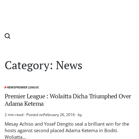
Category:
News
NEWS
PREMIER LEAGUE
POSTED
IN
Premier League : Wolaitta Dicha Triumphed Over
Adama Ketema
2 min read
Posted on
February 26, 2016
by
Estimated
read
Mesay Achiso and Yosef Dengito seal a brilliant win for the
time
hosts against second placed Adama Ketema in Boditi.
Woliatta…