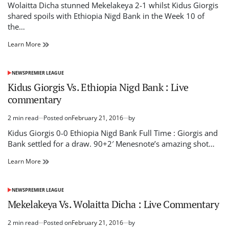
read
Wolaitta Dicha stunned Mekelakeya 2-1 whilst Kidus Giorgis
time
shared spoils with Ethiopia Nigd Bank in the Week 10 of
the…
Premier
Learn More
League
:
Wolaitta
NEWS
PREMIER LEAGUE
POSTED
Dicha
IN
Kidus Giorgis Vs. Ethiopia Nigd Bank : Live
beat
commentary
Mekelakeya;
Giorgis
held
2 min read
Posted on
February 21, 2016
by
Estimated
by
read
Kidus Giorgis 0-0 Ethiopia Nigd Bank Full Time : Giorgis and
Nigd
time
Bank settled for a draw. 90+2′ Menesnote’s amazing shot…
Bank
Kidus
Learn More
Giorgis
Vs.
Ethiopia
NEWS
PREMIER LEAGUE
POSTED
Nigd
IN
Mekelakeya Vs. Wolaitta Dicha : Live Commentary
Bank
:
2 min read
Posted on
February 21, 2016
by
Live
Estimated