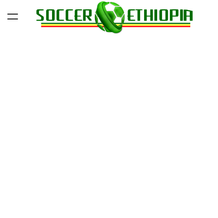
Skip
to
content
Soccer
Ethiopia