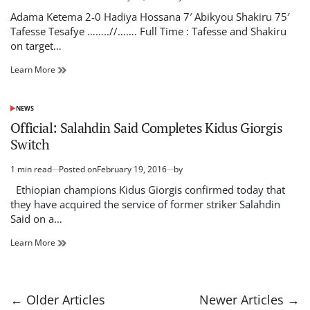
Estimated
read
Adama Ketema 2-0 Hadiya Hossana 7′ Abikyou Shakiru 75′
time
Tafesse Tesafye ……..//……. Full Time : Tafesse and Shakiru
on target…
Adama
Learn More
Ketema
Vs.
Hadiya
NEWS
POSTED
Hossana
IN
Official: Salahdin Said Completes Kidus Giorgis
:
Switch
Live
Commentary
1 min read
Posted on
February 19, 2016
by
Estimated
read
Ethiopian champions Kidus Giorgis confirmed today that
time
they have acquired the service of former striker Salahdin
Said on a…
Official:
Learn More
Salahdin
Said
Completes
Kidus
Posts
←
Older Articles
Newer Articles
→
Giorgis