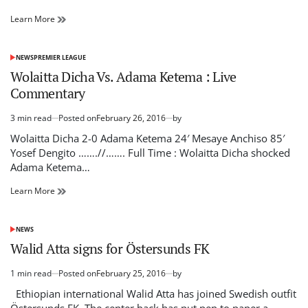
Premier
Learn More
League
:
Wolaitta
NEWS
PREMIER LEAGUE
POSTED
Dicha
IN
Wolaitta Dicha Vs. Adama Ketema : Live
Triumphed
Commentary
Over
Adama
Ketema
3 min read
Posted on
February 26, 2016
by
Estimated
read
Wolaitta Dicha 2-0 Adama Ketema 24′ Mesaye Anchiso 85′
time
Yosef Dengito …….//……. Full Time : Wolaitta Dicha shocked
Adama Ketema…
Wolaitta
Learn More
Dicha
Vs.
Adama
NEWS
POSTED
Ketema
IN
Walid Atta signs for Östersunds FK
:
Live
1 min read
Posted on
February 25, 2016
by
Commentary
Estimated
read
Ethiopian international Walid Atta has joined Swedish outfit
time