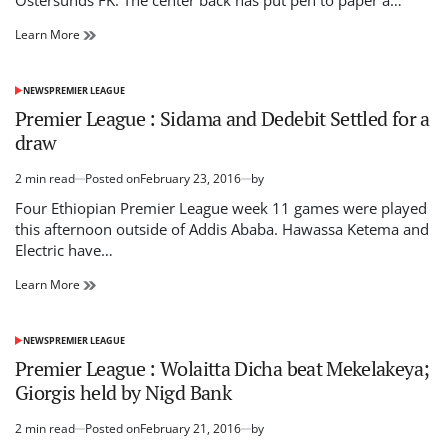
Östersunds FK. The center back has put pen to paper a…
Walid
Learn More
Atta
signs
for
NEWS
PREMIER LEAGUE
POSTED
Östersunds
IN
Premier League : Sidama and Dedebit Settled for a
FK
draw
2 min read
Posted on
February 23, 2016
by
Estimated
read
Four Ethiopian Premier League week 11 games were played
time
this afternoon outside of Addis Ababa. Hawassa Ketema and
Electric have…
Premier
Learn More
League
:
Sidama
NEWS
PREMIER LEAGUE
POSTED
and
IN
Premier League : Wolaitta Dicha beat Mekelakeya;
Dedebit
Giorgis held by Nigd Bank
Settled
for
a
2 min read
Posted on
February 21, 2016
by
Estimated
draw