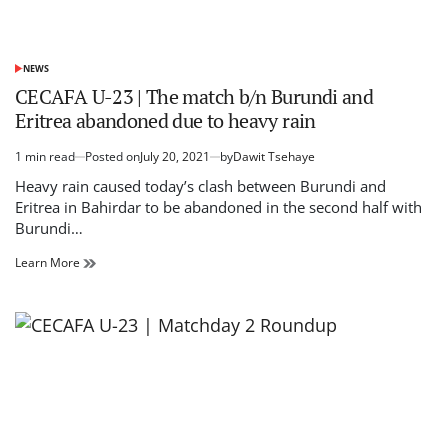
NEWS
POSTED
IN
CECAFA U-23 | The match b/n Burundi and
Eritrea abandoned due to heavy rain
1 min read
Posted on
July 20, 2021
by
Dawit Tsehaye
Estimated
read
Heavy rain caused today’s clash between Burundi and
time
Eritrea in Bahirdar to be abandoned in the second half with
Burundi…
CECAFA
Learn More
U-
23
|
The
match
b/n
Burundi
and
Eritrea
abandoned