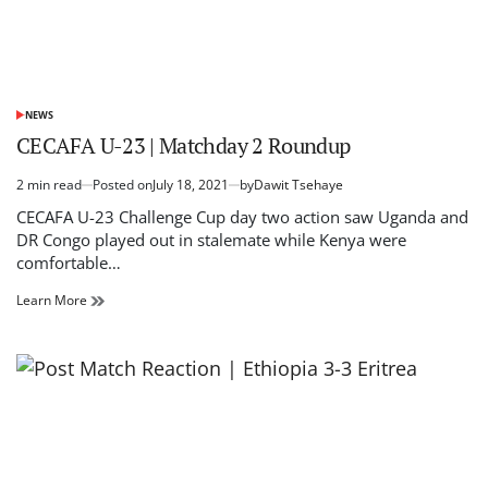
due
to
heavy
rain
NEWS
POSTED
IN
CECAFA U-23 | Matchday 2 Roundup
2 min read
Posted on
July 18, 2021
by
Dawit Tsehaye
Estimated
read
CECAFA U-23 Challenge Cup day two action saw Uganda and
time
DR Congo played out in stalemate while Kenya were
comfortable…
CECAFA
Learn More
U-
23
|
Matchday
2
Roundup