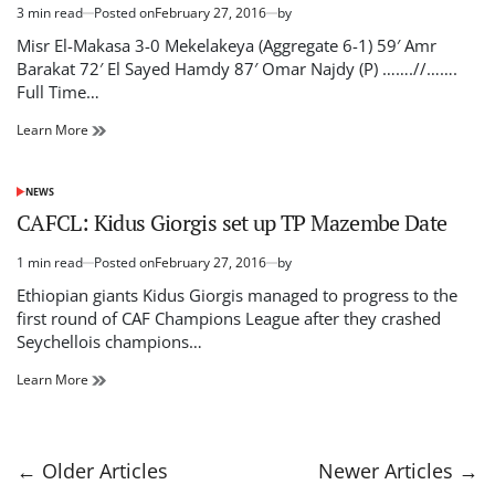
3 min read
Posted on
February 27, 2016
by
Estimated
read
Misr El-Makasa 3-0 Mekelakeya (Aggregate 6-1) 59′ Amr
time
Barakat 72′ El Sayed Hamdy 87′ Omar Najdy (P) …….//…….
Full Time…
Misr
Learn More
El-
Makasa
Vs.
NEWS
POSTED
Mekelakeya
IN
CAFCL: Kidus Giorgis set up TP Mazembe Date
–
Live
1 min read
Posted on
February 27, 2016
by
Commentary
Estimated
read
Ethiopian giants Kidus Giorgis managed to progress to the
time
first round of CAF Champions League after they crashed
Seychellois champions…
CAFCL:
Learn More
Kidus
Giorgis
set
up
Posts
←
Older Articles
Newer Articles
→
TP