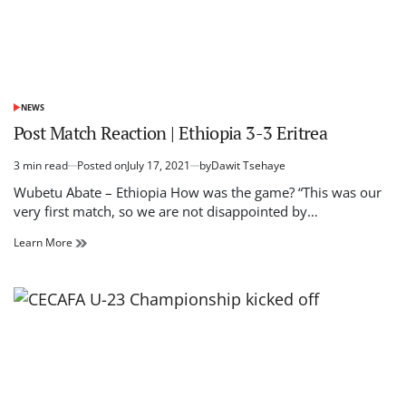
NEWS
POSTED
IN
Post Match Reaction | Ethiopia 3-3 Eritrea
3 min read
Posted on
July 17, 2021
by
Dawit Tsehaye
Estimated
read
Wubetu Abate – Ethiopia How was the game? “This was our
time
very first match, so we are not disappointed by…
Post
Learn More
Match
Reaction
|
Ethiopia
3-
3
Eritrea