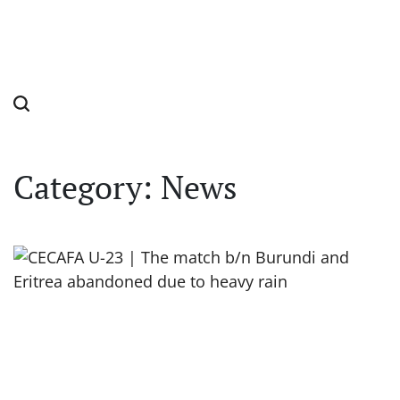
Category:
News