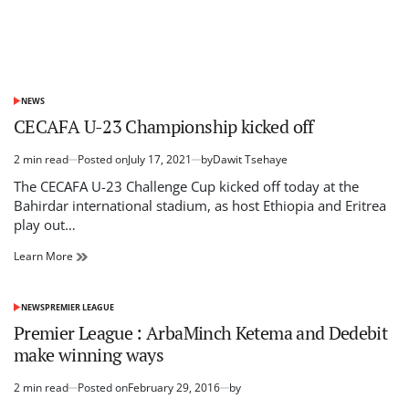
NEWS
POSTED
IN
CECAFA U-23 Championship kicked off
2 min read
Posted on
July 17, 2021
by
Dawit Tsehaye
Estimated
read
The CECAFA U-23 Challenge Cup kicked off today at the
time
Bahirdar international stadium, as host Ethiopia and Eritrea
play out…
CECAFA
Learn More
U-
23
Championship
NEWS
PREMIER LEAGUE
POSTED
kicked
IN
Premier League : ArbaMinch Ketema and Dedebit
off
make winning ways
2 min read
Posted on
February 29, 2016
by
Estimated