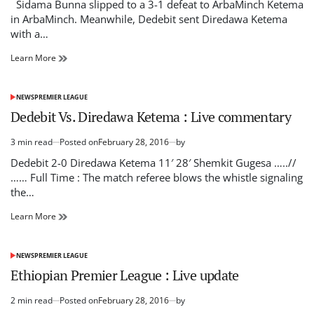
read
Sidama Bunna slipped to a 3-1 defeat to ArbaMinch Ketema
time
in ArbaMinch. Meanwhile, Dedebit sent Diredawa Ketema
with a…
Premier
Learn More
League
:
ArbaMinch
NEWS
PREMIER LEAGUE
POSTED
Ketema
IN
Dedebit Vs. Diredawa Ketema : Live commentary
and
Dedebit
3 min read
Posted on
February 28, 2016
by
make
Estimated
winning
read
Dedebit 2-0 Diredawa Ketema 11′ 28′ Shemkit Gugesa …..//
ways
time
…… Full Time : The match referee blows the whistle signaling
the…
Dedebit
Learn More
Vs.
Diredawa
Ketema
NEWS
PREMIER LEAGUE
POSTED
:
IN
Ethiopian Premier League : Live update
Live
commentary
2 min read
Posted on
February 28, 2016
by
Estimated