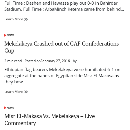
read
Full Time : Dashen and Hawassa play out 0-0 in Bahirdar
time
Stadium. Full Time : ArbaMinch Ketema came from behind…
Ethiopian
Learn More
Premier
League
:
NEWS
POSTED
Live
IN
Mekelakeya Crashed out of CAF Confederations
update
Cup
2 min read
Posted on
February 27, 2016
by
Estimated
read
Ethiopian flag bearers Mekelakeya were humiliated 6-1 on
time
aggregate at the hands of Egyptian side Misr El-Makasa as
they bow…
Mekelakeya
Learn More
Crashed
out
of
NEWS
POSTED
CAF
IN
Misr El-Makasa Vs. Mekelakeya – Live
Confederations
Commentary
Cup