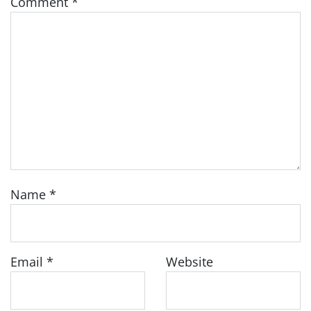
Comment
*
Name
*
Email
*
Website