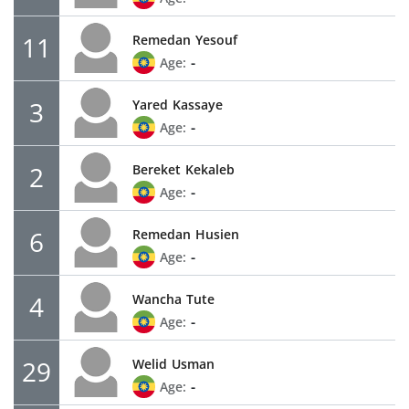
11
Remedan
Yesouf
-
Age:
3
Yared
Kassaye
-
Age:
2
Bereket
Kekaleb
-
Age:
6
Remedan
Husien
-
Age:
4
Wancha
Tute
-
Age:
29
Welid
Usman
-
Age: