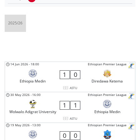
14 Jun 2026
-
18:00
Ethiopian Premier League
1
0
Ethiopia Medin
Diredawa Ketema
ASTU
30 May 2026
-
16:00
Ethiopian Premier League
1
1
Wolwalo Adigrat University
Ethiopia Medin
ASTU
19 May 2026
-
13:00
Ethiopian Premier League
0
0