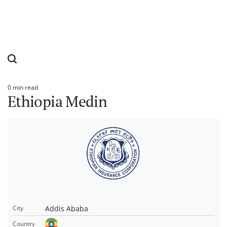
0 min read
Estimated
Ethiopia Medin
read
time
Addis Ababa
City
Country