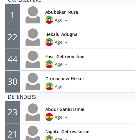
1
Abubeker
Nura
-
Age:
22
Bekalu
Adugna
-
Age:
44
Fasil
Gebremichael
-
Age:
30
Girmachew
Hizkel
-
Age:
DEFENDERS
23
Abdul
Ganiu Ismail
-
Age:
21
Nigatu
Gebresilassie
-
Age: