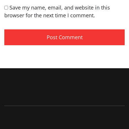
Save my name, email, and website in this
browser for the next time I comment.