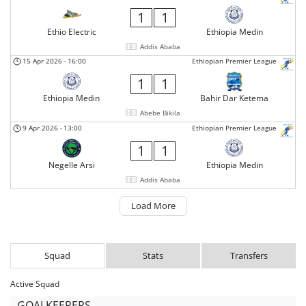
1
1
Ethio Electric
Ethiopia Medin
Addis Ababa
15 Apr 2026
-
16:00
Ethiopian Premier League
1
1
Ethiopia Medin
Bahir Dar Ketema
Abebe Bikila
9 Apr 2026
-
13:00
Ethiopian Premier League
1
1
Negelle Arsi
Ethiopia Medin
Addis Ababa
Load More
Squad
Stats
Transfers
Active Squad
GOALKEEPERS