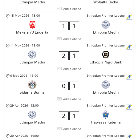
Ethiopia Medin
Wolaitta Dicha
Addis Ababa
15 May 2026
-
13:00
Ethiopian Premier League
1
1
Mekele 70 Enderta
Ethiopia Medin
Addis Ababa
11 May 2026
-
15:00
Ethiopian Premier League
2
1
Ethiopia Medin
Ethiopia Nigd Bank
Addis Ababa
6 May 2026
-
15:00
Ethiopian Premier League
0
1
Sidama Bunna
Ethiopia Medin
Addis Ababa
29 Apr 2026
-
13:00
Ethiopian Premier League
2
1
Ethiopia Medin
Hawassa Ketema
Addis Ababa
20 Apr 2026
-
16:00
Ethiopian Premier League