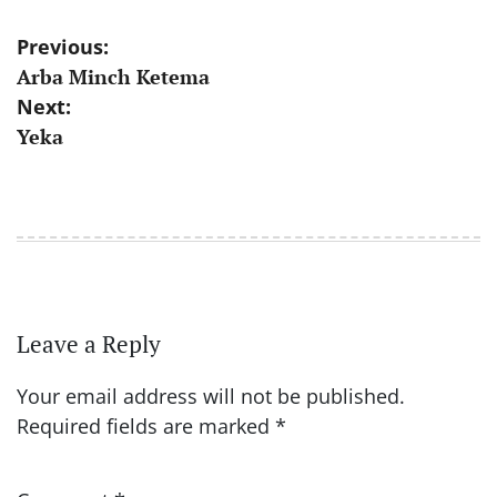
Post
Previous:
Arba Minch Ketema
navigation
Next:
Yeka
Leave a Reply
Your email address will not be published.
Required fields are marked
*