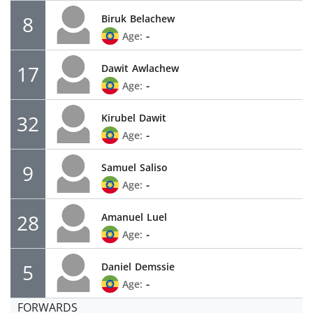
8
Biruk
Belachew
-
Age:
17
Dawit
Awlachew
-
Age:
32
Kirubel
Dawit
-
Age:
9
Samuel
Saliso
-
Age:
28
Amanuel
Luel
-
Age:
5
Daniel
Demssie
-
Age:
FORWARDS