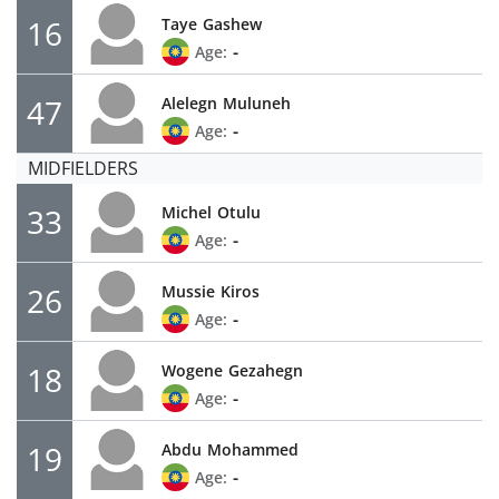
16
Taye
Gashew
-
Age:
47
Alelegn
Muluneh
-
Age:
MIDFIELDERS
33
Michel
Otulu
-
Age:
26
Mussie
Kiros
-
Age:
18
Wogene
Gezahegn
-
Age:
19
Abdu
Mohammed
-
Age: