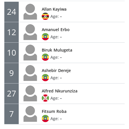
24
Allan Kayiwa
-
Age:
12
Amanuel
Erbo
-
Age:
10
Biruk
Mulugeta
-
Age:
9
Ashebir
Dereje
-
Age:
27
Alfred
Nkurunziza
-
Age:
7
Fitsum
Roba
-
Age: