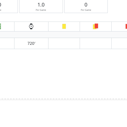
0
1.0
0
me
Per Game
Per Game
720′