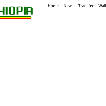
Home
News
Transfer
Wal