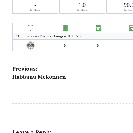
-
1.0
90.
Per Game
Per Game
Per Ga
CBE Ethiopian Premier League 2025/26
8
8
Post
Previous:
Habtamu Mekonnen
navigation
Leave a Reply