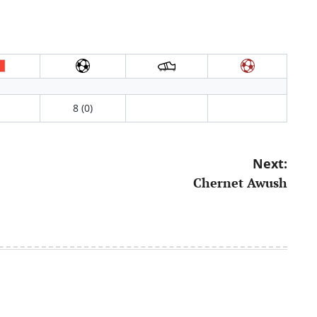
8 (0)
Next:
Chernet Awush