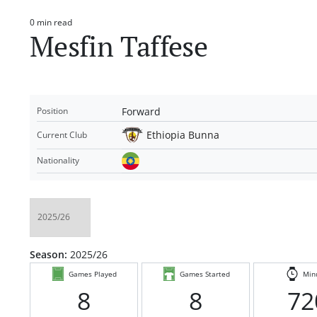
0 min read
Estimated
Mesfin Taffese
read
time
Forward
Position
Ethiopia Bunna
Current Club
Nationality
Season:
2025/26
Games Played
Games Started
Min
8
8
72