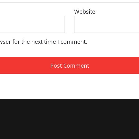
Website
wser for the next time I comment.