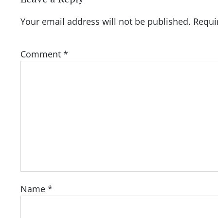
Your email address will not be published.
Requi
Comment
*
Name
*