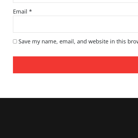
Email
*
Save my name, email, and website in this bro