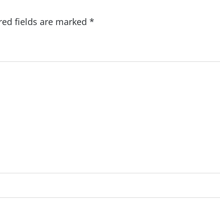
red fields are marked
*