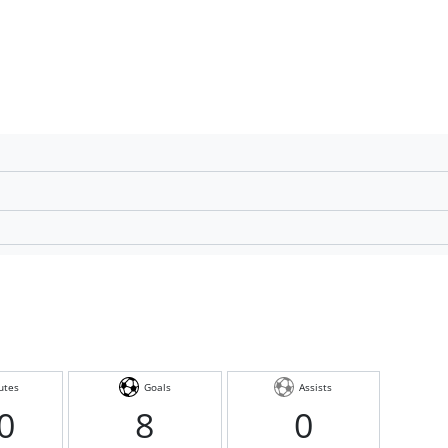
utes
Goals
Assists
0
8
0