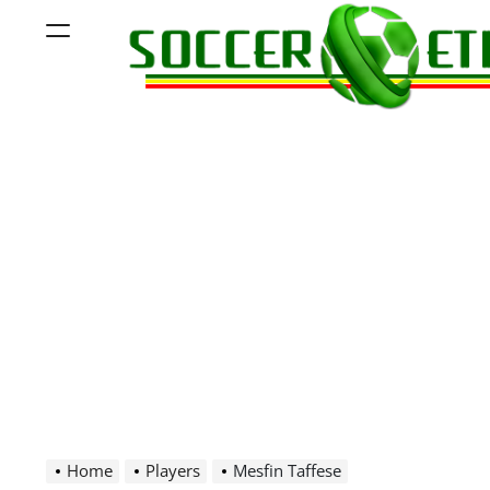
Skip
Menu
to
content
Soccer
Ethiopia
Home
Players
Mesfin Taffese