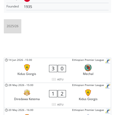
1935
Founded
14 Jun 2026
-
15:00
Ethiopian Premier League
3
0
Kidus Giorgis
Mechal
ASTU
28 May 2026
-
15:00
Ethiopian Premier League
1
2
Diredawa Ketema
Kidus Giorgis
ASTU
20 May 2026
-
16:00
Ethiopian Premier League