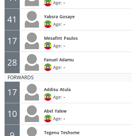
-
Age:
41
Yabsra
Gosaye
-
Age:
17
Mesafint
Paulos
-
Age:
28
Fanuel
Adamu
-
Age:
FORWARDS
17
Addisu
Atula
-
Age:
10
Abel
Yalew
-
Age:
9
Tegenu
Teshome