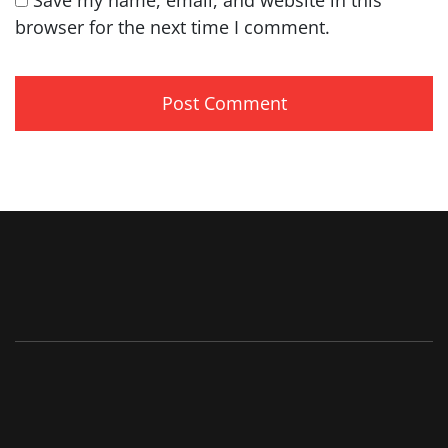
browser for the next time I comment.