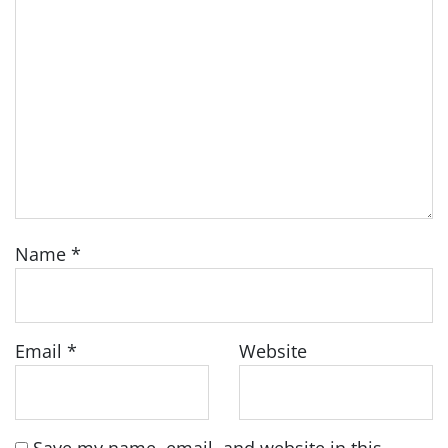
Name
*
Email
*
Website
Save my name, email, and website in this