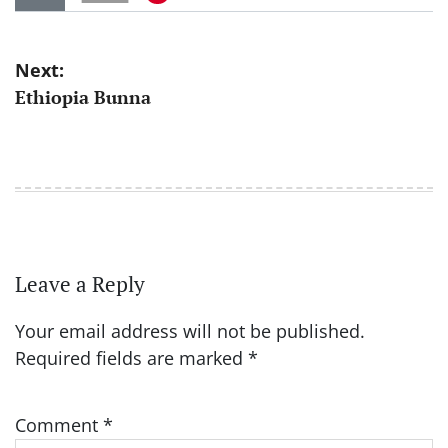
Post
Next:
Ethiopia Bunna
navigation
Leave a Reply
Your email address will not be published.
Required fields are marked
*
Comment
*