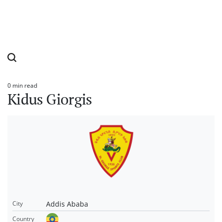
0 min read
Estimated
Kidus Giorgis
read
time
Addis Ababa
City
Country