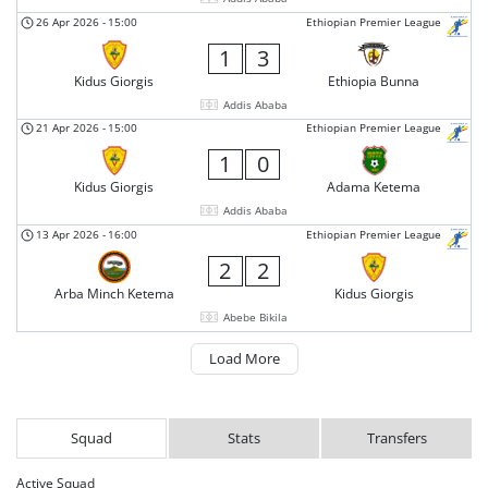
26 Apr 2026
-
15:00
Ethiopian Premier League
1
3
Kidus Giorgis
Ethiopia Bunna
Addis Ababa
21 Apr 2026
-
15:00
Ethiopian Premier League
1
0
Kidus Giorgis
Adama Ketema
Addis Ababa
13 Apr 2026
-
16:00
Ethiopian Premier League
2
2
Arba Minch Ketema
Kidus Giorgis
Abebe Bikila
Load More
Squad
Stats
Transfers
Active Squad