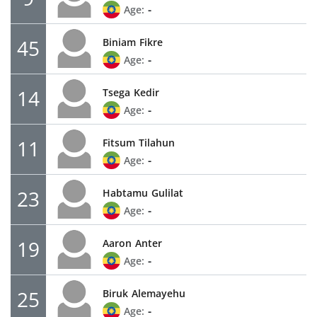
-
Age:
45
Biniam
Fikre
-
Age:
14
Tsega
Kedir
-
Age:
11
Fitsum
Tilahun
-
Age:
23
Habtamu
Gulilat
-
Age:
19
Aaron
Anter
-
Age:
25
Biruk
Alemayehu
-
Age: