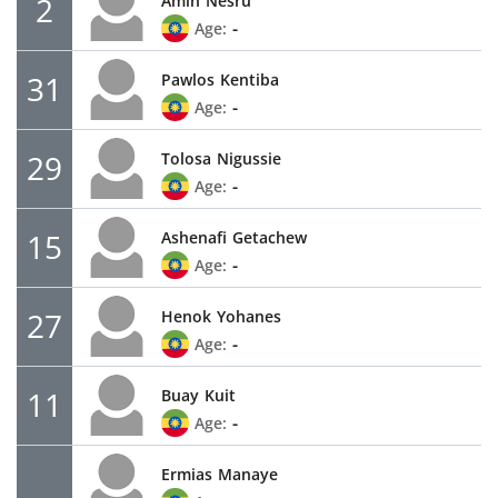
2
Amin
Nesru
-
Age:
31
Pawlos
Kentiba
-
Age:
29
Tolosa
Nigussie
-
Age:
15
Ashenafi
Getachew
-
Age:
27
Henok
Yohanes
-
Age:
11
Buay
Kuit
-
Age:
Ermias
Manaye