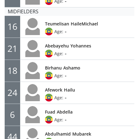
-
Age:
MIDFIELDERS
16
Teumelisan
HaileMichael
-
Age:
21
Abebayehu
Yohannes
-
Age:
18
Birhanu
Ashamo
-
Age:
24
Afework
Hailu
-
Age:
6
Fuad
Abdella
-
Age:
44
Abdulhamid
Mubarek