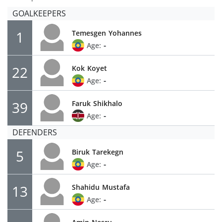
GOALKEEPERS
1
Temesgen
Yohannes
-
Age:
22
Kok
Koyet
-
Age:
39
Faruk
Shikhalo
-
Age:
DEFENDERS
5
Biruk
Tarekegn
-
Age:
13
Shahidu
Mustafa
-
Age: