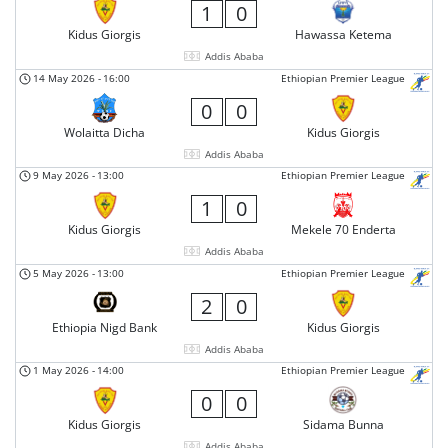
1
0
Kidus Giorgis
Hawassa Ketema
Addis Ababa
14 May 2026
-
16:00
Ethiopian Premier League
0
0
Wolaitta Dicha
Kidus Giorgis
Addis Ababa
9 May 2026
-
13:00
Ethiopian Premier League
1
0
Kidus Giorgis
Mekele 70 Enderta
Addis Ababa
5 May 2026
-
13:00
Ethiopian Premier League
2
0
Ethiopia Nigd Bank
Kidus Giorgis
Addis Ababa
1 May 2026
-
14:00
Ethiopian Premier League
0
0
Kidus Giorgis
Sidama Bunna
Addis Ababa