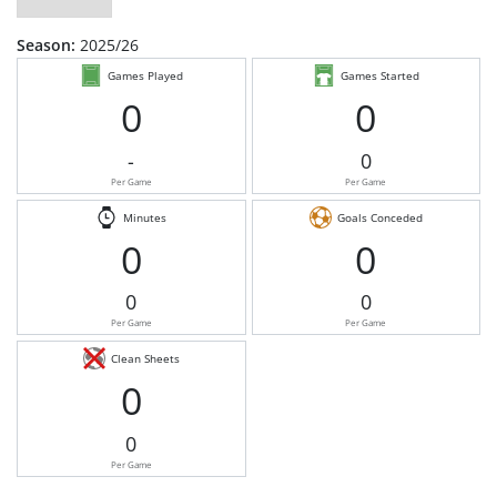
Season:
2025/26
Games Played
Games Started
0
0
-
0
Per Game
Per Game
Minutes
Goals Conceded
0
0
0
0
Per Game
Per Game
Clean Sheets
0
0
Per Game