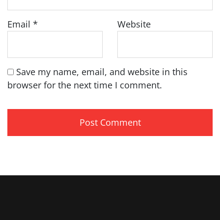
Email
*
Website
Save my name, email, and website in this
browser for the next time I comment.