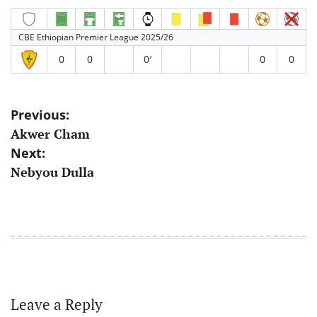
CBE Ethiopian Premier League 2025/26
0
0
0′
0
0
Post
Previous:
Akwer Cham
navigation
Next:
Nebyou Dulla
Leave a Reply