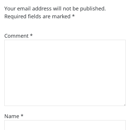
Your email address will not be published.
Required fields are marked
*
Comment
*
Name
*