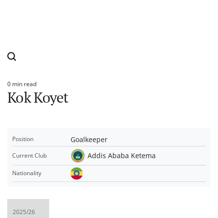
0 min read
Estimated
Kok Koyet
read
time
Goalkeeper
Position
Addis Ababa Ketema
Current Club
Nationality