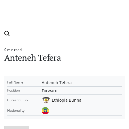
0 min read
Estimated
Anteneh Tefera
read
time
Anteneh Tefera
Full Name
Forward
Position
Ethiopia Bunna
Current Club
Nationality