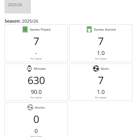
Season:
2025/26
Games Played
Games Started
7
7
-
1.0
Per Game
Per Game
Minutes
Goals
630
7
90.0
1.0
Per Game
Per Game
Assists
0
0
Per Game