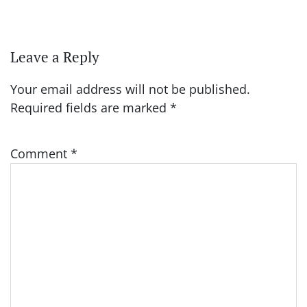
Leave a Reply
Your email address will not be published.
Required fields are marked
*
Comment
*