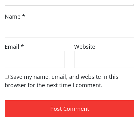
Name
*
Email
*
Website
Save my name, email, and website in this
browser for the next time I comment.