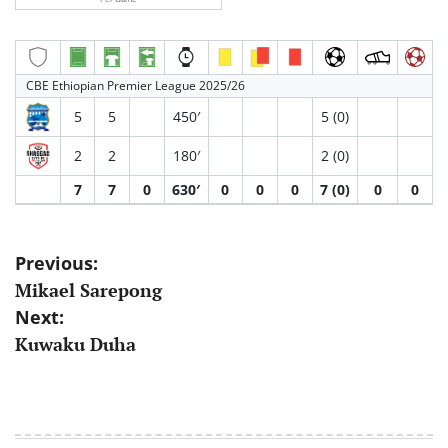
CBE Ethiopian Premier League 2025/26
5
5
450′
5 (0)
2
2
180′
2 (0)
7
7
0
630′
0
0
0
7 (0)
0
0
Post
Previous:
Mikael Sarepong
navigation
Next:
Kuwaku Duha