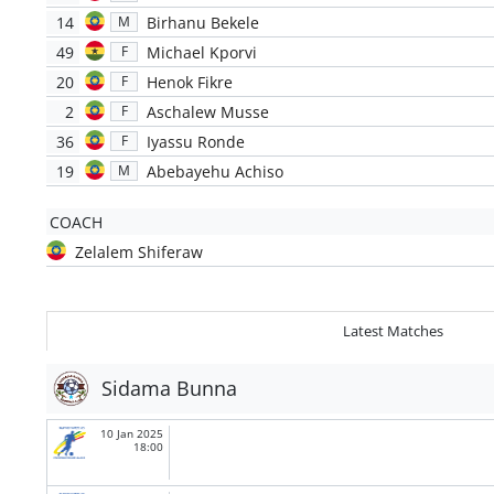
14
Birhanu Bekele
M
49
Michael Kporvi
F
20
Henok Fikre
F
2
Aschalew Musse
F
36
Iyassu Ronde
F
19
Abebayehu Achiso
M
COACH
Zelalem Shiferaw
Latest Matches
Sidama Bunna
10 Jan 2025
18:00