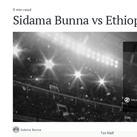
0 min read
Estimated
Sidama Bunna vs Ethio
read
time
Mes
Sidama Bunna
1st Half