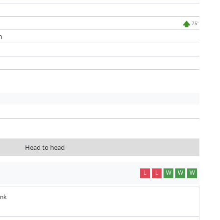
75'
n
Head to head
L
L
W
W
W
ank