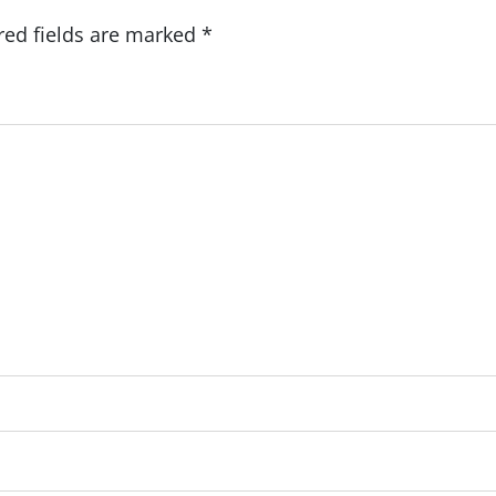
red fields are marked
*