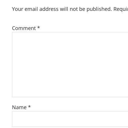
Your email address will not be published.
Requi
Comment
*
Name
*