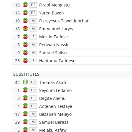
13
Firaol Mengistu
DF
16
Yared Bayeh
DF
10
Fikreyesus Tewoldebrhan
M
18
Emmanuel Laryea
M
7
Mesfin Taffese
F
6
Redwan Nassir
M
9
Samuel Saliso
M
25
Habtamu Taddese
F
SUBSTITUTES
44
Thomas Akira
GK
1
Seyoum Ledamo
GK
3
Degife Alemu
DF
4
Anteneh Tesfaye
DF
17
Bezabeh Meleyo
M
39
Samuel Berasa
M
5
Melaku Asfaw
M