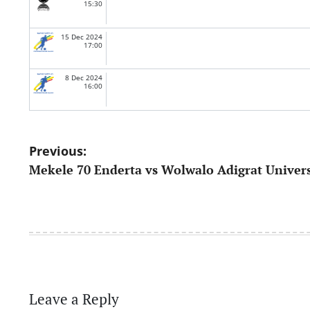
15:30
15 Dec 2024
17:00
8 Dec 2024
16:00
Post
Previous:
Mekele 70 Enderta vs Wolwalo Adigrat Univers
navigation
Leave a Reply