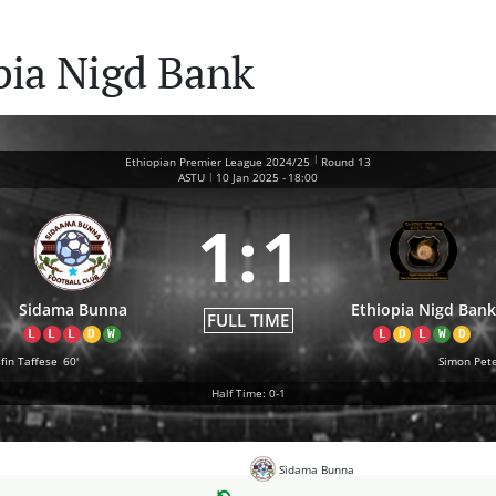
pia Nigd Bank
|
Ethiopian Premier League 2024/25
Round 13
|
ASTU
10 Jan 2025
-
18:00
1
:
1
Sidama Bunna
Ethiopia Nigd Bank
FULL TIME
L
L
L
D
W
L
D
L
W
D
fin Taffese
60'
Simon Pet
Half Time: 0-1
Sidama Bunna