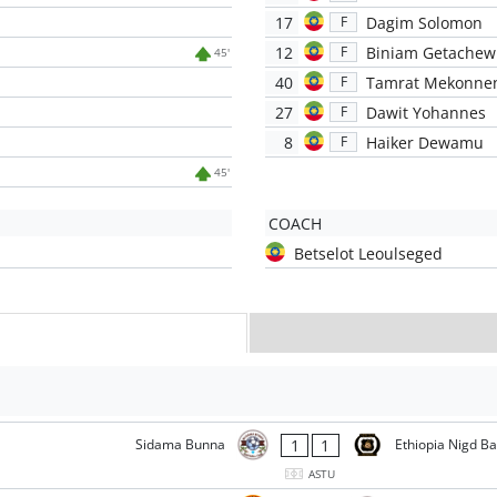
17
Dagim Solomon
F
12
Biniam Getachew
F
45'
40
Tamrat Mekonne
F
27
Dawit Yohannes
F
8
Haiker Dewamu
F
45'
COACH
Betselot Leoulseged
1
1
Sidama Bunna
Ethiopia Nigd B
ASTU