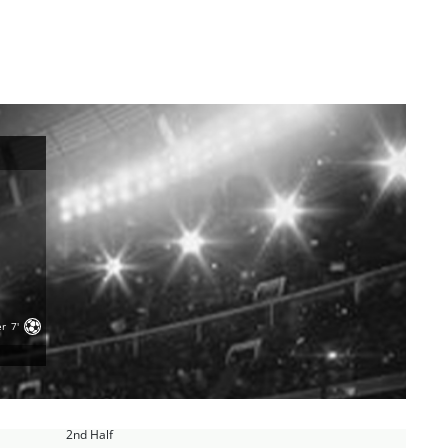
er
7'
2nd Half