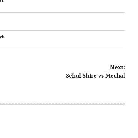
ank
ank
Next:
Sehul Shire vs Mechal