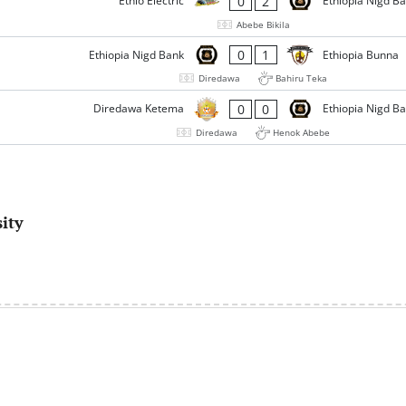
0
2
Ethio Electric
Ethiopia Nigd B
Abebe Bikila
0
1
Ethiopia Nigd Bank
Ethiopia Bunna
Diredawa
Bahiru Teka
0
0
Diredawa Ketema
Ethiopia Nigd B
Diredawa
Henok Abebe
ity