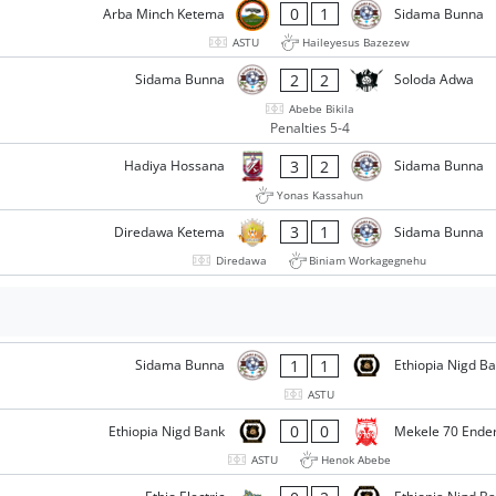
0
1
Arba Minch Ketema
Sidama Bunna
ASTU
Haileyesus Bazezew
2
2
Sidama Bunna
Soloda Adwa
Abebe Bikila
Penalties 5-4
3
2
Hadiya Hossana
Sidama Bunna
Yonas Kassahun
3
1
Diredawa Ketema
Sidama Bunna
Diredawa
Biniam Workagegnehu
1
1
Sidama Bunna
Ethiopia Nigd B
ASTU
0
0
Ethiopia Nigd Bank
Mekele 70 Ende
ASTU
Henok Abebe