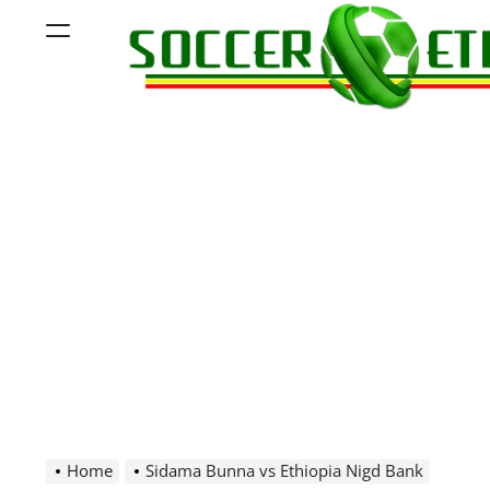
Skip
Menu
to
content
Soccer
Ethiopia
Home
Sidama Bunna vs Ethiopia Nigd Bank