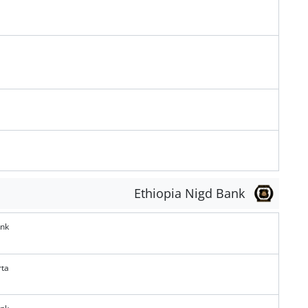
Ethiopia Nigd Bank
ank
rta