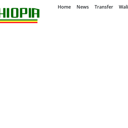
Home
News
Transfer
Wal