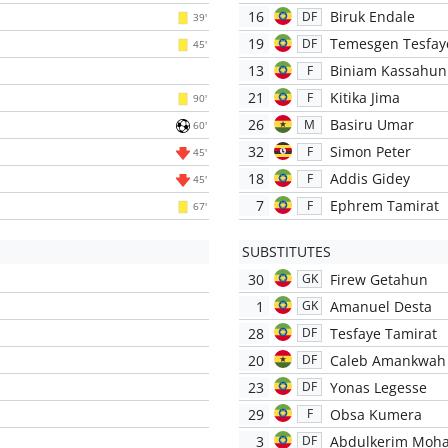
16
Biruk Endale
DF
39'
19
Temesgen Tesfay
DF
45'
13
Biniam Kassahun
F
21
Kitika Jima
F
90'
26
Basiru Umar
M
60'
32
Simon Peter
F
45'
18
Addis Gidey
F
45'
7
Ephrem Tamirat
F
67'
SUBSTITUTES
30
Firew Getahun
GK
1
Amanuel Desta
GK
28
Tesfaye Tamirat
DF
20
Caleb Amankwah
DF
23
Yonas Legesse
DF
29
Obsa Kumera
F
3
Abdulkerim Mo
DF