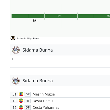
15'
30
Ethiopia Nigd Bank
Sidama Bunna
1
Sidama Bunna
31
Mesfin Muzie
GK
15
Desta Demu
DF
12
Desta Yohannes
DF