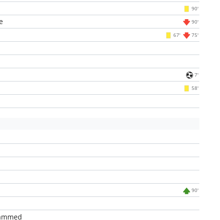
90'
e
90'
67'
75'
7'
58'
90'
hammed