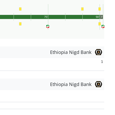
75'
90'
1'
Ethiopia Nigd Bank
1
Ethiopia Nigd Bank