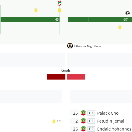
'
45'
60'
Ethiopia Nigd Bank
Goals
25
Palack Chol
GK
2
Fetudin Jemal
DF
85'
25
Endale Yohannes
DF