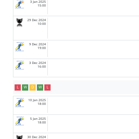
3 Jan 2025
15:00
29 Dec 2024
10:00
9 Dec 2024
19:00
3 Dec 2024
16:00
L
W
D
W
L
10 Jan 2025
18:00
5 Jan 2025
18:00
30 Dec 2024