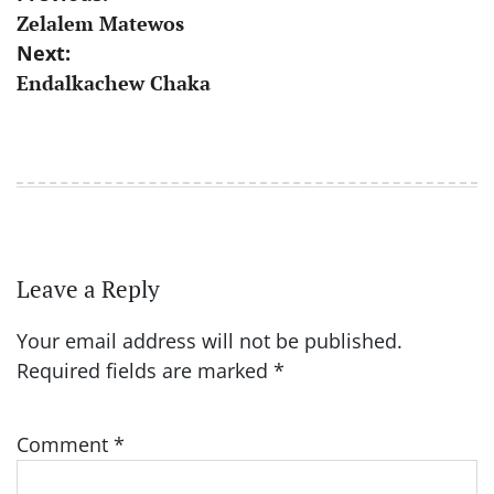
Zelalem Matewos
navigation
Next:
Endalkachew Chaka
Leave a Reply
Your email address will not be published.
Required fields are marked
*
Comment
*