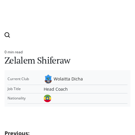
0 min read
Estimated
Zelalem Shiferaw
read
time
Wolaitta Dicha
Current Club
Head Coach
Job Title
Nationality
Post
Previous: