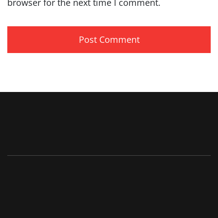
browser for the next time I comment.