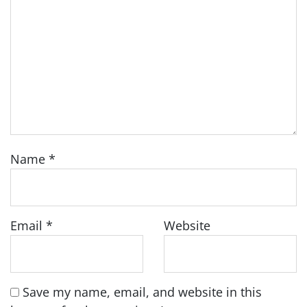
Name
*
Email
*
Website
Save my name, email, and website in this