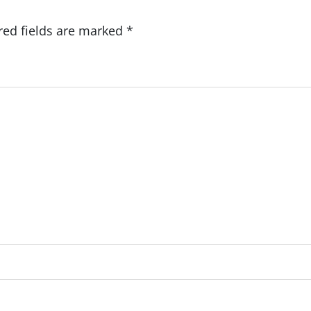
red fields are marked
*