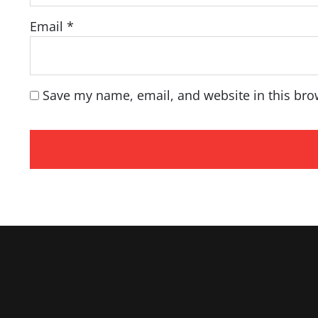
Email
*
Save my name, email, and website in this bro