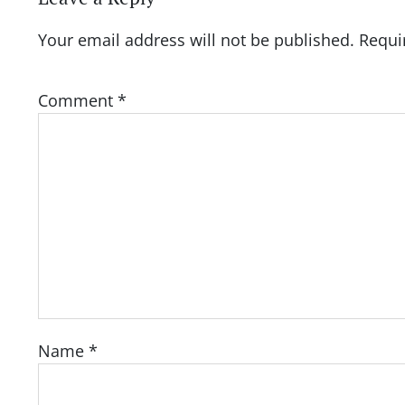
Your email address will not be published.
Requi
Comment
*
Name
*