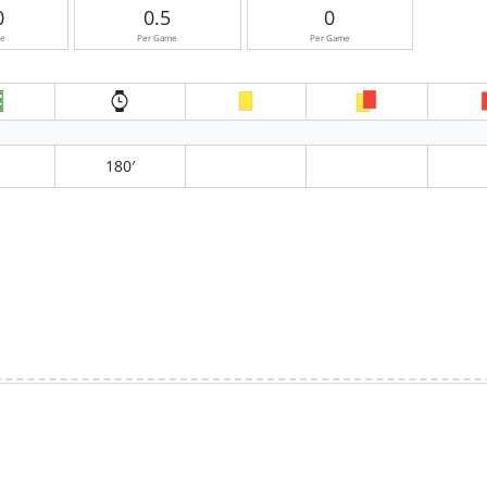
0
0.5
0
me
Per Game
Per Game
180′