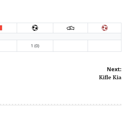
1 (0)
Next:
Kifle Kia