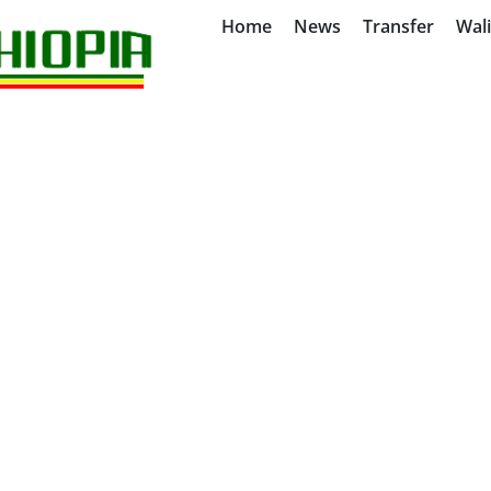
Home
News
Transfer
Wal