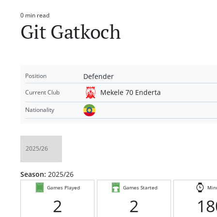
0 min read
Estimated
Git Gatkoch
read
time
Defender
Position
Mekele 70 Enderta
Current Club
Nationality
Season:
2025/26
Games Played
Games Started
Min
2
2
18