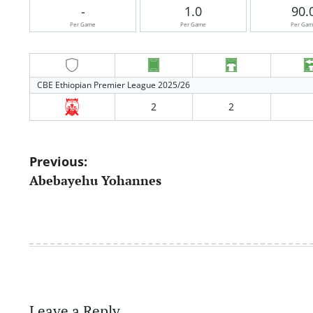
-
1.0
90.
Per Game
Per Game
Per Ga
CBE Ethiopian Premier League 2025/26
2
2
Post
Previous:
Abebayehu Yohannes
navigation
Leave a Reply