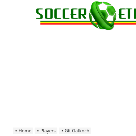
Skip
Menu
to
content
Soccer
Ethiopia
Home
Players
Git Gatkoch