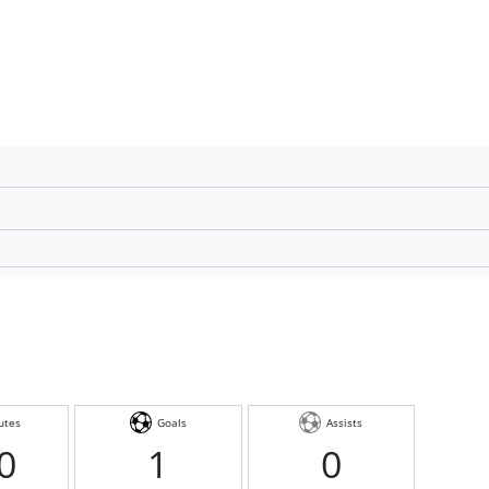
utes
Goals
Assists
0
1
0