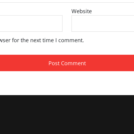
Website
wser for the next time I comment.