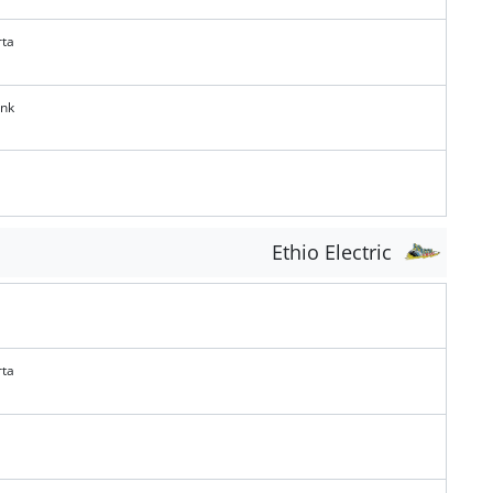
rta
ank
Ethio Electric
rta