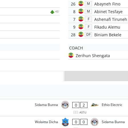
26
Abayneh Fino
M
8
Abinet Tesfaye
M
45'
7
Ashenafi Tiruneh
F
9
Fikadu Alemu
F
28
Biniam Bekele
DF
COACH
Zerihun Shengata
0
2
Sidama Bunna
Ethio Electric
ASTU
0
0
Wolaitta Dicha
Sidama Bunna