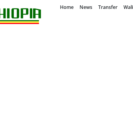
Home
News
Transfer
Wal