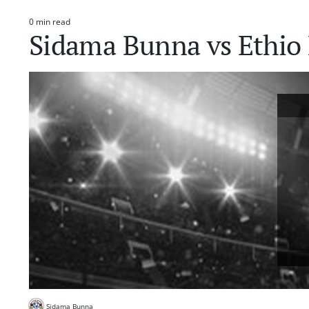
0 min read
Estimated
Sidama Bunna vs Ethio 
read
time
Sidama Bunna