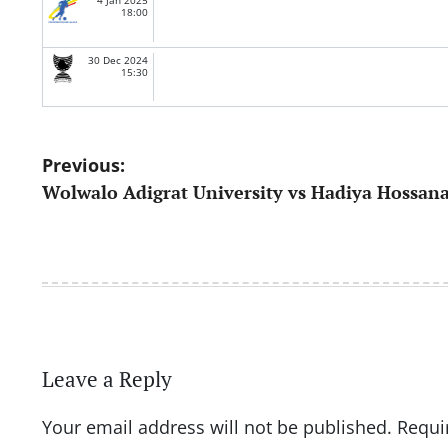
4 Jan 2025
18:00
30 Dec 2024
15:30
Post
Previous:
Wolwalo Adigrat University vs Hadiya Hossan
navigation
Leave a Reply
Your email address will not be published.
Requi