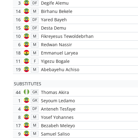
3
Degife Alemu
DF
14
Birhanu Bekele
M
16
Yared Bayeh
DF
15
Desta Demu
DF
10
Fikreyesus Tewoldebrhan
M
6
Redwan Nassir
M
18
Emmanuel Laryea
M
11
Yigezu Bogale
F
19
Abebayehu Achiso
M
SUBSTITUTES
44
Thomas Akira
GK
1
Seyoum Ledamo
GK
4
Anteneh Tesfaye
DF
8
Yosef Yohannes
M
17
Bezabeh Meleyo
M
9
Samuel Saliso
M