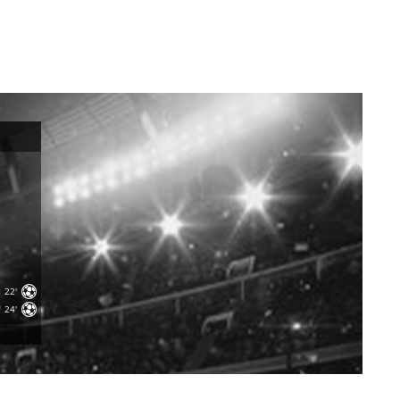
22'
24'