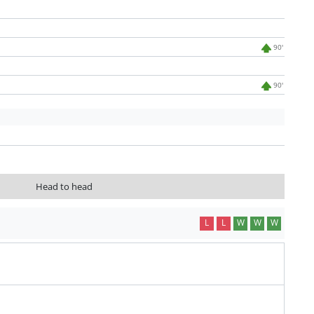
90'
90'
Head to head
L
L
W
W
W