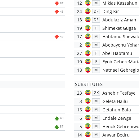
12
Mikias Kassahun
M
81'
24
Ding Kir
DF
45'
13
Abdulaziz Aman
DF
19
Shimeket Gugsa
F
17
Habtamu Shewal
M
45'
2
Abebayehu Yoha
M
27
Abel Habtamu
F
10
Eyob GebereMar
F
18
Natnael Gebregio
M
SUBSTITUTES
23
Ashebir Tesfaye
GK
3
Geleta Hailu
M
16
Getahun Bafa
M
6
Endale Zewge
M
45'
5
Henok Gebrehiwo
M
81'
14
Anwar Bedru
M