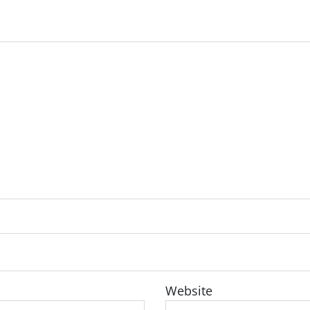
Website