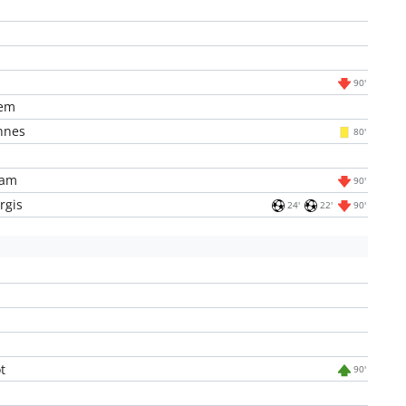
90'
em
nnes
80'
iam
90'
rgis
24'
22'
90'
t
90'