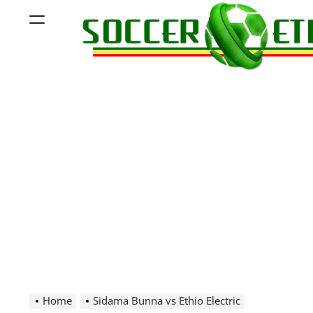
Skip
Menu
to
content
Soccer
Ethiopia
Home
Sidama Bunna vs Ethio Electric