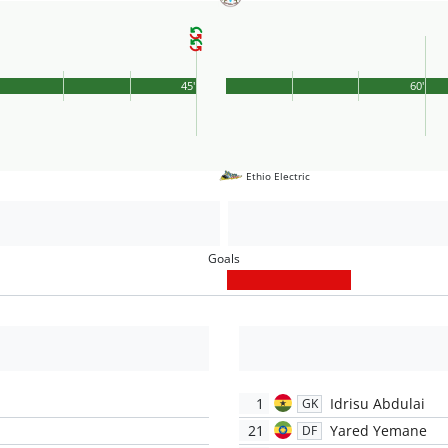
45'
60'
Ethio Electric
Goals
1
Idrisu Abdulai
GK
21
Yared Yemane
DF