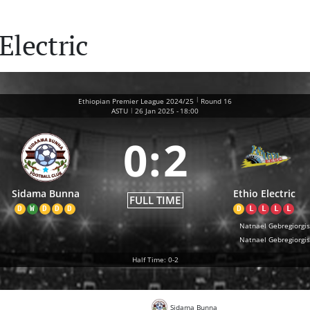
Electric
|
Ethiopian Premier League 2024/25
Round 16
|
ASTU
26 Jan 2025
-
18:00
0
:
2
Sidama Bunna
Ethio Electric
FULL TIME
D
W
D
D
D
D
L
L
L
L
Natnael Gebregiorgis
Natnael Gebregiorgis
Half Time: 0-2
Sidama Bunna