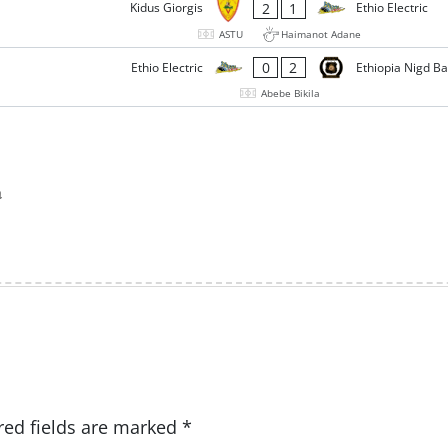
2
1
Kidus Giorgis
Ethio Electric
ASTU
Haimanot Adane
0
2
Ethio Electric
Ethiopia Nigd B
Abebe Bikila
a
red fields are marked
*