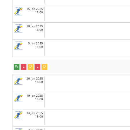
15 Jan 2025
15:00
10 Jan 2025
18:00
3 Jan 2025
15:00
W
L
D
L
D
26 Jan 2025
18:00
19 Jan 2025
18:00
14 Jan 2025
15:00