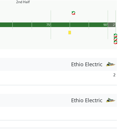
2nd Half
75'
90'
2'
Ethio Electric
2
Ethio Electric