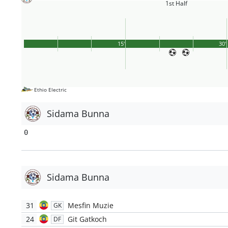
1st Half
15'
30'
Ethio Electric
Sidama Bunna
0
Sidama Bunna
31
Mesfin Muzie
GK
24
Git Gatkoch
DF