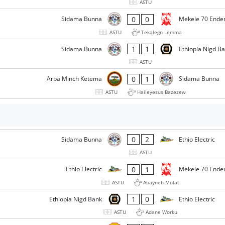
ASTU
0
0
Sidama Bunna
Mekele 70 Ende
ASTU
Tekalegn Lemma
1
1
Sidama Bunna
Ethiopia Nigd B
ASTU
0
1
Arba Minch Ketema
Sidama Bunna
ASTU
Haileyesus Bazezew
0
2
Sidama Bunna
Ethio Electric
ASTU
0
1
Ethio Electric
Mekele 70 Ende
ASTU
Abayneh Mulat
1
0
Ethiopia Nigd Bank
Ethio Electric
ASTU
Adane Worku