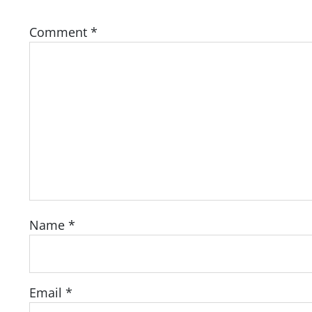
Comment
*
Name
*
Email
*