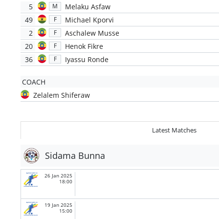
5
Melaku Asfaw
M
49
Michael Kporvi
F
2
Aschalew Musse
F
20
Henok Fikre
F
36
Iyassu Ronde
F
COACH
Zelalem Shiferaw
Latest Matches
Sidama Bunna
26 Jan 2025
18:00
19 Jan 2025
15:00