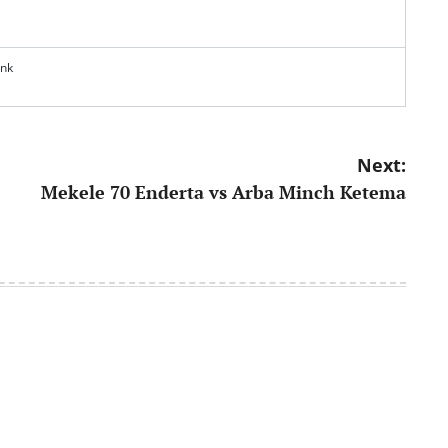
ank
Next:
Mekele 70 Enderta vs Arba Minch Ketema