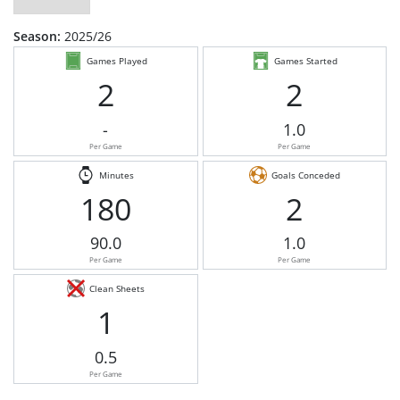
Season:
2025/26
Games Played
Games Started
2
2
-
1.0
Per Game
Per Game
Minutes
Goals Conceded
180
2
90.0
1.0
Per Game
Per Game
Clean Sheets
1
0.5
Per Game