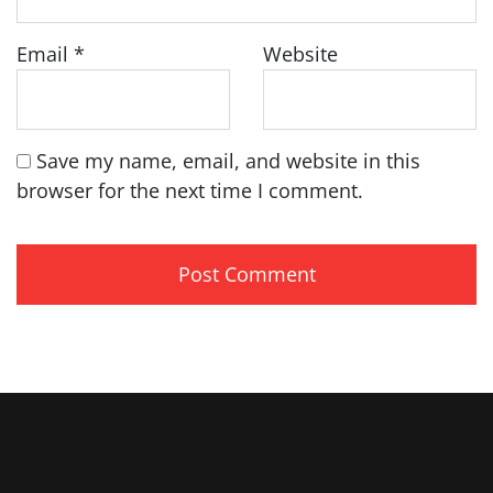
Email
*
Website
Save my name, email, and website in this
browser for the next time I comment.