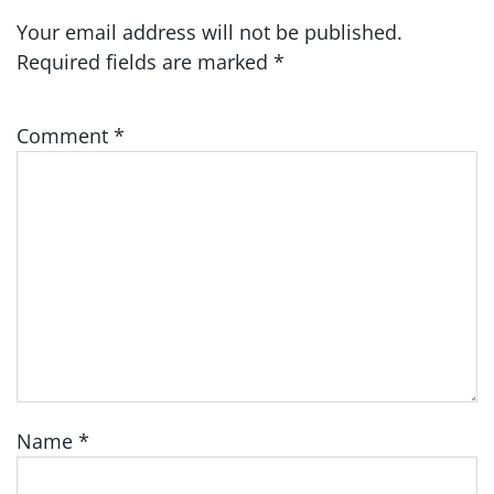
Your email address will not be published.
Required fields are marked
*
Comment
*
Name
*