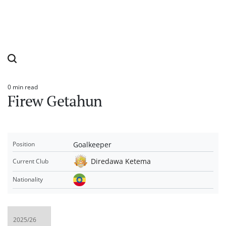
0 min read
Estimated
Firew Getahun
read
time
Goalkeeper
Position
Diredawa Ketema
Current Club
Nationality