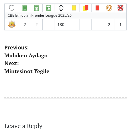
CBE Ethiopian Premier League 2025/26
2
2
180′
2
1
Post
Previous:
Muluken Aydagn
navigation
Next:
Mintesinot Yegile
Leave a Reply