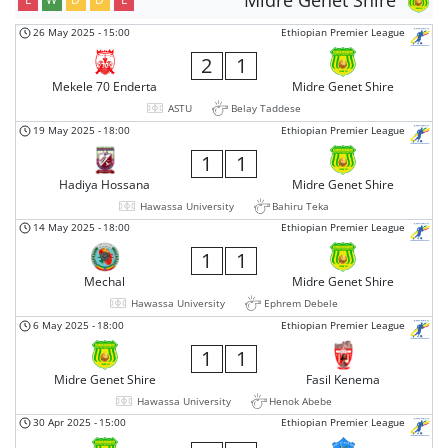
Midre Genet Shire
26 May 2025
-
15:00
Ethiopian Premier League
2
1
Mekele 70 Enderta
Midre Genet Shire
ASTU
Belay Taddese
19 May 2025
-
18:00
Ethiopian Premier League
1
1
Hadiya Hossana
Midre Genet Shire
Hawassa University
Bahiru Teka
14 May 2025
-
18:00
Ethiopian Premier League
1
1
Mechal
Midre Genet Shire
Hawassa University
Ephrem Debele
6 May 2025
-
18:00
Ethiopian Premier League
1
1
Midre Genet Shire
Fasil Kenema
Hawassa University
Henok Abebe
30 Apr 2025
-
15:00
Ethiopian Premier League