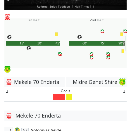
Referee: Belay Taddese
|
Half Time: 1-1
1st Half
2nd Half
15'
30'
45'
60'
75'
90'
2'
Mekele 70 Enderta
Midre Genet Shire
Goals
2
1
Mekele 70 Enderta
1
Sofoniyas Seyfe
GK