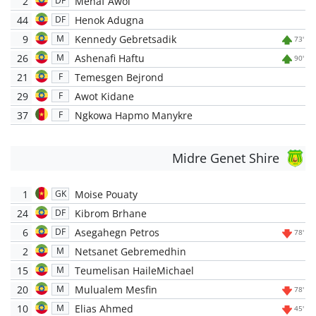
2
Menaf Awol
DF
44
Henok Adugna
DF
9
Kennedy Gebretsadik
M
73'
26
Ashenafi Haftu
M
90'
21
Temesgen Bejrond
F
29
Awot Kidane
F
37
Ngkowa Hapmo Manykre
F
Midre Genet Shire
1
Moise Pouaty
GK
24
Kibrom Brhane
DF
6
Asegahegn Petros
DF
78'
2
Netsanet Gebremedhin
M
15
Teumelisan HaileMichael
M
20
Mulualem Mesfin
M
78'
10
Elias Ahmed
M
45'