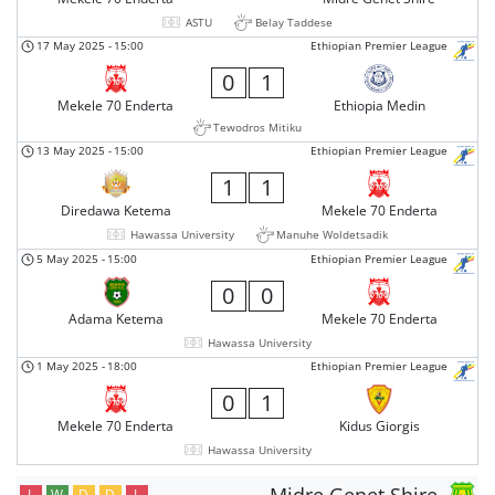
ASTU
Belay Taddese
17 May 2025
-
15:00
Ethiopian Premier League
0
1
Mekele 70 Enderta
Ethiopia Medin
Tewodros Mitiku
13 May 2025
-
15:00
Ethiopian Premier League
1
1
Diredawa Ketema
Mekele 70 Enderta
Hawassa University
Manuhe Woldetsadik
5 May 2025
-
15:00
Ethiopian Premier League
0
0
Adama Ketema
Mekele 70 Enderta
Hawassa University
1 May 2025
-
18:00
Ethiopian Premier League
0
1
Mekele 70 Enderta
Kidus Giorgis
Hawassa University
L
W
D
D
L