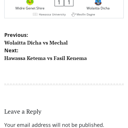
1
1
Midre Genet Shire
Wolaitta Dicha
Hawassa University
Mesfin Dagne
Post
Previous:
Wolaitta Dicha vs Mechal
navigation
Next:
Hawassa Ketema vs Fasil Kenema
Leave a Reply
Your email address will not be published.