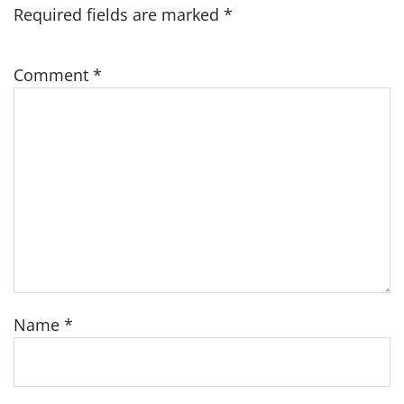
Required fields are marked
*
Comment
*
Name
*