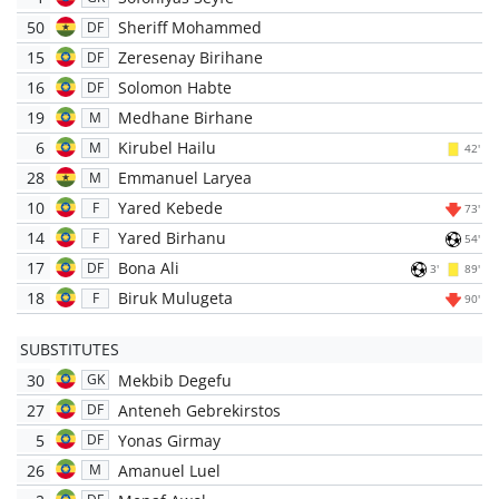
50
Sheriff Mohammed
DF
15
Zeresenay Birihane
DF
16
Solomon Habte
DF
19
Medhane Birhane
M
6
Kirubel Hailu
M
42'
28
Emmanuel Laryea
M
10
Yared Kebede
F
73'
14
Yared Birhanu
F
54'
17
Bona Ali
DF
3'
89'
18
Biruk Mulugeta
F
90'
SUBSTITUTES
30
Mekbib Degefu
GK
27
Anteneh Gebrekirstos
DF
5
Yonas Girmay
DF
26
Amanuel Luel
M