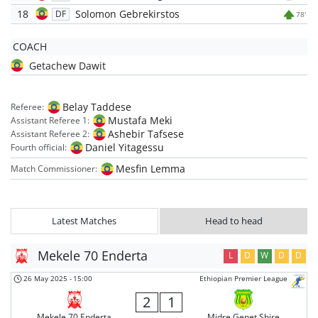
18
Solomon Gebrekirstos
DF
78'
COACH
Getachew Dawit
Belay Taddese
Referee:
Mustafa Meki
Assistant Referee 1:
Ashebir Tafsese
Assistant Referee 2:
Daniel Yitagessu
Fourth official:
Mesfin Lemma
Match Commissioner:
Latest Matches
Head to head
Mekele 70 Enderta
L
D
W
D
D
26 May 2025
-
15:00
Ethiopian Premier League
2
1
Mekele 70 Enderta
Midre Genet Shire