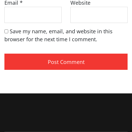
Email
*
Website
Save my name, email, and website in this
browser for the next time I comment.