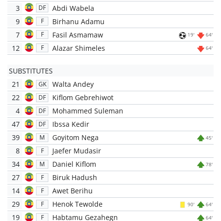
3
Abdi Wabela
DF
9
Birhanu Adamu
F
7
Fasil Asmamaw
F
19'
64'
12
Alazar Shimeles
F
64'
SUBSTITUTES
21
Walta Andey
GK
22
Kiflom Gebrehiwot
DF
4
Mohammed Suleman
DF
47
Ibssa Kedir
DF
39
Goyitom Nega
M
45'
8
Jaefer Mudasir
F
34
Daniel Kiflom
M
78'
27
Biruk Hadush
F
14
Awet Berihu
F
29
Henok Tewolde
F
90'
64'
19
Habtamu Gezahegn
F
64'