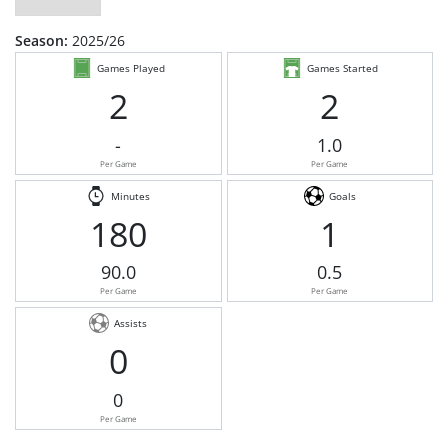
Season:
2025/26
Games Played
Games Started
2
2
-
1.0
Per Game
Per Game
Minutes
Goals
180
1
90.0
0.5
Per Game
Per Game
Assists
0
0
Per Game