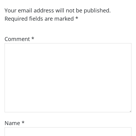
Your email address will not be published.
Required fields are marked
*
Comment
*
Name
*