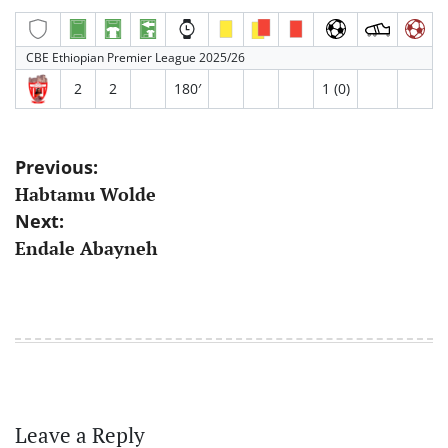
CBE Ethiopian Premier League 2025/26
2
2
180′
1 (0)
Post
Previous:
Habtamu Wolde
navigation
Next:
Endale Abayneh
Leave a Reply