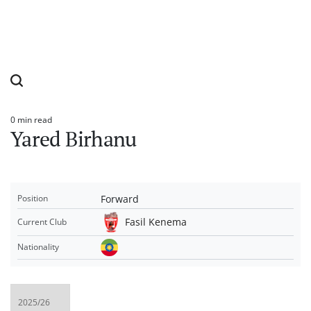
0 min read
Estimated
Yared Birhanu
read
time
Forward
Position
Fasil Kenema
Current Club
Nationality