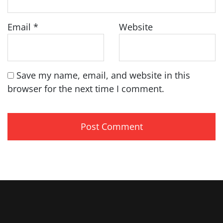
Email
*
Website
Save my name, email, and website in this
browser for the next time I comment.