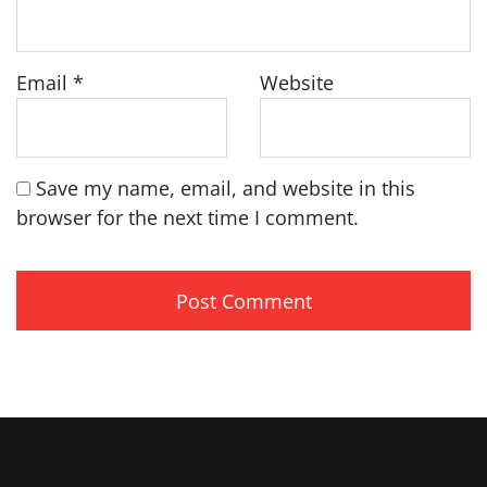
Email
*
Website
Save my name, email, and website in this
browser for the next time I comment.