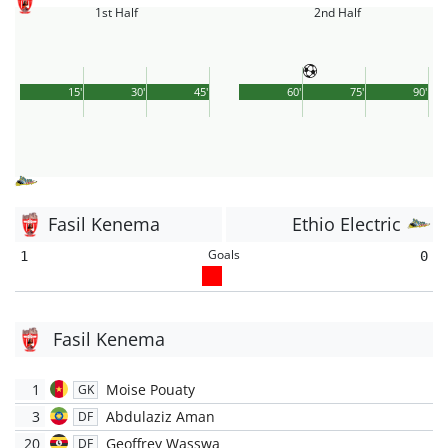
1st Half
2nd Half
15'
30'
45'
60'
75'
90'
Fasil Kenema
Ethio Electric
Goals
1
0
Fasil Kenema
1
Moise Pouaty
GK
3
Abdulaziz Aman
DF
20
Geoffrey Wasswa
DF