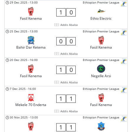
29 Dec 2025
-
13:00
Ethiopian Premier League
1
0
Fasil Kenema
Ethio Electric
Addis Ababa
25 Dec 2025
-
13:00
Ethiopian Premier League
0
0
Bahir Dar Ketema
Fasil Kenema
Addis Ababa
20 Dec 2025
-
16:00
Ethiopian Premier League
1
0
Fasil Kenema
Negelle Arsi
Addis Ababa
7 Dec 2025
-
16:00
Ethiopian Premier League
1
1
Mekele 70 Enderta
Fasil Kenema
Addis Ababa
30 Nov 2025
-
13:00
Ethiopian Premier League
1
1