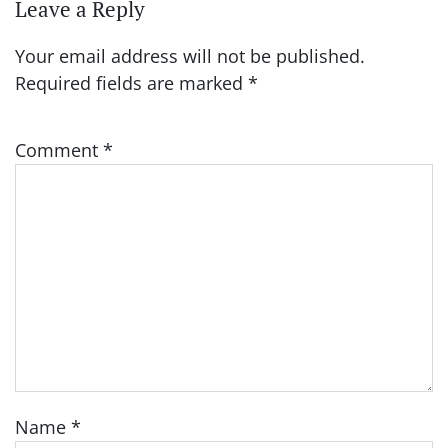
Leave a Reply
Your email address will not be published.
Required fields are marked
*
Comment
*
Name
*