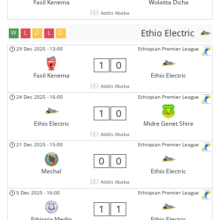
Fasil Kenema
Wolaitta Dicha
Addis Ababa
Ethio Electric
W
L
D
L
D
29 Dec 2025
-
13:00
Ethiopian Premier League
1
0
Fasil Kenema
Ethio Electric
Addis Ababa
24 Dec 2025
-
16:00
Ethiopian Premier League
1
0
Ethio Electric
Midre Genet Shire
Addis Ababa
21 Dec 2025
-
15:00
Ethiopian Premier League
0
0
Mechal
Ethio Electric
Addis Ababa
5 Dec 2025
-
16:00
Ethiopian Premier League
1
1
Ethiopia Medin
Ethio Electric