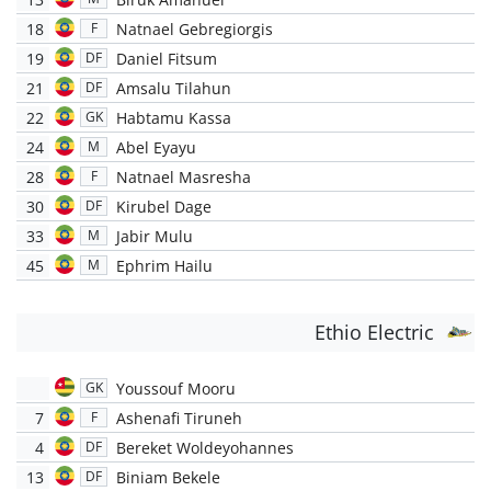
18
Natnael Gebregiorgis
F
19
Daniel Fitsum
DF
21
Amsalu Tilahun
DF
22
Habtamu Kassa
GK
24
Abel Eyayu
M
28
Natnael Masresha
F
30
Kirubel Dage
DF
33
Jabir Mulu
M
45
Ephrim Hailu
M
Ethio Electric
Youssouf Mooru
GK
7
Ashenafi Tiruneh
F
4
Bereket Woldeyohannes
DF
13
Biniam Bekele
DF