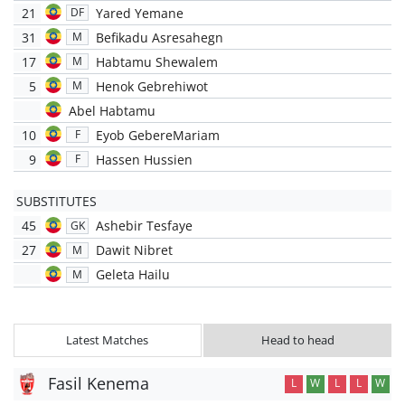
21
Yared Yemane
DF
31
Befikadu Asresahegn
M
17
Habtamu Shewalem
M
5
Henok Gebrehiwot
M
Abel Habtamu
10
Eyob GebereMariam
F
9
Hassen Hussien
F
SUBSTITUTES
45
Ashebir Tesfaye
GK
27
Dawit Nibret
M
Geleta Hailu
M
Latest Matches
Head to head
Fasil Kenema
L
W
L
L
W