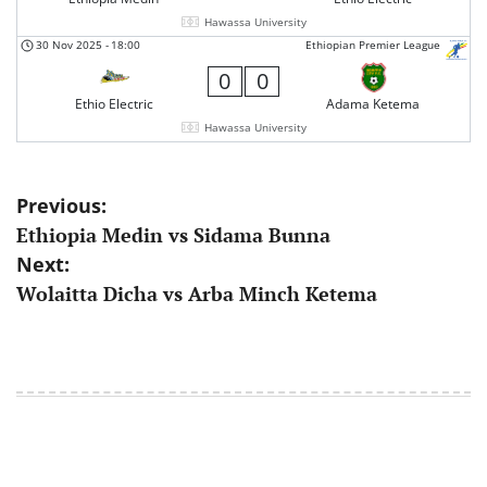
Hawassa University
30 Nov 2025
-
18:00
Ethiopian Premier League
0
0
Ethio Electric
Adama Ketema
Hawassa University
Post
Previous:
Ethiopia Medin vs Sidama Bunna
navigation
Next:
Wolaitta Dicha vs Arba Minch Ketema