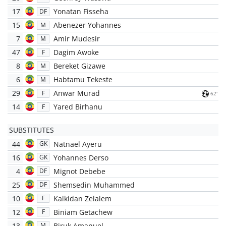
17
Yonatan Fisseha
DF
15
Abenezer Yohannes
M
7
Amir Mudesir
M
47
Dagim Awoke
F
8
Bereket Gizawe
M
6
Habtamu Tekeste
M
29
Anwar Murad
F
62'
14
Yared Birhanu
F
SUBSTITUTES
44
Natnael Ayeru
GK
16
Yohannes Derso
GK
4
Mignot Debebe
DF
25
Shemsedin Muhammed
DF
10
Kalkidan Zelalem
F
12
Biniam Getachew
F
13
Biruk Amanuel
M