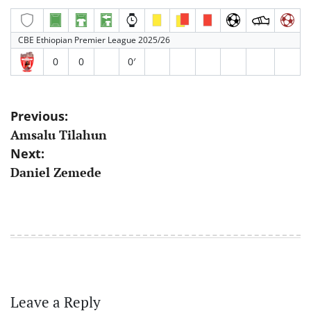
CBE Ethiopian Premier League 2025/26
0
0
0′
Post
Previous:
Amsalu Tilahun
navigation
Next:
Daniel Zemede
Leave a Reply