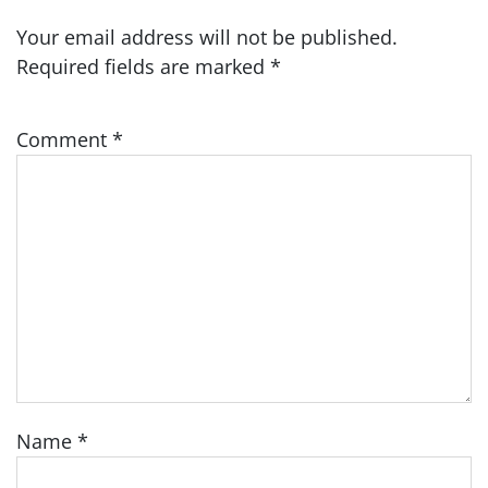
Your email address will not be published.
Required fields are marked
*
Comment
*
Name
*