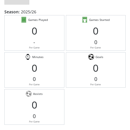
Season:
2025/26
Games Played
Games Started
0
0
-
0
Per Game
Per Game
Minutes
Goals
0
0
0
0
Per Game
Per Game
Assists
0
0
Per Game