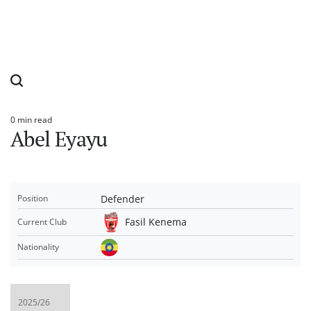
0 min read
Estimated
Abel Eyayu
read
time
Defender
Position
Fasil Kenema
Current Club
Nationality