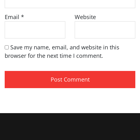
Email
*
Website
Save my name, email, and website in this
browser for the next time I comment.