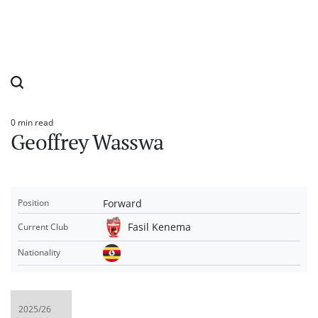
0 min read
Estimated
Geoffrey Wasswa
read
time
Forward
Position
Fasil Kenema
Current Club
Nationality