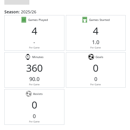
Season:
2025/26
Games Played
Games Started
4
4
-
1.0
Per Game
Per Game
Minutes
Goals
360
0
90.0
0
Per Game
Per Game
Assists
0
0
Per Game