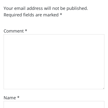
Your email address will not be published.
Required fields are marked
*
Comment
*
Name
*