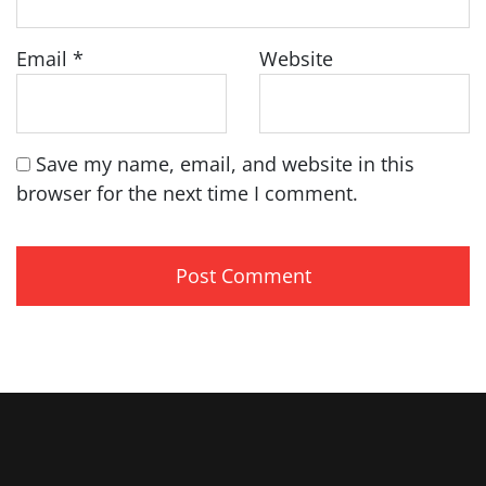
Email
*
Website
Save my name, email, and website in this
browser for the next time I comment.