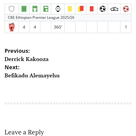
CBE Ethiopian Premier League 2025/26
4
4
360′
1
Post
Previous:
Derrick Kakooza
navigation
Next:
Befikadu Alemayehu
Leave a Reply