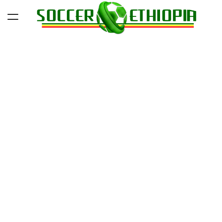
Skip
to
content
Soccer
Ethiopia