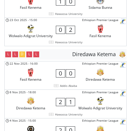
1
0
Fasil Kenema
Sidama Bunna
Hawassa University
23 Oct 2025
-
15:00
Ethiopian Premier League
0
2
Wolwalo Adigrat University
Fasil Kenema
Hawassa University
Diredawa Ketema
L
L
D
L
L
22 Nov 2025
-
16:00
Ethiopian Premier League
0
0
Fasil Kenema
Diredawa Ketema
Addis Ababa
8 Nov 2025
-
18:00
Ethiopian Premier League
2
1
Diredawa Ketema
Wolwalo Adigrat University
Hawassa University
4 Nov 2025
-
15:00
Ethiopian Premier League
2
0