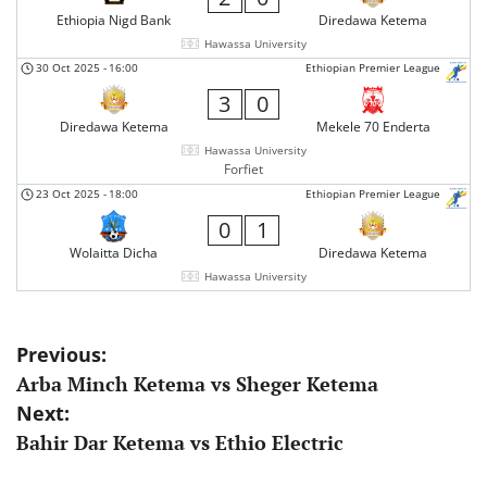
Ethiopia Nigd Bank
Diredawa Ketema
Hawassa University
30 Oct 2025
-
16:00
Ethiopian Premier League
3
0
Diredawa Ketema
Mekele 70 Enderta
Hawassa University
Forfiet
23 Oct 2025
-
18:00
Ethiopian Premier League
0
1
Wolaitta Dicha
Diredawa Ketema
Hawassa University
Post
Previous:
Arba Minch Ketema vs Sheger Ketema
navigation
Next:
Bahir Dar Ketema vs Ethio Electric