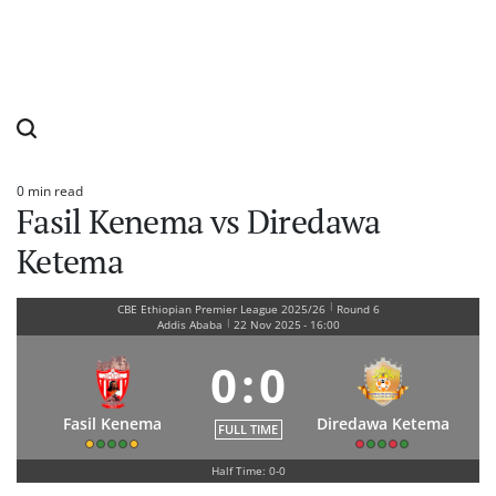
0 min read
Estimated
Fasil Kenema vs Diredawa
read
time
Ketema
|
CBE Ethiopian Premier League 2025/26
Round 6
|
Addis Ababa
22 Nov 2025
-
16:00
0
:
0
Fasil Kenema
Diredawa Ketema
FULL TIME
Half Time: 0-0