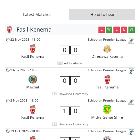
Latest Matches
Head to head
Fasil Kenema
L
W
L
L
W
22 Nov 2025
-
16:00
Ethiopian Premier League
0
0
Fasil Kenema
Diredawa Ketema
Addis Ababa
9 Nov 2025
-
18:00
Ethiopian Premier League
0
0
Mechal
Fasil Kenema
Hawassa University
2 Nov 2025
-
18:00
Ethiopian Premier League
1
0
Fasil Kenema
Midre Genet Shire
Hawassa University
29 Oct 2025
-
18:00
Ethiopian Premier League