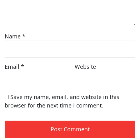
Name
*
Email
*
Website
Save my name, email, and website in this
browser for the next time I comment.