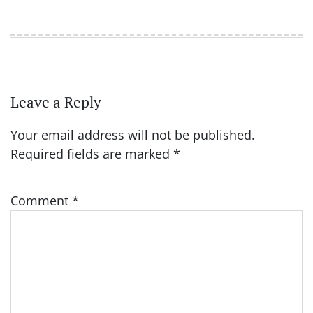
Leave a Reply
Your email address will not be published.
Required fields are marked
*
Comment
*