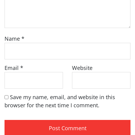
Name
*
Email
*
Website
Save my name, email, and website in this
browser for the next time I comment.