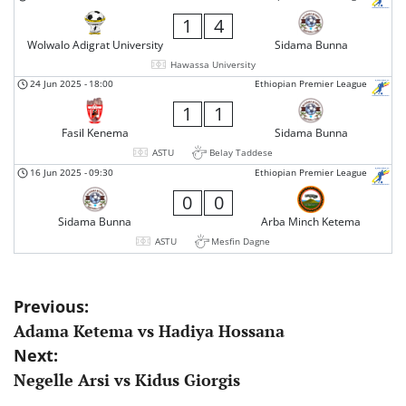
1
4
Wolwalo Adigrat University
Sidama Bunna
Hawassa University
24 Jun 2025
-
18:00
Ethiopian Premier League
1
1
Fasil Kenema
Sidama Bunna
ASTU
Belay Taddese
16 Jun 2025
-
09:30
Ethiopian Premier League
0
0
Sidama Bunna
Arba Minch Ketema
ASTU
Mesfin Dagne
Post
Previous:
Adama Ketema vs Hadiya Hossana
navigation
Next:
Negelle Arsi vs Kidus Giorgis