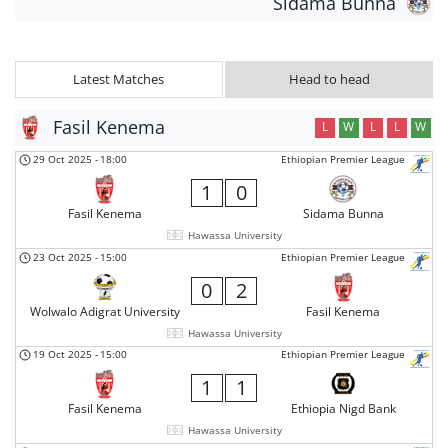
Sidama Bunna
Latest Matches
Head to head
Fasil Kenema
L
W
L
L
W
29 Oct 2025
-
18:00
Ethiopian Premier League
1
0
Fasil Kenema
Sidama Bunna
Hawassa University
23 Oct 2025
-
15:00
Ethiopian Premier League
0
2
Wolwalo Adigrat University
Fasil Kenema
Hawassa University
19 Oct 2025
-
15:00
Ethiopian Premier League
1
1
Fasil Kenema
Ethiopia Nigd Bank
Hawassa University