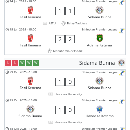
24 Jun 2025
-
18:00
Ethiopian Premier League
1
1
Fasil Kenema
Sidama Bunna
ASTU
Belay Taddese
15 Jun 2025
-
15:00
Ethiopian Premier League
2
2
Fasil Kenema
Adama Ketema
Manuhe Woldetsadik
Sidama Bunna
L
L
W
W
W
29 Oct 2025
-
18:00
Ethiopian Premier League
1
0
Fasil Kenema
Sidama Bunna
Hawassa University
25 Oct 2025
-
16:00
Ethiopian Premier League
1
0
Sidama Bunna
Hawassa Ketema
Hawassa University
18 Oct 2025
-
15:00
Ethiopian Premier League