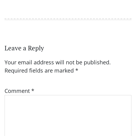
Leave a Reply
Your email address will not be published.
Required fields are marked
*
Comment
*