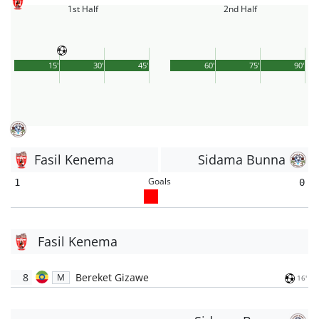
1st Half
2nd Half
15'
30'
45'
60'
75'
90'
Fasil Kenema
Sidama Bunna
Goals
1
0
Fasil Kenema
8
Bereket Gizawe
M
16'