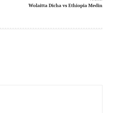
Wolaitta Dicha vs Ethiopia Medin