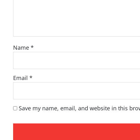
Name
*
Email
*
Save my name, email, and website in this bro