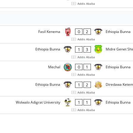
Addis Ababa
0
2
Fasil Kenema
Ethiopia Bunna
Addis Ababa
1
3
Ethiopia Bunna
Midre Genet Shi
Addis Ababa
0
1
Mechal
Ethiopia Bunna
Addis Ababa
1
2
Ethiopia Bunna
Diredawa Kete
Addis Ababa
1
1
Wolwalo Adigrat University
Ethiopia Bunna
Addis Ababa