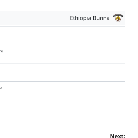
Ethiopia Bunna
re
ma
Next: