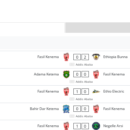
0
2
Fasil Kenema
Ethiopia Bunna
Addis Ababa
0
0
Adama Ketema
Fasil Kenema
Addis Ababa
1
0
Fasil Kenema
Ethio Electric
Addis Ababa
0
0
Bahir Dar Ketema
Fasil Kenema
Addis Ababa
1
0
Fasil Kenema
Negelle Arsi