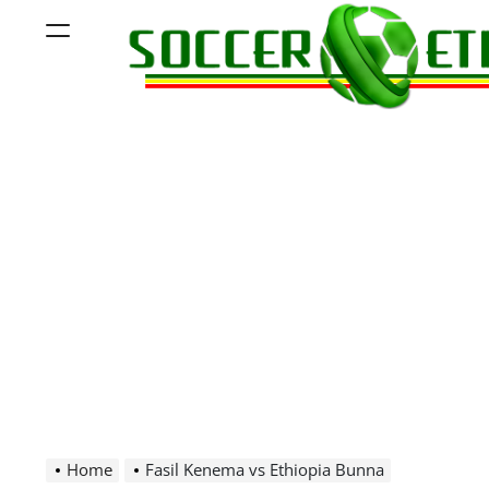
Skip
Menu
to
content
Soccer
Ethiopia
Home
Fasil Kenema vs Ethiopia Bunna