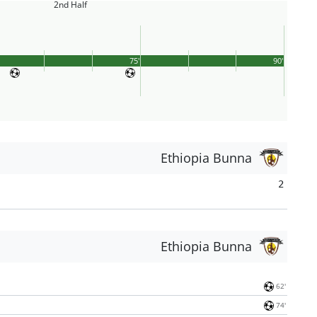
2nd Half
75'
90'
Ethiopia Bunna
2
Ethiopia Bunna
62'
74'