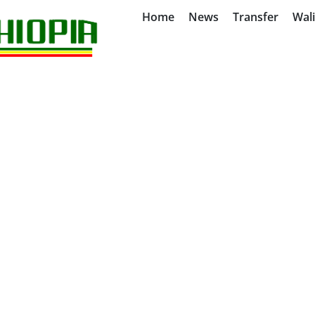
Home
News
Transfer
Wal