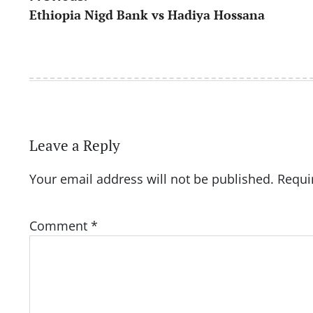
Ethiopia Nigd Bank vs Hadiya Hossana
navigation
Leave a Reply
Your email address will not be published.
Requi
Comment
*