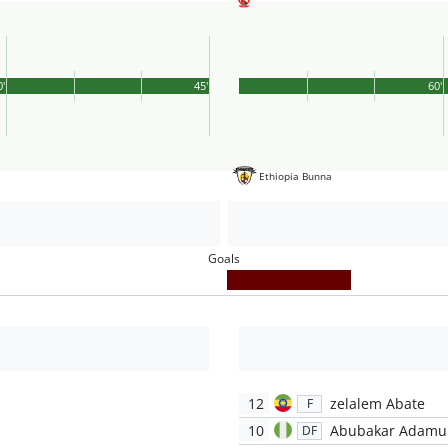
0'
45'
60'
Ethiopia Bunna
Goals
12
zelalem Abate
F
10
Abubakar Adamu
DF