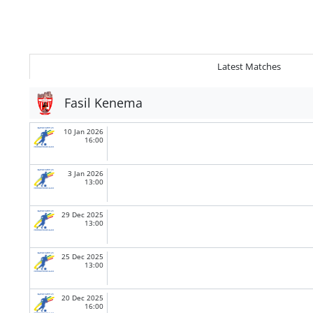
Latest Matches
Fasil Kenema
10 Jan 2026
16:00
3 Jan 2026
13:00
29 Dec 2025
13:00
25 Dec 2025
13:00
20 Dec 2025
16:00