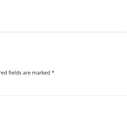
red fields are marked
*