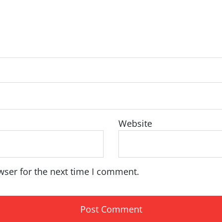
Website
wser for the next time I comment.