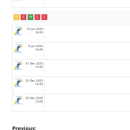
D
L
W
L
L
10 Jan 2026
16:00
4 Jan 2026
16:00
31 Dec 2025
15:00
25 Dec 2025
16:00
20 Dec 2025
13:00
Post
Previous: