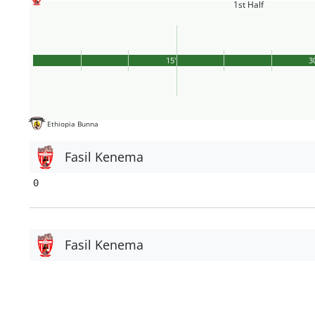
1st Half
15'
3
Ethiopia Bunna
Fasil Kenema
0
Fasil Kenema