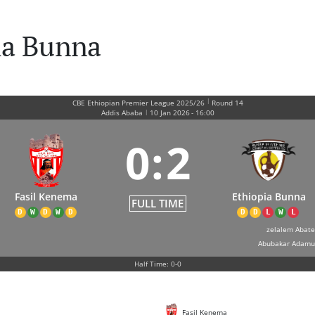
ia Bunna
|
CBE Ethiopian Premier League 2025/26
Round 14
|
Addis Ababa
10 Jan 2026
-
16:00
0
:
2
Fasil Kenema
Ethiopia Bunna
FULL TIME
D
W
D
W
D
D
D
L
W
L
zelalem Abate
Abubakar Adamu
Half Time: 0-0
Fasil Kenema