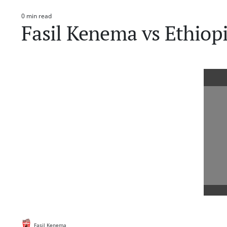
0 min read
Estimated
Fasil Kenema vs Ethiop
read
time
Fasil Kenema