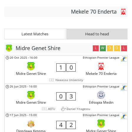
Mekele 70 Enderta
Latest Matches
Head to head
Midre Genet Shire
L
W
D
D
L
20 Oct 2025
-
16:00
Ethiopian Premier League
1
0
Midre Genet Shire
Mekele 70 Enderta
Hawassa University
26 Jun 2025
-
16:00
Ethiopian Premier League
0
3
Midre Genet Shire
Ethiopia Medin
ASTU
Daniel Yitagessu
17 Jun 2025
-
15:00
Ethiopian Premier League
4
2
Diredawa Ketema
Midre Genet Shire