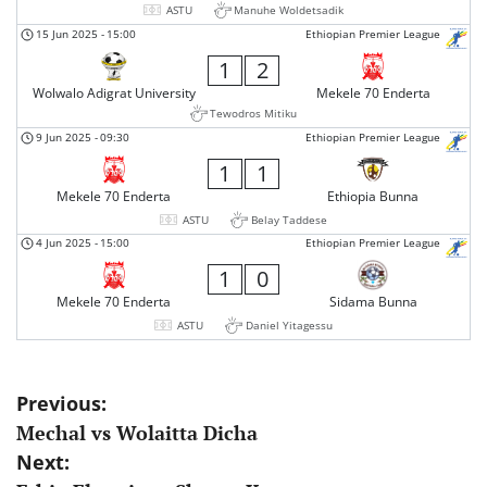
ASTU
Manuhe Woldetsadik
15 Jun 2025
-
15:00
Ethiopian Premier League
1
2
Wolwalo Adigrat University
Mekele 70 Enderta
Tewodros Mitiku
9 Jun 2025
-
09:30
Ethiopian Premier League
1
1
Mekele 70 Enderta
Ethiopia Bunna
ASTU
Belay Taddese
4 Jun 2025
-
15:00
Ethiopian Premier League
1
0
Mekele 70 Enderta
Sidama Bunna
ASTU
Daniel Yitagessu
Post
Previous:
Mechal vs Wolaitta Dicha
navigation
Next: