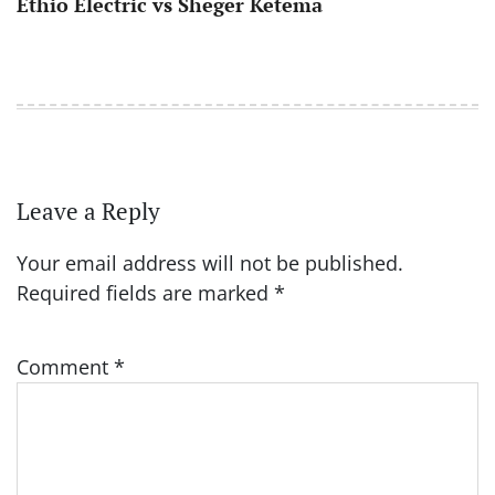
Ethio Electric vs Sheger Ketema
Leave a Reply
Your email address will not be published.
Required fields are marked
*
Comment
*