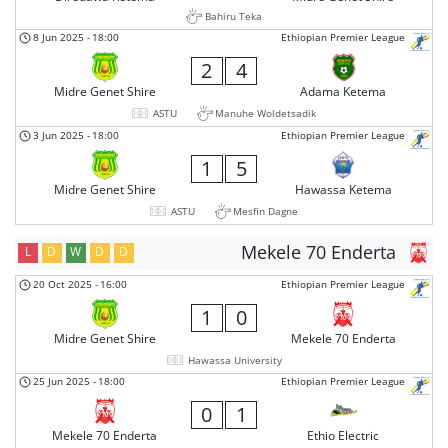
Bahiru Teka
8 Jun 2025
-
18:00
Ethiopian Premier League
2
4
Midre Genet Shire
Adama Ketema
ASTU
Manuhe Woldetsadik
3 Jun 2025
-
18:00
Ethiopian Premier League
1
5
Midre Genet Shire
Hawassa Ketema
ASTU
Mesfin Dagne
Mekele 70 Enderta
L
D
W
D
D
20 Oct 2025
-
16:00
Ethiopian Premier League
1
0
Midre Genet Shire
Mekele 70 Enderta
Hawassa University
25 Jun 2025
-
18:00
Ethiopian Premier League
0
1
Mekele 70 Enderta
Ethio Electric