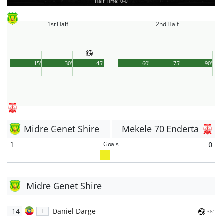
Half Time: 0-0
1st Half
2nd Half
15'
30'
45'
60'
75'
90'
Midre Genet Shire
Mekele 70 Enderta
Goals
1
0
Midre Genet Shire
14
Daniel Darge
F
38'