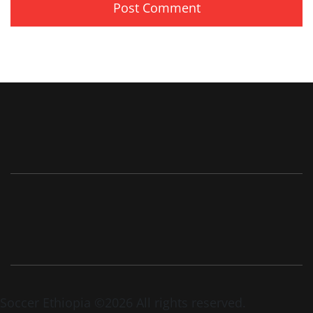
Soccer Ethiopia ©2026 All rights reserved.