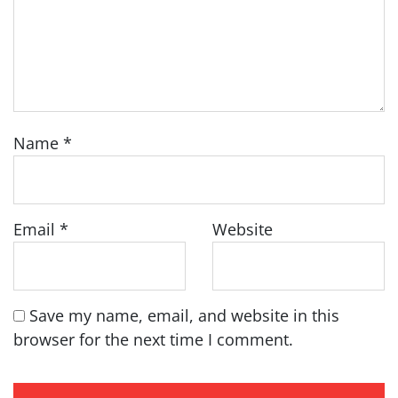
Name
*
Email
*
Website
Save my name, email, and website in this
browser for the next time I comment.