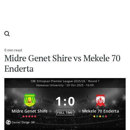
0 min read
Estimated
Midre Genet Shire vs Mekele 70
read
time
Enderta
|
CBE Ethiopian Premier League 2025/26
Round 1
|
Hawassa University
20 Oct 2025
-
16:00
1
:
0
Midre Genet Shire
Mekele 70 Enderta
FULL TIME
Daniel Darge
38'