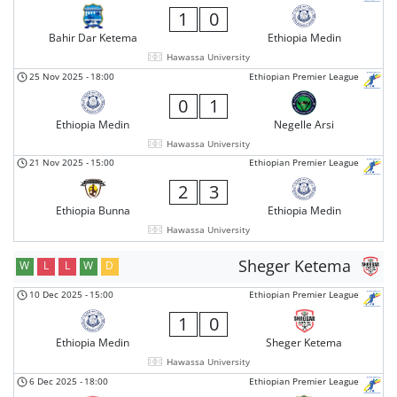
1
0
Bahir Dar Ketema
Ethiopia Medin
Hawassa University
25 Nov 2025
-
18:00
Ethiopian Premier League
0
1
Ethiopia Medin
Negelle Arsi
Hawassa University
21 Nov 2025
-
15:00
Ethiopian Premier League
2
3
Ethiopia Bunna
Ethiopia Medin
Hawassa University
Sheger Ketema
W
L
L
W
D
10 Dec 2025
-
15:00
Ethiopian Premier League
1
0
Ethiopia Medin
Sheger Ketema
Hawassa University
6 Dec 2025
-
18:00
Ethiopian Premier League