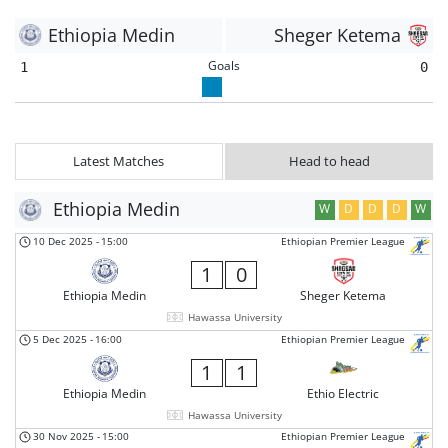
Ethiopia Medin
Sheger Ketema
Goals
1
0
Latest Matches
Head to head
Ethiopia Medin
W
D
D
D
W
10 Dec 2025
-
15:00
Ethiopian Premier League
1
0
Ethiopia Medin
Sheger Ketema
Hawassa University
5 Dec 2025
-
16:00
Ethiopian Premier League
1
1
Ethiopia Medin
Ethio Electric
Hawassa University
30 Nov 2025
-
15:00
Ethiopian Premier League