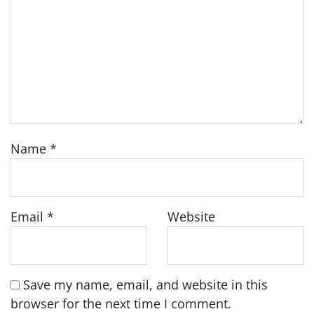
Name
*
Email
*
Website
Save my name, email, and website in this
browser for the next time I comment.