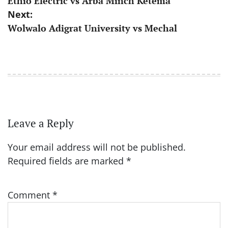
Ethio Electric vs Arba Minch Ketema
navigation
Next:
Wolwalo Adigrat University vs Mechal
Leave a Reply
Your email address will not be published.
Required fields are marked
*
Comment
*