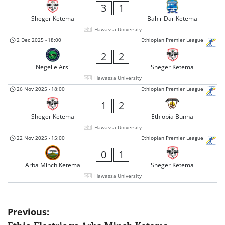
3
1
Sheger Ketema
Bahir Dar Ketema
Hawassa University
2 Dec 2025
-
18:00
Ethiopian Premier League
2
2
Negelle Arsi
Sheger Ketema
Hawassa University
26 Nov 2025
-
18:00
Ethiopian Premier League
1
2
Sheger Ketema
Ethiopia Bunna
Hawassa University
22 Nov 2025
-
15:00
Ethiopian Premier League
0
1
Arba Minch Ketema
Sheger Ketema
Hawassa University
Post
Previous: