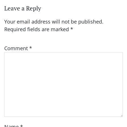
Leave a Reply
Your email address will not be published.
Required fields are marked
*
Comment
*
Name
*