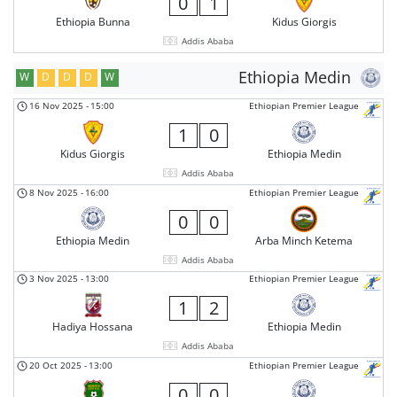
0
1
Ethiopia Bunna
Kidus Giorgis
Addis Ababa
Ethiopia Medin
W
D
D
D
W
16 Nov 2025
-
15:00
Ethiopian Premier League
1
0
Kidus Giorgis
Ethiopia Medin
Addis Ababa
8 Nov 2025
-
16:00
Ethiopian Premier League
0
0
Ethiopia Medin
Arba Minch Ketema
Addis Ababa
3 Nov 2025
-
13:00
Ethiopian Premier League
1
2
Hadiya Hossana
Ethiopia Medin
Addis Ababa
20 Oct 2025
-
13:00
Ethiopian Premier League
0
0