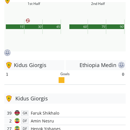
1st Half
2nd Half
15'
30'
45'
60'
75'
90'
Kidus Giorgis
Ethiopia Medin
Goals
1
0
Kidus Giorgis
39
Faruk Shikhalo
GK
2
Amin Nesru
DF
27
Henok Yohanes
DF