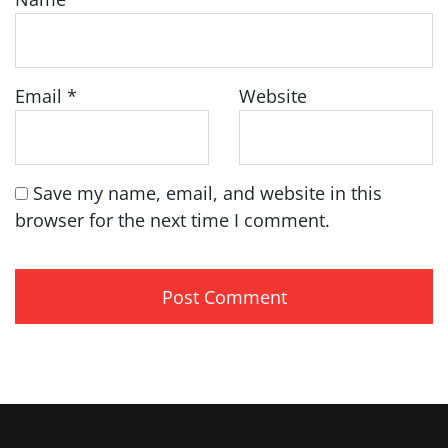
Email
*
Website
Save my name, email, and website in this
browser for the next time I comment.