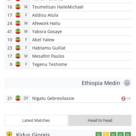
16
Teumelisan HaileMichael
M
17
Addisu Atula
F
24
Afework Hailu
M
41
Yabsra Gosaye
M
10
Abel Yalew
F
23
Habtamu Gulilat
F
17
Mesafint Paulos
M
9
Tegenu Teshome
F
Ethiopia Medin
21
Nigatu Gebresilassie
DF
18'
Latest Matches
Head to head
Kidus Giorgis
W
D
W
W
W