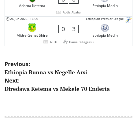
Adama Ketema
Ethiopia Medin
Addis Ababa
26 Jun 2025
-
16:00
Ethiopian Premier League
0
3
Midre Genet Shire
Ethiopia Medin
ASTU
Daniel Yitagessu
Post
Previous:
Ethiopia Bunna vs Negelle Arsi
navigation
Next:
Diredawa Ketema vs Mekele 70 Enderta