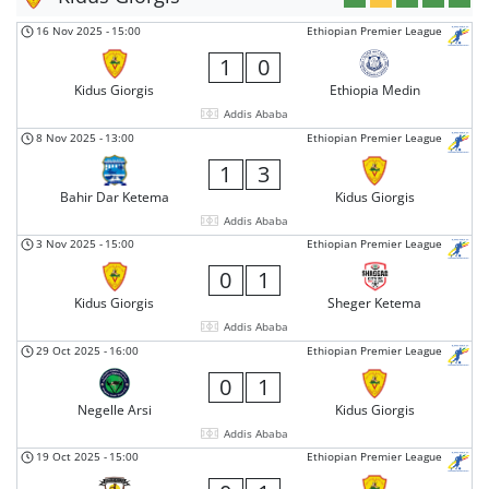
16 Nov 2025
-
15:00
Ethiopian Premier League
1
0
Kidus Giorgis
Ethiopia Medin
Addis Ababa
8 Nov 2025
-
13:00
Ethiopian Premier League
1
3
Bahir Dar Ketema
Kidus Giorgis
Addis Ababa
3 Nov 2025
-
15:00
Ethiopian Premier League
0
1
Kidus Giorgis
Sheger Ketema
Addis Ababa
29 Oct 2025
-
16:00
Ethiopian Premier League
0
1
Negelle Arsi
Kidus Giorgis
Addis Ababa
19 Oct 2025
-
15:00
Ethiopian Premier League