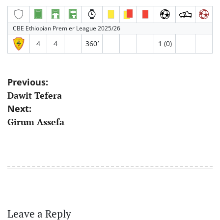
CBE Ethiopian Premier League 2025/26
4
4
360′
1 (0)
Post
Previous:
Dawit Tefera
navigation
Next:
Girum Assefa
Leave a Reply