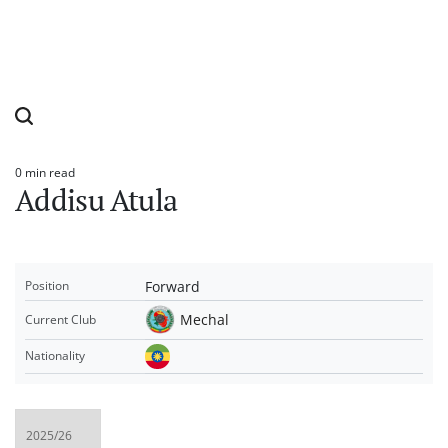
0 min read
Estimated
Addisu Atula
read
time
Forward
Position
Mechal
Current Club
Nationality