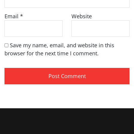
Email
*
Website
Save my name, email, and website in this
browser for the next time I comment.