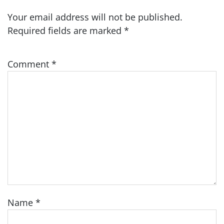
Your email address will not be published.
Required fields are marked
*
Comment
*
Name
*