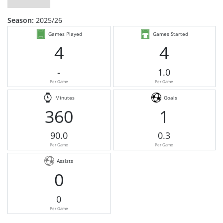
Season:
2025/26
Games Played
Games Started
4
4
-
1.0
Per Game
Per Game
Minutes
Goals
360
1
90.0
0.3
Per Game
Per Game
Assists
0
0
Per Game