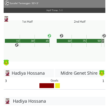
Surafel Temesgen
90'+3'
Half Time: 1-1
1st Half
2nd Half
15'
30'
45'
60'
75'
90'
3'
Hadiya Hossana
Midre Genet Shire
Goals
3
1
Hadiya Hossana