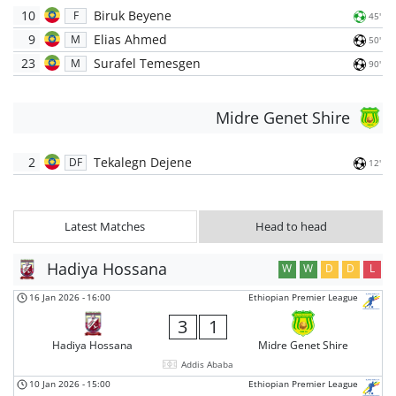
10
Biruk Beyene
F
45'
9
Elias Ahmed
M
50'
23
Surafel Temesgen
M
90'
Midre Genet Shire
2
Tekalegn Dejene
DF
12'
Latest Matches
Head to head
Hadiya Hossana
W
W
D
D
L
16 Jan 2026
-
16:00
Ethiopian Premier League
3
1
Hadiya Hossana
Midre Genet Shire
Addis Ababa
10 Jan 2026
-
15:00
Ethiopian Premier League