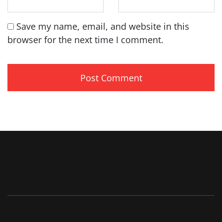
Save my name, email, and website in this
browser for the next time I comment.