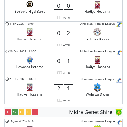
0
0
Ethiopia Nigd Bank
Hadiya Hossana
ASTU
4 Jan 2026
-
18:00
Ethiopian Premier League
0
2
Hadiya Hossana
Sidama Bunna
ASTU
30 Dec 2025
-
18:00
Ethiopian Premier League
0
1
Hawassa Ketema
Hadiya Hossana
ASTU
24 Dec 2025
-
18:00
Ethiopian Premier League
2
1
Hadiya Hossana
Wolaitta Dicha
ASTU
Midre Genet Shire
L
W
D
D
L
16 Jan 2026
-
16:00
Ethiopian Premier League