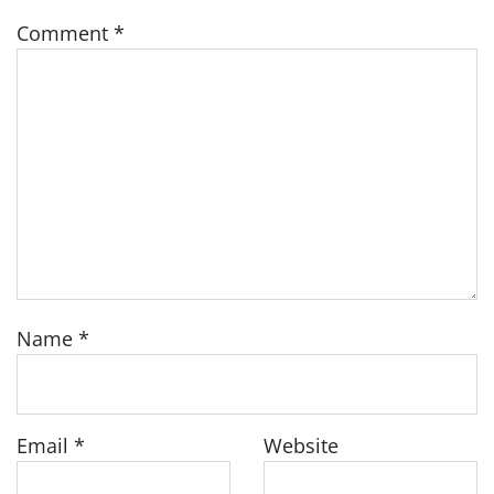
Comment
*
Name
*
Email
*
Website