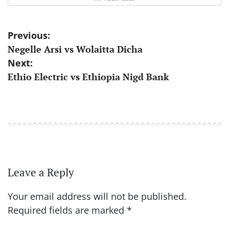
Post
Previous:
Negelle Arsi vs Wolaitta Dicha
navigation
Next:
Ethio Electric vs Ethiopia Nigd Bank
Leave a Reply
Your email address will not be published.
Required fields are marked
*