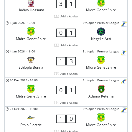
3
1
Hadiya Hossana
Midre Genet Shire
Addis Ababa
8 Jan 2026
-
13:00
Ethiopian Premier League
0
1
Midre Genet Shire
Negelle Arsi
Addis Ababa
4 Jan 2026
-
16:00
Ethiopian Premier League
1
3
Ethiopia Bunna
Midre Genet Shire
Addis Ababa
30 Dec 2025
-
16:00
Ethiopian Premier League
0
1
Midre Genet Shire
Adama Ketema
Addis Ababa
24 Dec 2025
-
16:00
Ethiopian Premier League
1
0
Ethio Electric
Midre Genet Shire
Addis Ababa