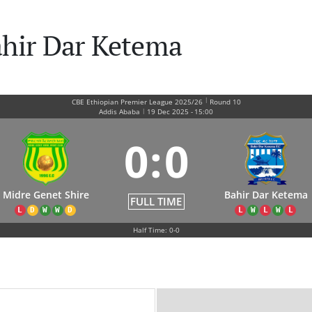
ahir Dar Ketema
|
CBE Ethiopian Premier League 2025/26
Round 10
|
Addis Ababa
19 Dec 2025
-
15:00
0
:
0
Midre Genet Shire
Bahir Dar Ketema
FULL TIME
L
D
W
W
D
L
W
L
W
L
Half Time: 0-0