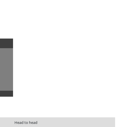
Head to head