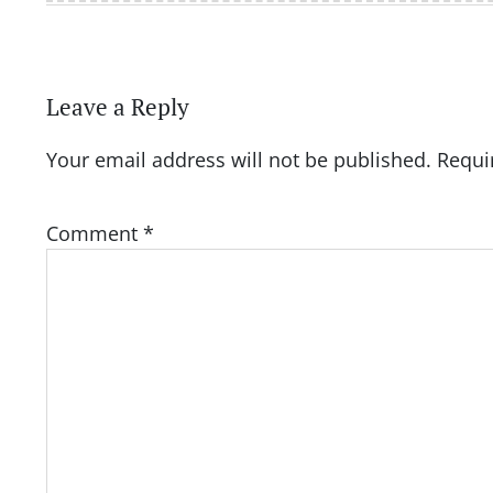
Leave a Reply
Your email address will not be published.
Requi
Comment
*