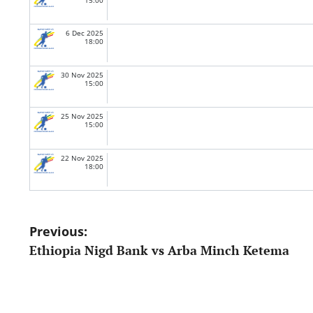
6 Dec 2025
18:00
30 Nov 2025
15:00
25 Nov 2025
15:00
22 Nov 2025
18:00
Post
Previous:
Ethiopia Nigd Bank vs Arba Minch Ketema
navigation