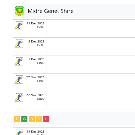
Midre Genet Shire
19 Dec 2025
15:00
5 Dec 2025
15:00
1 Dec 2025
13:00
27 Nov 2025
13:00
22 Nov 2025
13:00
D
W
D
D
L
19 Dec 2025
15:00