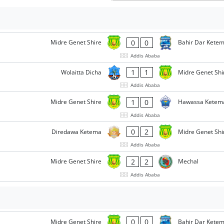
0
0
Midre Genet Shire
Bahir Dar Kete
Addis Ababa
1
1
Wolaitta Dicha
Midre Genet Shi
Addis Ababa
1
0
Midre Genet Shire
Hawassa Ketem
Addis Ababa
0
2
Diredawa Ketema
Midre Genet Shi
Addis Ababa
2
2
Midre Genet Shire
Mechal
Addis Ababa
0
0
Midre Genet Shire
Bahir Dar Kete