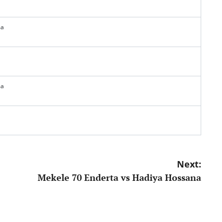
ma
ma
Next:
Mekele 70 Enderta vs Hadiya Hossana