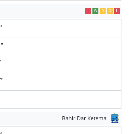
L
W
D
D
L
ma
re
a
re
Bahir Dar Ketema
ma