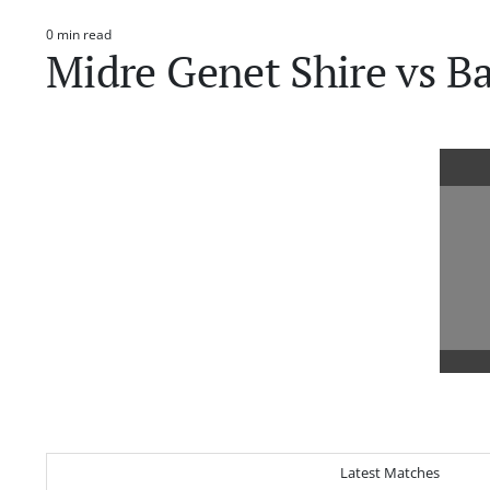
0 min read
Estimated
Midre Genet Shire vs B
read
time
Latest Matches