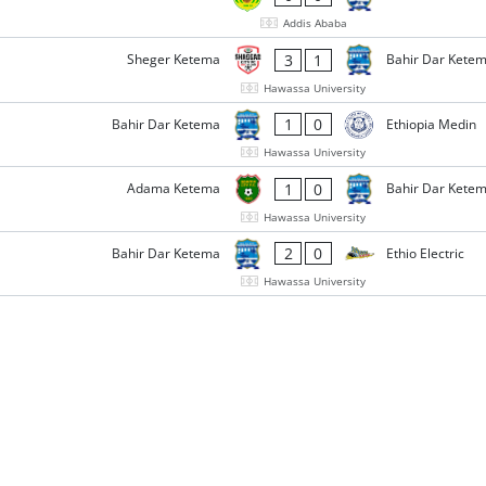
Addis Ababa
3
1
Sheger Ketema
Bahir Dar Kete
Hawassa University
1
0
Bahir Dar Ketema
Ethiopia Medin
Hawassa University
1
0
Adama Ketema
Bahir Dar Kete
Hawassa University
2
0
Bahir Dar Ketema
Ethio Electric
Hawassa University