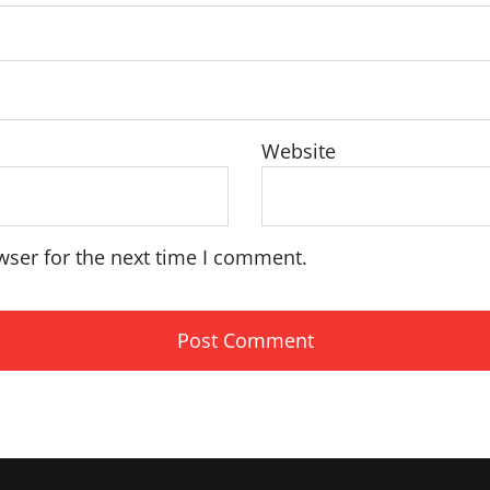
Website
wser for the next time I comment.