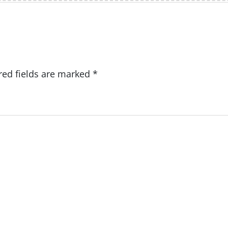
red fields are marked
*