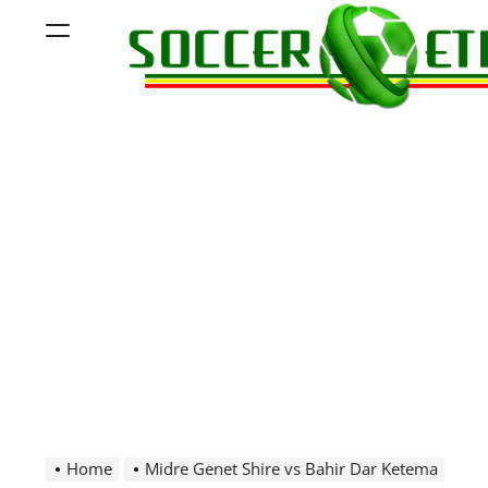
Skip
Menu
to
content
Soccer
Ethiopia
Home
Midre Genet Shire vs Bahir Dar Ketema