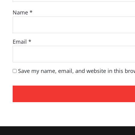
Name
*
Email
*
Save my name, email, and website in this bro