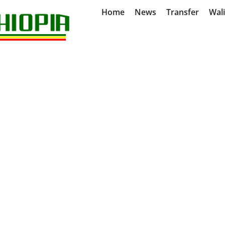
Home
News
Transfer
Wal