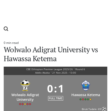
0 min read
Estimated
Wolwalo Adigrat University vs
read
time
Hawassa Ketema
|
CBE Ethiopian Premier League 2025/26
Round 6
|
Addis Ababa
21 Nov 2025
-
13:00
0
:
1
Wolwalo Adigrat
Hawassa Ketema
FULL TIME
University
Biruk Tadele
69'