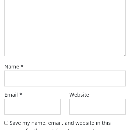
Name
*
Email
*
Website
Save my name, email, and website in this