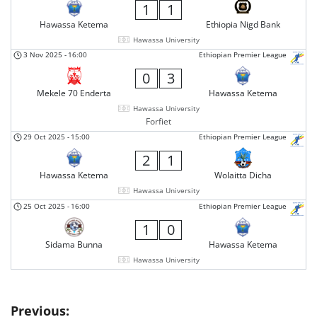
1
1
Hawassa Ketema
Ethiopia Nigd Bank
Hawassa University
3 Nov 2025
-
16:00
Ethiopian Premier League
0
3
Mekele 70 Enderta
Hawassa Ketema
Hawassa University
Forfiet
29 Oct 2025
-
15:00
Ethiopian Premier League
2
1
Hawassa Ketema
Wolaitta Dicha
Hawassa University
25 Oct 2025
-
16:00
Ethiopian Premier League
1
0
Sidama Bunna
Hawassa Ketema
Hawassa University
Post
Previous: