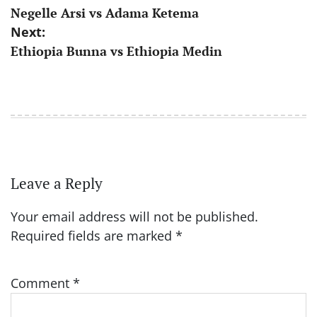
Negelle Arsi vs Adama Ketema
navigation
Next:
Ethiopia Bunna vs Ethiopia Medin
Leave a Reply
Your email address will not be published.
Required fields are marked
*
Comment
*