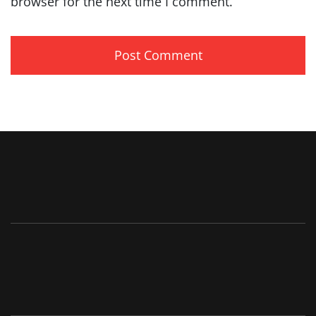
browser for the next time I comment.