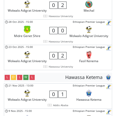
0
2
Wolwalo Adigrat University
Mechal
Hawassa University
28 Oct 2025
-
15:00
Ethiopian Premier League
0
0
Midre Genet Shire
Wolwalo Adigrat University
Hawassa University
23 Oct 2025
-
15:00
Ethiopian Premier League
0
2
Wolwalo Adigrat University
Fasil Kenema
Hawassa University
Hawassa Ketema
L
D
L
W
L
21 Nov 2025
-
13:00
Ethiopian Premier League
0
1
Wolwalo Adigrat University
Hawassa Ketema
Addis Ababa
9 Nov 2025
-
15:00
Ethiopian Premier League