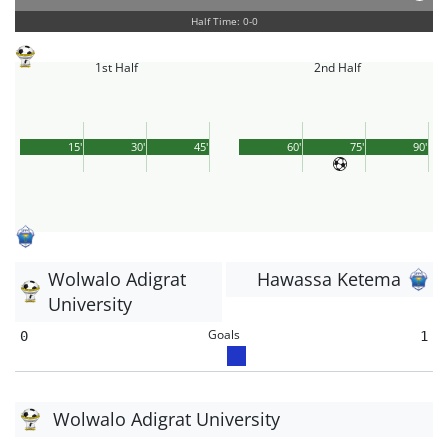
Half Time: 0-0
1st Half
2nd Half
15'
30'
45'
60'
75'
90'
Wolwalo Adigrat
Hawassa Ketema
University
Goals
0
1
Wolwalo Adigrat University