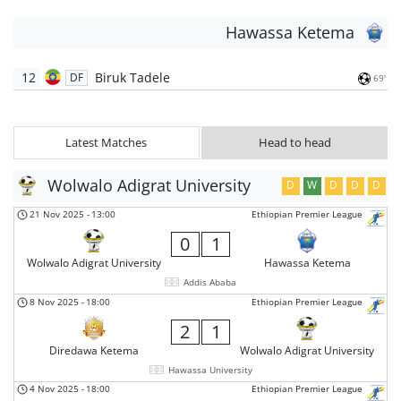
Hawassa Ketema
12
Biruk Tadele
DF
69'
Latest Matches
Head to head
Wolwalo Adigrat University
D
W
D
D
D
21 Nov 2025
-
13:00
Ethiopian Premier League
0
1
Wolwalo Adigrat University
Hawassa Ketema
Addis Ababa
8 Nov 2025
-
18:00
Ethiopian Premier League
2
1
Diredawa Ketema
Wolwalo Adigrat University
Hawassa University
4 Nov 2025
-
18:00
Ethiopian Premier League