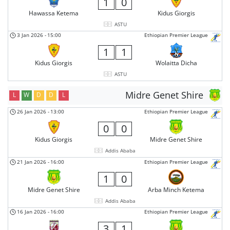
1
0
Hawassa Ketema
Kidus Giorgis
ASTU
3 Jan 2026
-
15:00
Ethiopian Premier League
1
1
Kidus Giorgis
Wolaitta Dicha
ASTU
Midre Genet Shire
L
W
D
D
L
26 Jan 2026
-
13:00
Ethiopian Premier League
0
0
Kidus Giorgis
Midre Genet Shire
Addis Ababa
21 Jan 2026
-
16:00
Ethiopian Premier League
1
0
Midre Genet Shire
Arba Minch Ketema
Addis Ababa
16 Jan 2026
-
16:00
Ethiopian Premier League
3
1