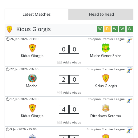
Latest Matches
Head to head
Kidus Giorgis
W
D
W
W
W
26 Jan 2026
-
13:00
Ethiopian Premier League
0
0
Kidus Giorgis
Midre Genet Shire
Addis Ababa
22 Jan 2026
-
16:00
Ethiopian Premier League
2
0
Mechal
Kidus Giorgis
Addis Ababa
17 Jan 2026
-
16:00
Ethiopian Premier League
4
0
Kidus Giorgis
Diredawa Ketema
Addis Ababa
9 Jan 2026
-
15:00
Ethiopian Premier League