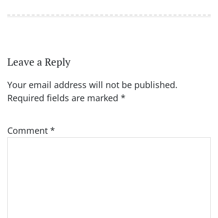
Leave a Reply
Your email address will not be published.
Required fields are marked
*
Comment
*