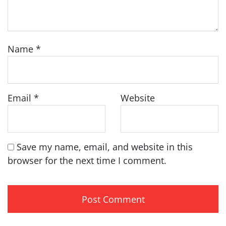
Name
*
Email
*
Website
Save my name, email, and website in this
browser for the next time I comment.