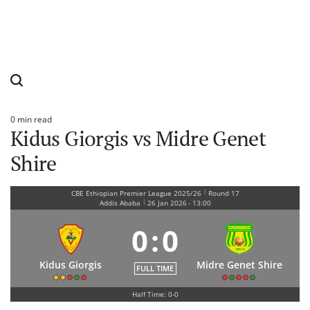
0 min read
Estimated
Kidus Giorgis vs Midre Genet
read
time
Shire
|
CBE Ethiopian Premier League 2025/26
Round 17
|
Addis Ababa
26 Jan 2026
-
13:00
0
:
0
Kidus Giorgis
Midre Genet Shire
FULL TIME
Half Time: 0-0