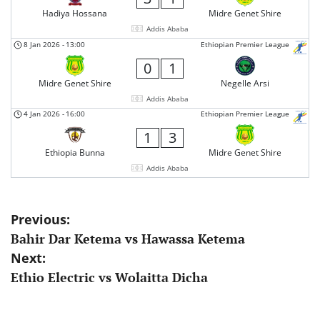
Hadiya Hossana
Midre Genet Shire
Addis Ababa
8 Jan 2026
-
13:00
Ethiopian Premier League
0
1
Midre Genet Shire
Negelle Arsi
Addis Ababa
4 Jan 2026
-
16:00
Ethiopian Premier League
1
3
Ethiopia Bunna
Midre Genet Shire
Addis Ababa
Post
Previous:
Bahir Dar Ketema vs Hawassa Ketema
navigation
Next:
Ethio Electric vs Wolaitta Dicha