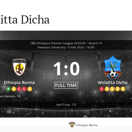
itta Dicha
|
CBE Ethiopian Premier League 2025/26
Round 19
|
Hawassa University
6 Feb 2026
-
16:00
1
:
0
Ethiopia Bunna
Wolaitta Dicha
FULL TIME
W
D
L
L
D
L
D
D
D
D
iam Genetu
14'
Half Time: 1-0
Ethiopia Bunna