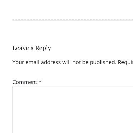
Leave a Reply
Your email address will not be published.
Requi
Comment
*