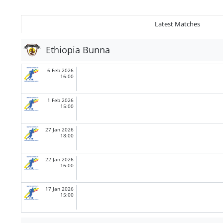
Latest Matches
Ethiopia Bunna
6 Feb 2026
16:00
1 Feb 2026
15:00
27 Jan 2026
18:00
22 Jan 2026
16:00
17 Jan 2026
15:00