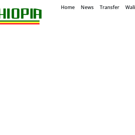
Home
News
Transfer
Wal