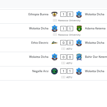
1
0
Ethiopia Bunna
Wolaitta Dicha
Hawassa University
1
1
Wolaitta Dicha
Adama Ketema
Hawassa University
0
0
Ethio Electric
Wolaitta Dicha
ASTU
0
0
Wolaitta Dicha
Bahir Dar Kete
ASTU
1
1
Negelle Arsi
Wolaitta Dicha
ASTU