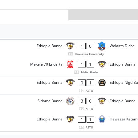
1
0
Ethiopia Bunna
Wolaitta Dicha
Hawassa University
1
1
Mekele 70 Enderta
Ethiopia Bunna
Addis Ababa
0
1
Ethiopia Bunna
Ethiopia Nigd B
ASTU
3
0
Sidama Bunna
Ethiopia Bunna
ASTU
1
1
Ethiopia Bunna
Hawassa Ketem
ASTU