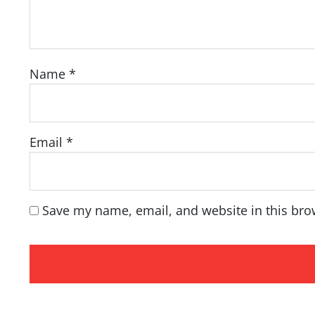
Name
*
Email
*
Save my name, email, and website in this bro