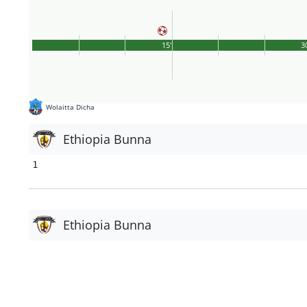
15'
3
Wolaitta Dicha
Ethiopia Bunna
1
Ethiopia Bunna