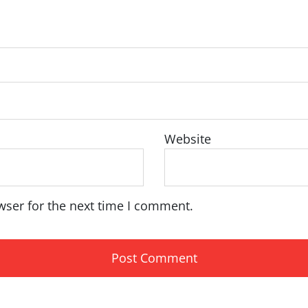
Website
wser for the next time I comment.