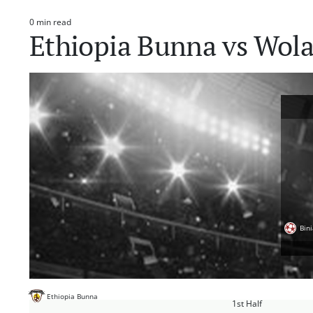
0 min read
Estimated
Ethiopia Bunna vs Wola
read
time
Bin
Ethiopia Bunna
1st Half