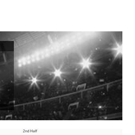
2nd Half