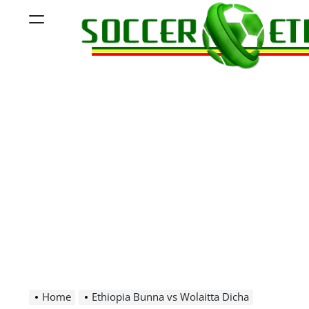
Skip
Menu
to
content
Soccer
Ethiopia
Home
Ethiopia Bunna vs Wolaitta Dicha