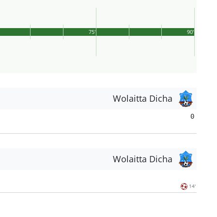
75'
90'
Wolaitta Dicha
0
Wolaitta Dicha
14'