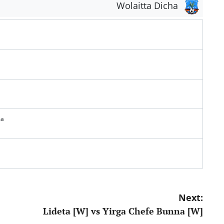
Wolaitta Dicha
ma
Next:
Lideta [W] vs Yirga Chefe Bunna [W]