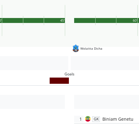
0'
45'
60'
Wolaitta Dicha
Goals
1
Biniam Genetu
GK