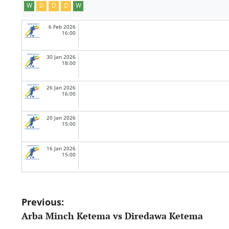
W
D
D
D
W
6 Feb 2026
16:00
30 Jan 2026
18:00
26 Jan 2026
16:00
20 Jan 2026
15:00
16 Jan 2026
15:00
Post
Previous:
Arba Minch Ketema vs Diredawa Ketema
navigation