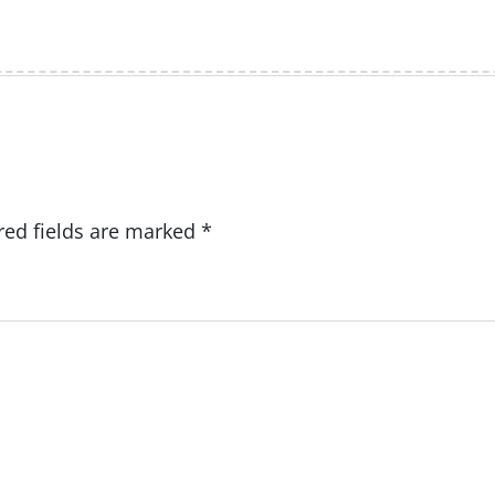
red fields are marked
*