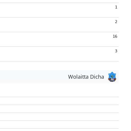
1
2
16
3
Wolaitta Dicha