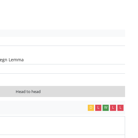
legn Lemma
Head to head
D
L
W
L
L