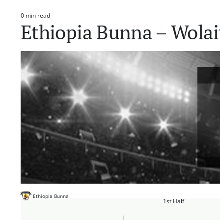
0 min read
Estimated
Ethiopia Bunna – Wolai
read
time
Ethiopia Bunna
1st Half