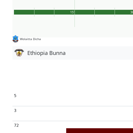
15'
3
Wolaitta Dicha
Ethiopia Bunna
5
3
72