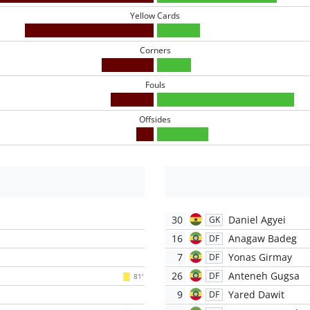
Yellow Cards
Corners
Fouls
Offsides
30
Daniel Agyei
GK
16
Anagaw Badeg
DF
7
Yonas Girmay
DF
26
Anteneh Gugsa
DF
81'
9
Yared Dawit
DF