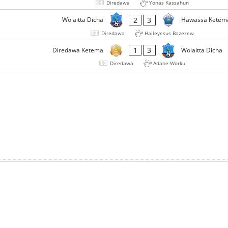
Diredawa
Yonas Kassahun
2
3
Wolaitta Dicha
Hawassa Ketem
Diredawa
Haileyesus Bazezew
1
3
Diredawa Ketema
Wolaitta Dicha
Diredawa
Adane Worku