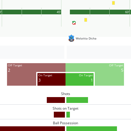
0'
45'
60'
Wolaitta Dicha
Off Target
Off Target
2
5
On Target
On Target
3
1
Shots
Shots on Target
Ball Possession