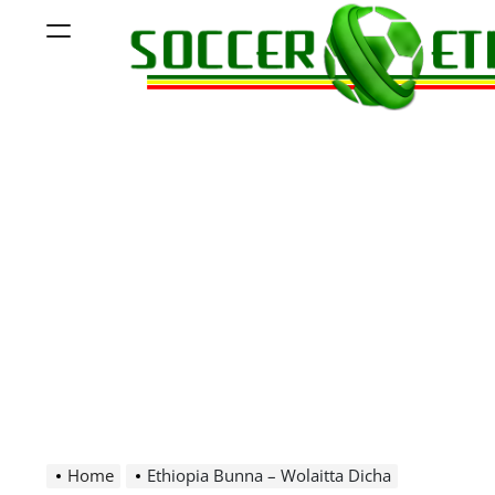
Skip
Menu
to
content
Soccer
Ethiopia
Home
Ethiopia Bunna – Wolaitta Dicha