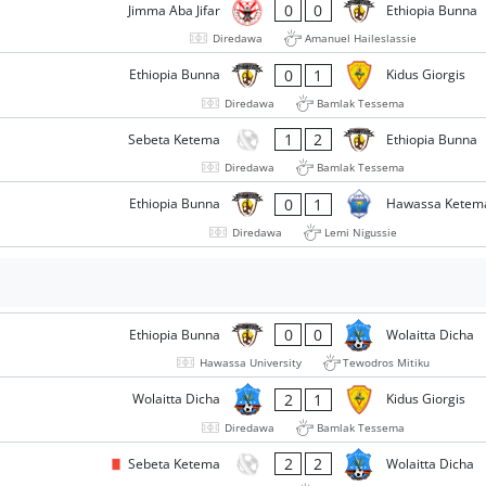
0
0
Jimma Aba Jifar
Ethiopia Bunna
Diredawa
Amanuel Haileslassie
0
1
Ethiopia Bunna
Kidus Giorgis
Diredawa
Bamlak Tessema
1
2
Sebeta Ketema
Ethiopia Bunna
Diredawa
Bamlak Tessema
0
1
Ethiopia Bunna
Hawassa Ketem
Diredawa
Lemi Nigussie
0
0
Ethiopia Bunna
Wolaitta Dicha
Hawassa University
Tewodros Mitiku
2
1
Wolaitta Dicha
Kidus Giorgis
Diredawa
Bamlak Tessema
2
2
Sebeta Ketema
Wolaitta Dicha