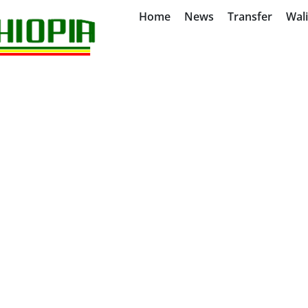
Home
News
Transfer
Wal