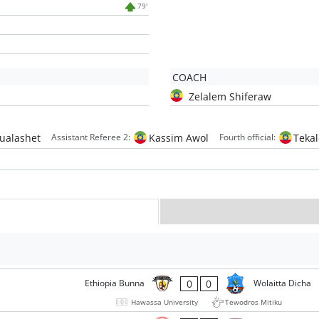
79'
COACH
Zelalem Shiferaw
hualashet
Kassim Awol
Teka
Assistant Referee 2:
Fourth official:
0
0
Ethiopia Bunna
Wolaitta Dicha
Hawassa University
Tewodros Mitiku