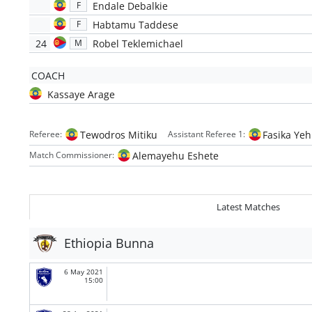
Endale Debalkie
F
Habtamu Taddese
F
24
Robel Teklemichael
M
COACH
Kassaye Arage
Tewodros Mitiku
Fasika Ye
Referee:
Assistant Referee 1:
Alemayehu Eshete
Match Commissioner:
Latest Matches
Ethiopia Bunna
6 May 2021
15:00