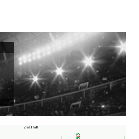
2nd Half