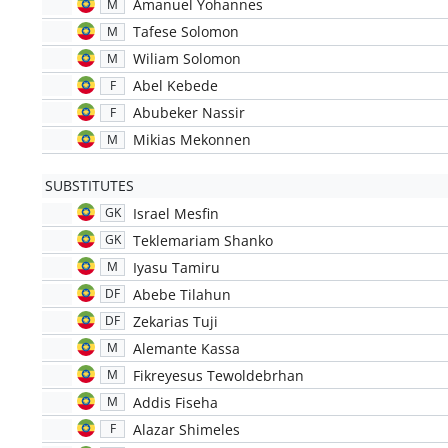
Amanuel Yohannes
M
Tafese Solomon
M
Wiliam Solomon
M
Abel Kebede
F
Abubeker Nassir
F
Mikias Mekonnen
M
SUBSTITUTES
Israel Mesfin
GK
Teklemariam Shanko
GK
Iyasu Tamiru
M
Abebe Tilahun
DF
Zekarias Tuji
DF
Alemante Kassa
M
Fikreyesus Tewoldebrhan
M
Addis Fiseha
M
Alazar Shimeles
F