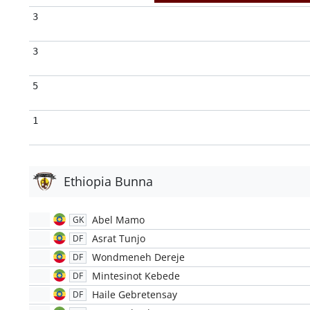
3
3
5
1
Ethiopia Bunna
Abel Mamo
GK
Asrat Tunjo
DF
Wondmeneh Dereje
DF
Mintesinot Kebede
DF
Haile Gebretensay
DF