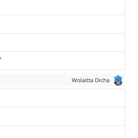
a
Wolaitta Dicha