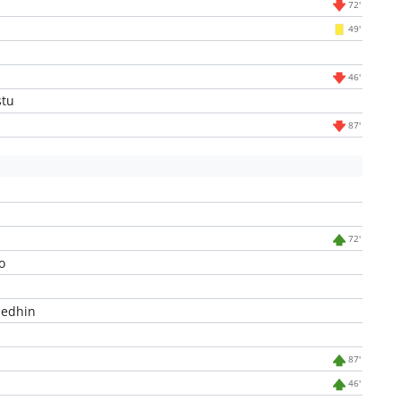
72'
49'
46'
stu
87'
72'
o
edhin
87'
46'