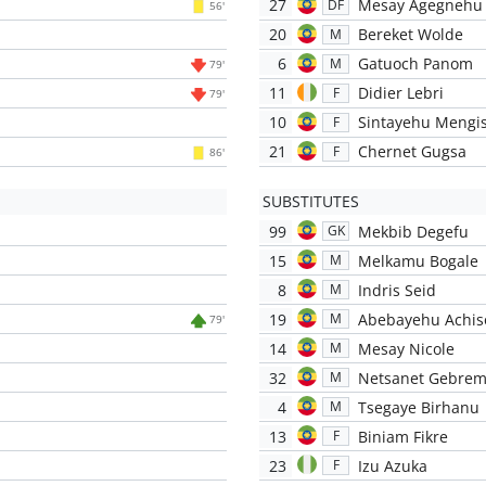
27
Mesay Agegnehu
DF
56'
20
Bereket Wolde
M
6
Gatuoch Panom
M
79'
11
Didier Lebri
F
79'
10
Sintayehu Mengi
F
21
Chernet Gugsa
F
86'
SUBSTITUTES
99
Mekbib Degefu
GK
15
Melkamu Bogale
M
8
Indris Seid
M
19
Abebayehu Achis
M
79'
14
Mesay Nicole
M
32
Netsanet Gebrem
M
4
Tsegaye Birhanu
M
13
Biniam Fikre
F
23
Izu Azuka
F