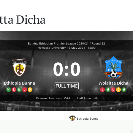
tta Dicha
|
Betking Ethiopian Premier League 2020/21
Round 22
|
Hawassa University
6 May 2021
-
15:00
0
:
0
Ethiopia Bunna
Wolaitta Dicha
FULL TIME
W
L
W
L
D
L
W
L
D
W
Referee: Tewodros Mitiku
|
Half Time: 0-0
Ethiopia Bunna