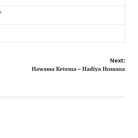
a
Next:
Hawassa Ketema – Hadiya Hossana