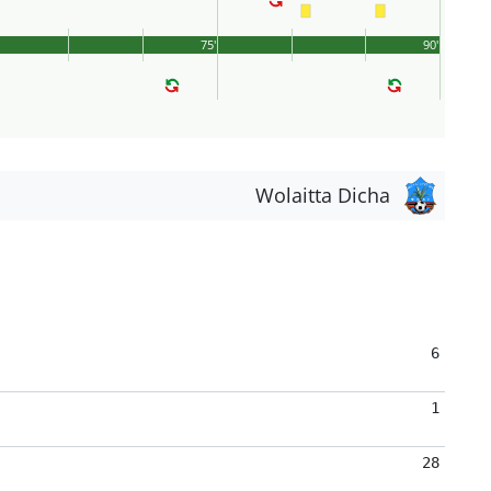
75'
90'
Wolaitta Dicha
6
1
28