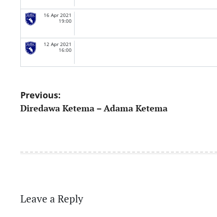
16 Apr 2021
19:00
12 Apr 2021
16:00
Post
Previous:
Diredawa Ketema – Adama Ketema
navigation
Leave a Reply