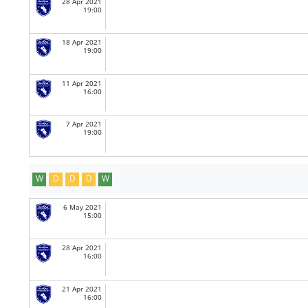
28 Apr 2021
19:00
18 Apr 2021
19:00
11 Apr 2021
16:00
7 Apr 2021
19:00
W
D
D
D
W
6 May 2021
15:00
28 Apr 2021
16:00
21 Apr 2021
16:00