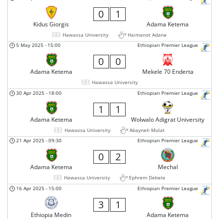
0
1
Kidus Giorgis
Adama Ketema
Hawassa University
Haimanot Adane
5 May 2025
-
15:00
Ethiopian Premier League
0
0
Adama Ketema
Mekele 70 Enderta
Hawassa University
30 Apr 2025
-
18:00
Ethiopian Premier League
1
1
Adama Ketema
Wolwalo Adigrat University
Hawassa University
Abayneh Mulat
21 Apr 2025
-
09:30
Ethiopian Premier League
0
2
Adama Ketema
Mechal
Hawassa University
Ephrem Debele
16 Apr 2025
-
15:00
Ethiopian Premier League
3
1
Ethiopia Medin
Adama Ketema