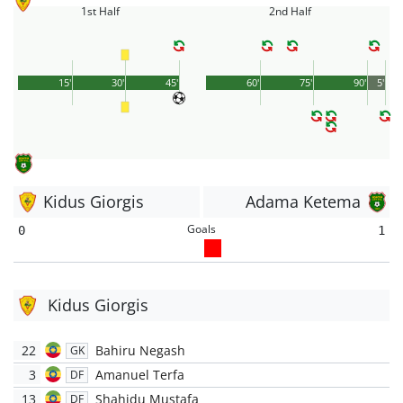
1st Half
2nd Half
15'
30'
45'
60'
75'
90'
5'
Kidus Giorgis
Adama Ketema
Goals
0
1
Kidus Giorgis
22
Bahiru Negash
GK
3
Amanuel Terfa
DF
13
Shahidu Mustafa
DF