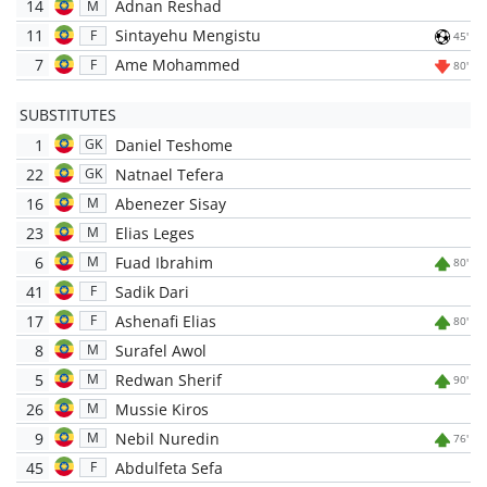
14
Adnan Reshad
M
11
Sintayehu Mengistu
F
45'
7
Ame Mohammed
F
80'
SUBSTITUTES
1
Daniel Teshome
GK
22
Natnael Tefera
GK
16
Abenezer Sisay
M
23
Elias Leges
M
6
Fuad Ibrahim
M
80'
41
Sadik Dari
F
17
Ashenafi Elias
F
80'
8
Surafel Awol
M
5
Redwan Sherif
M
90'
26
Mussie Kiros
M
9
Nebil Nuredin
M
76'
45
Abdulfeta Sefa
F