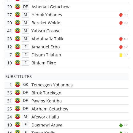
29
Ashenafi Getachew
DF
27
Henok Yohanes
M
90'
20
Bereket Wolde
M
69'
41
Yabsra Gosaye
M
23
Abdulhafiz Tofik
M
45'
12
Amanuel Erbo
F
62'
7
Fitsum Tilahun
F
30'
10
Biniam Fikre
F
SUBSTITUTES
1
Temesgen Yohannes
GK
36
Biruk Tarekegn
DF
31
Pawlos Kentiba
DF
25
Abrham Getachew
DF
24
Afework Hailu
M
19
Dagmawi Araya
F
62'
14
Tsega Kedir
F
90'