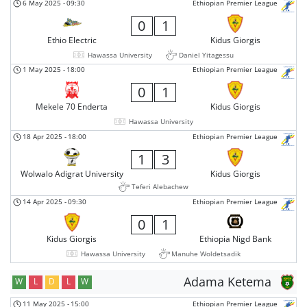
6 May 2025
-
09:30
Ethiopian Premier League
0
1
Ethio Electric
Kidus Giorgis
Hawassa University
Daniel Yitagessu
1 May 2025
-
18:00
Ethiopian Premier League
0
1
Mekele 70 Enderta
Kidus Giorgis
Hawassa University
18 Apr 2025
-
18:00
Ethiopian Premier League
1
3
Wolwalo Adigrat University
Kidus Giorgis
Teferi Alebachew
14 Apr 2025
-
09:30
Ethiopian Premier League
0
1
Kidus Giorgis
Ethiopia Nigd Bank
Hawassa University
Manuhe Woldetsadik
Adama Ketema
W
L
D
L
W
11 May 2025
-
15:00
Ethiopian Premier League