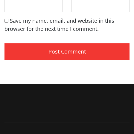
Save my name, email, and website in this
browser for the next time I comment.