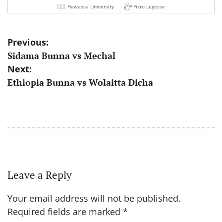
Hawassa University
Fikru Legesse
Post
Previous:
Sidama Bunna vs Mechal
navigation
Next:
Ethiopia Bunna vs Wolaitta Dicha
Leave a Reply
Your email address will not be published.
Required fields are marked
*