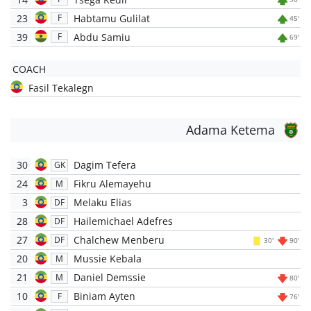
23
Habtamu Gulilat
F
45'
39
Abdu Samiu
F
69'
COACH
Fasil Tekalegn
Adama Ketema
30
Dagim Tefera
GK
24
Fikru Alemayehu
M
3
Melaku Elias
DF
28
Hailemichael Adefres
DF
27
Chalchew Menberu
DF
30'
90'
20
Mussie Kebala
M
21
Daniel Demssie
M
80'
10
Biniam Ayten
F
76'