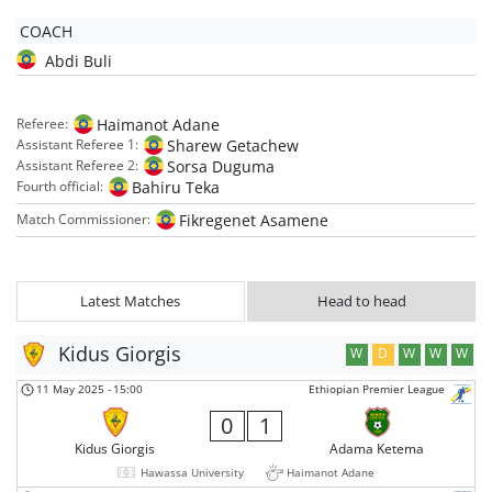
COACH
Abdi Buli
Haimanot Adane
Referee:
Sharew Getachew
Assistant Referee 1:
Sorsa Duguma
Assistant Referee 2:
Bahiru Teka
Fourth official:
Fikregenet Asamene
Match Commissioner:
Latest Matches
Head to head
Kidus Giorgis
W
D
W
W
W
11 May 2025
-
15:00
Ethiopian Premier League
0
1
Kidus Giorgis
Adama Ketema
Hawassa University
Haimanot Adane