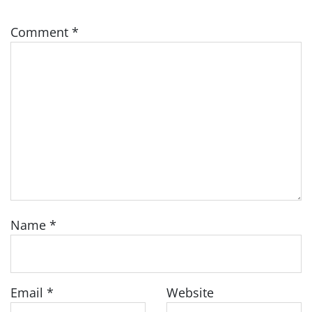
Comment
*
Name
*
Email
*
Website