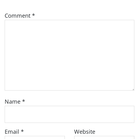
Comment
*
Name
*
Email
*
Website