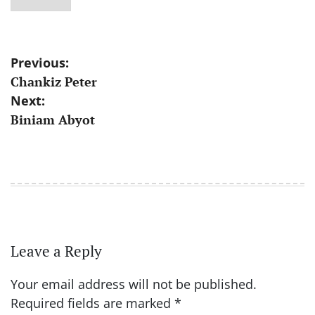
Post
Previous:
Chankiz Peter
navigation
Next:
Biniam Abyot
Leave a Reply
Your email address will not be published.
Required fields are marked
*