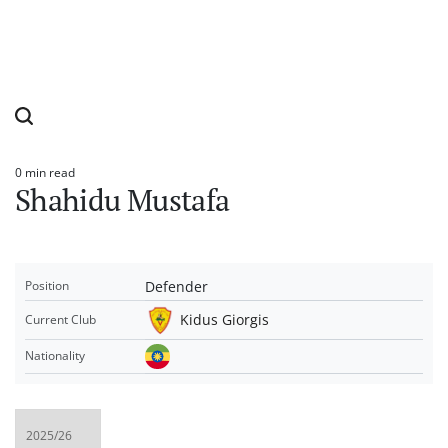
0 min read
Estimated
Shahidu Mustafa
read
time
Defender
Position
Kidus Giorgis
Current Club
Nationality