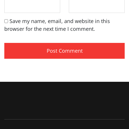
Save my name, email, and website in this
browser for the next time I comment.