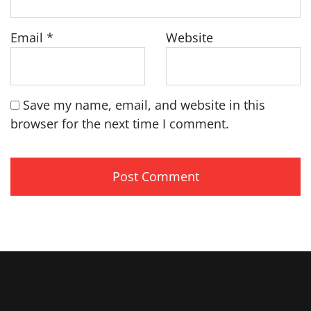
Email
*
Website
Save my name, email, and website in this
browser for the next time I comment.