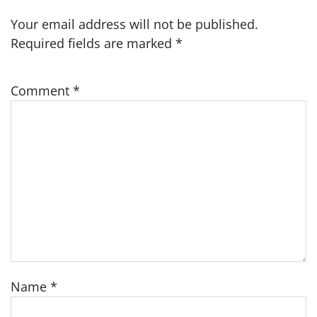
Your email address will not be published.
Required fields are marked
*
Comment
*
Name
*