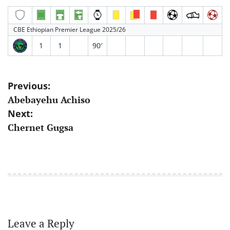
CBE Ethiopian Premier League 2025/26
1
1
90′
Post
Previous:
Abebayehu Achiso
navigation
Next:
Chernet Gugsa
Leave a Reply