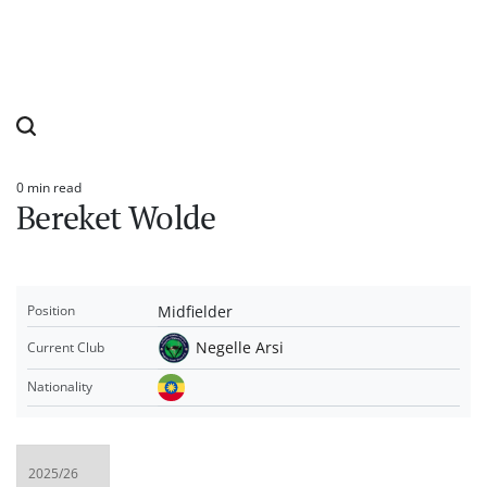
0 min read
Estimated
Bereket Wolde
read
time
Midfielder
Position
Negelle Arsi
Current Club
Nationality