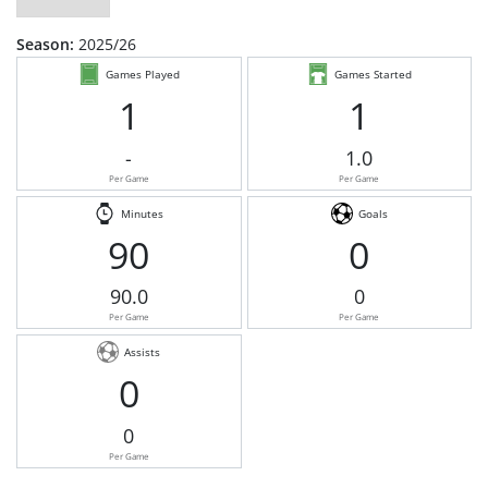
Season:
2025/26
Games Played
Games Started
1
1
-
1.0
Per Game
Per Game
Minutes
Goals
90
0
90.0
0
Per Game
Per Game
Assists
0
0
Per Game