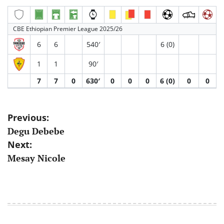
CBE Ethiopian Premier League 2025/26
6
6
540′
6 (0)
1
1
90′
7
7
0
630′
0
0
0
6 (0)
0
0
Post
Previous:
Degu Debebe
navigation
Next:
Mesay Nicole