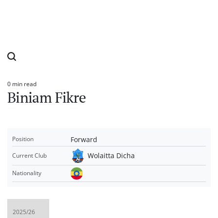
0 min read
Estimated
Biniam Fikre
read
time
Forward
Position
Wolaitta Dicha
Current Club
Nationality