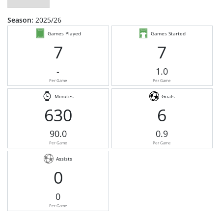
Season:
2025/26
Games Played
Games Started
7
7
-
1.0
Per Game
Per Game
Minutes
Goals
630
6
90.0
0.9
Per Game
Per Game
Assists
0
0
Per Game