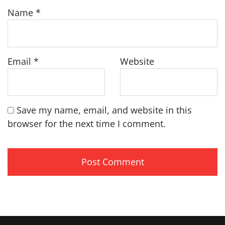
Name
*
Email
*
Website
Save my name, email, and website in this
browser for the next time I comment.