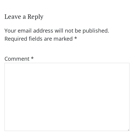
Leave a Reply
Your email address will not be published.
Required fields are marked
*
Comment
*