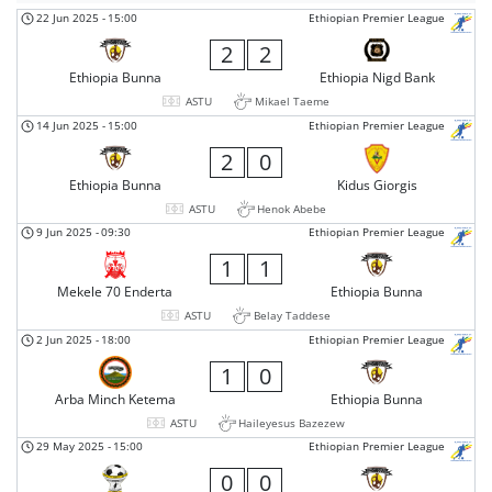
22 Jun 2025
-
15:00
Ethiopian Premier League
2
2
Ethiopia Bunna
Ethiopia Nigd Bank
ASTU
Mikael Taeme
14 Jun 2025
-
15:00
Ethiopian Premier League
2
0
Ethiopia Bunna
Kidus Giorgis
ASTU
Henok Abebe
9 Jun 2025
-
09:30
Ethiopian Premier League
1
1
Mekele 70 Enderta
Ethiopia Bunna
ASTU
Belay Taddese
2 Jun 2025
-
18:00
Ethiopian Premier League
1
0
Arba Minch Ketema
Ethiopia Bunna
ASTU
Haileyesus Bazezew
29 May 2025
-
15:00
Ethiopian Premier League
0
0