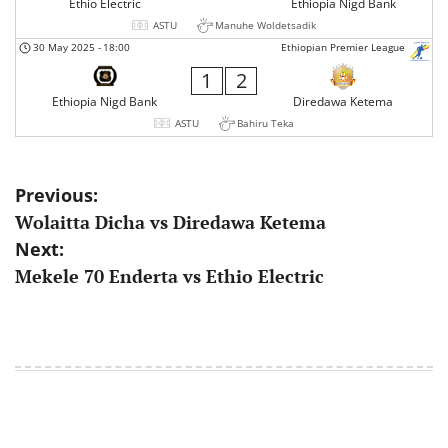
Ethio Electric
Ethiopia Nigd Bank
ASTU
Manuhe Woldetsadik
30 May 2025
-
18:00
Ethiopian Premier League
1
2
Ethiopia Nigd Bank
Diredawa Ketema
ASTU
Bahiru Teka
Post
Previous:
Wolaitta Dicha vs Diredawa Ketema
navigation
Next:
Mekele 70 Enderta vs Ethio Electric