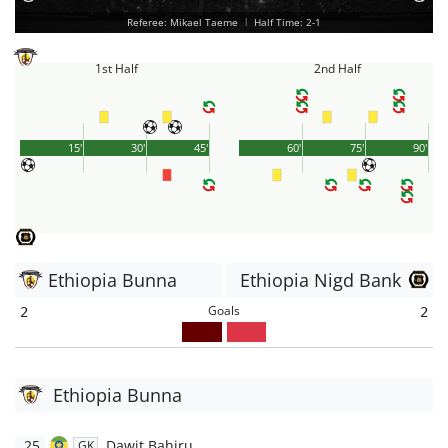
Referee: Mikael Taeme
|
Half Time: 2-1
1st Half
2nd Half
15'
30'
45'
60'
75'
90'
Ethiopia Bunna
Ethiopia Nigd Bank
Goals
2
2
Ethiopia Bunna
25
Dawit Bahiru
GK