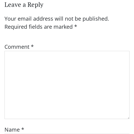
Leave a Reply
Your email address will not be published.
Required fields are marked
*
Comment
*
Name
*