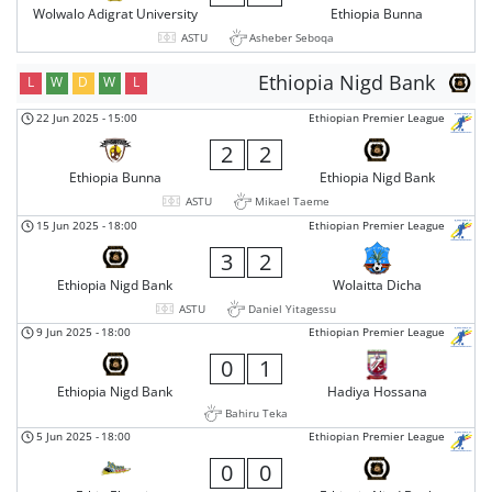
Wolwalo Adigrat University
Ethiopia Bunna
ASTU
Asheber Seboqa
Ethiopia Nigd Bank
L
W
D
W
L
22 Jun 2025
-
15:00
Ethiopian Premier League
2
2
Ethiopia Bunna
Ethiopia Nigd Bank
ASTU
Mikael Taeme
15 Jun 2025
-
18:00
Ethiopian Premier League
3
2
Ethiopia Nigd Bank
Wolaitta Dicha
ASTU
Daniel Yitagessu
9 Jun 2025
-
18:00
Ethiopian Premier League
0
1
Ethiopia Nigd Bank
Hadiya Hossana
Bahiru Teka
5 Jun 2025
-
18:00
Ethiopian Premier League
0
0