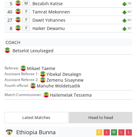
5
Bezabih Katise
M
75'
40
Tamrat Mekonnen
F
45'
27
Dawit Yohannes
F
85'
8
Haiker Dewamu
F
85'
COACH
Betselot Leoulseged
Mikael Taeme
Referee:
Yibekal Desalegn
Assistant Referee 1:
Zemenu Sisaynew
Assistant Referee 2:
Manuhe Woldetsadik
Fourth official:
Hailemelak Tessema
Match Commissioner:
Latest Matches
Head to head
Ethiopia Bunna
D
L
W
L
L