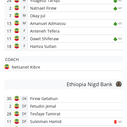
24
Yitagesu Tariqu
M
45'
2
Natnael Firew
F
60'
7
Okay Jul
M
13
Amanuel Admassu
M
60'
17
Anteneh Tefera
F
11
Dawit Shiferaw
F
83'
18
Hamza Sultan
F
COACH
Netsanet Kibre
Ethiopia Nigd Bank
30
Firew Getahun
GK
2
Fetudin Jemal
DF
28
Tesfaye Tamirat
DF
11
Suleiman Hamid
DF
35'