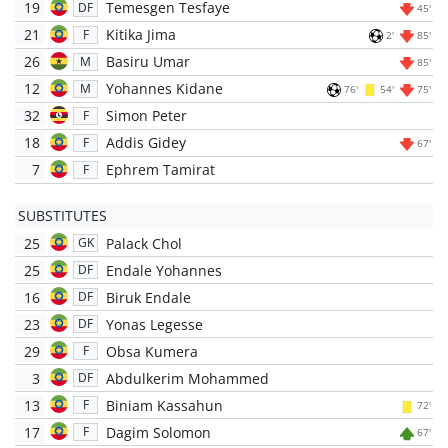
19
Temesgen Tesfaye
DF
45'
21
Kitika Jima
F
2'
85'
26
Basiru Umar
M
85'
12
Yohannes Kidane
M
76'
54'
75'
32
Simon Peter
F
18
Addis Gidey
F
67'
7
Ephrem Tamirat
F
SUBSTITUTES
25
Palack Chol
GK
25
Endale Yohannes
DF
16
Biruk Endale
DF
23
Yonas Legesse
DF
29
Obsa Kumera
F
3
Abdulkerim Mohammed
DF
13
Biniam Kassahun
F
72'
17
Dagim Solomon
F
67'