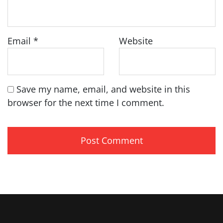
Email
*
Website
Save my name, email, and website in this
browser for the next time I comment.