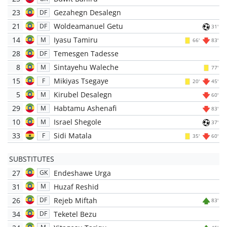
23
Gezahegn Desalegn
DF
21
Woldeamanuel Getu
DF
31'
14
Iyasu Tamiru
M
66'
83'
28
Temesgen Tadesse
DF
8
Sintayehu Waleche
M
77'
15
Mikiyas Tsegaye
F
20'
45'
5
Kirubel Desalegn
M
60'
29
Habtamu Ashenafi
M
83'
10
Israel Shegole
M
37'
33
Sidi Matala
F
35'
60'
SUBSTITUTES
27
Endeshawe Urga
GK
31
Huzaf Reshid
M
26
Rejeb Miftah
DF
83'
34
Teketel Bezu
DF