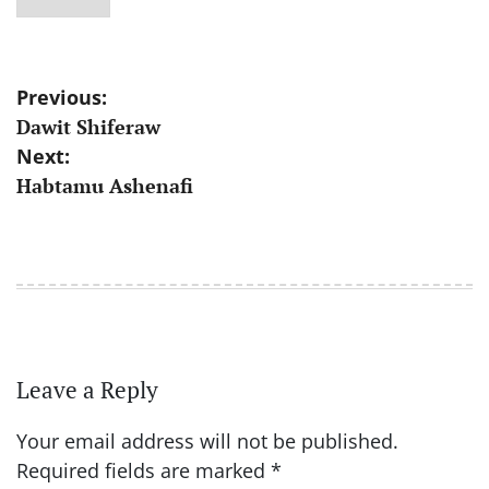
Post
Previous:
Dawit Shiferaw
navigation
Next:
Habtamu Ashenafi
Leave a Reply
Your email address will not be published.
Required fields are marked
*