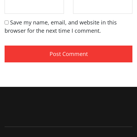
Save my name, email, and website in this
browser for the next time I comment.