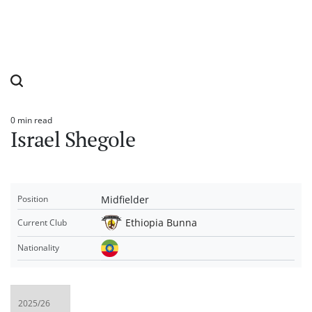
0 min read
Estimated
Israel Shegole
read
time
Midfielder
Position
Ethiopia Bunna
Current Club
Nationality