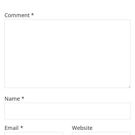
Comment
*
Name
*
Email
*
Website