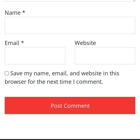
Name
*
Email
*
Website
Save my name, email, and website in this
browser for the next time I comment.