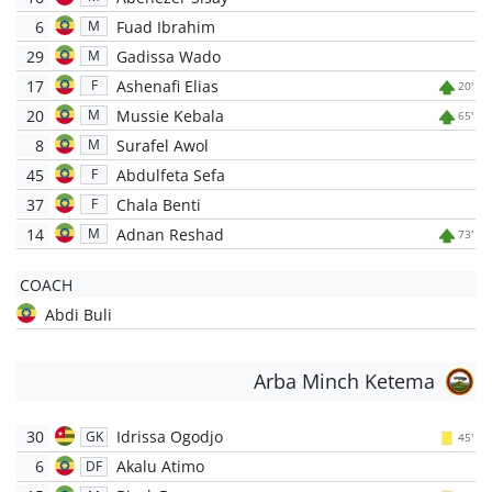
6
Fuad Ibrahim
M
29
Gadissa Wado
M
17
Ashenafi Elias
F
20'
20
Mussie Kebala
M
65'
8
Surafel Awol
M
45
Abdulfeta Sefa
F
37
Chala Benti
F
14
Adnan Reshad
M
73'
COACH
Abdi Buli
Arba Minch Ketema
30
Idrissa Ogodjo
GK
45'
6
Akalu Atimo
DF