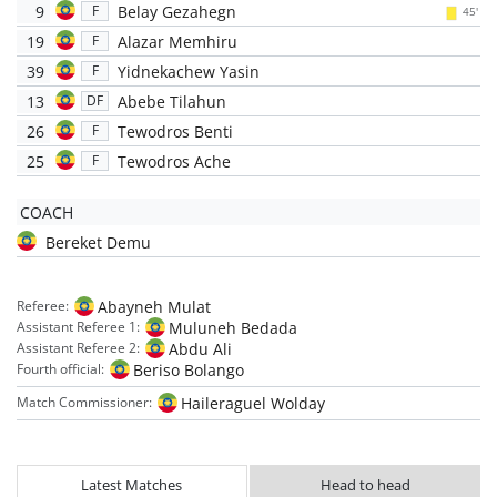
9
Belay Gezahegn
F
45'
19
Alazar Memhiru
F
39
Yidnekachew Yasin
F
13
Abebe Tilahun
DF
26
Tewodros Benti
F
25
Tewodros Ache
F
COACH
Bereket Demu
Abayneh Mulat
Referee:
Muluneh Bedada
Assistant Referee 1:
Abdu Ali
Assistant Referee 2:
Beriso Bolango
Fourth official:
Haileraguel Wolday
Match Commissioner:
Latest Matches
Head to head