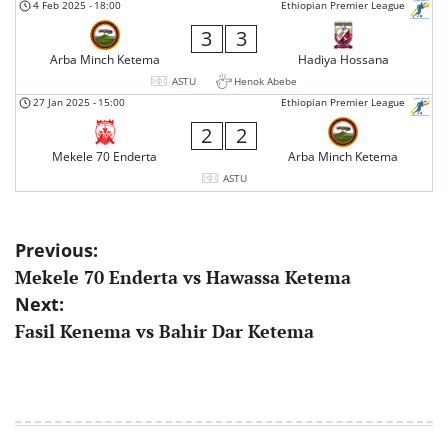
4 Feb 2025
-
18:00
Ethiopian Premier League
3
3
Arba Minch Ketema
Hadiya Hossana
ASTU
Henok Abebe
27 Jan 2025
-
15:00
Ethiopian Premier League
2
2
Mekele 70 Enderta
Arba Minch Ketema
ASTU
Post
Previous:
Mekele 70 Enderta vs Hawassa Ketema
navigation
Next:
Fasil Kenema vs Bahir Dar Ketema