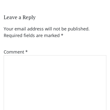
Leave a Reply
Your email address will not be published.
Required fields are marked
*
Comment
*