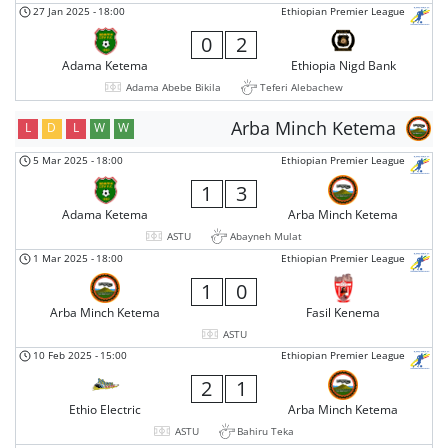
27 Jan 2025
-
18:00
Ethiopian Premier League
0
2
Adama Ketema
Ethiopia Nigd Bank
Adama Abebe Bikila
Teferi Alebachew
Arba Minch Ketema
L
D
L
W
W
5 Mar 2025
-
18:00
Ethiopian Premier League
1
3
Adama Ketema
Arba Minch Ketema
ASTU
Abayneh Mulat
1 Mar 2025
-
18:00
Ethiopian Premier League
1
0
Arba Minch Ketema
Fasil Kenema
ASTU
10 Feb 2025
-
15:00
Ethiopian Premier League
2
1
Ethio Electric
Arba Minch Ketema
ASTU
Bahiru Teka