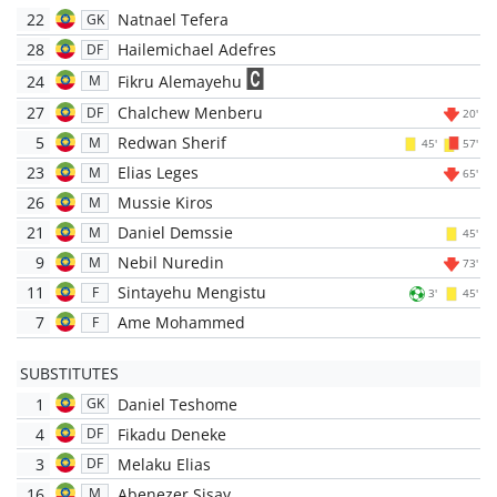
22
Natnael Tefera
GK
28
Hailemichael Adefres
DF
24
Fikru Alemayehu
M
27
Chalchew Menberu
DF
20'
5
Redwan Sherif
M
45'
57'
23
Elias Leges
M
65'
26
Mussie Kiros
M
21
Daniel Demssie
M
45'
9
Nebil Nuredin
M
73'
11
Sintayehu Mengistu
F
3'
45'
7
Ame Mohammed
F
SUBSTITUTES
1
Daniel Teshome
GK
4
Fikadu Deneke
DF
3
Melaku Elias
DF
16
Abenezer Sisay
M