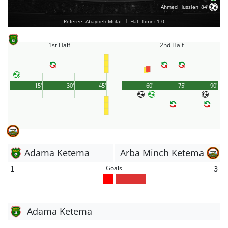
Ahmed Hussien
84'
Referee: Abayneh Mulat
|
Half Time: 1-0
1st Half
2nd Half
15'
30'
45'
60'
75'
90'
Adama Ketema
Arba Minch Ketema
Goals
1
3
Adama Ketema