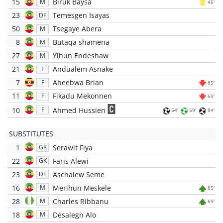
15
Biruk Baysa
M
45'
23
Temesgen Isayas
DF
50
Tsegaye Abera
M
8
Butaqa shamena
M
27
Yihun Endeshaw
M
21
Andualem Asnake
F
7
Aheebwa Brian
F
85'
11
Fikadu Mekonnen
F
69'
10
Ahmed Hussien
F
54'
59'
84'
SUBSTITUTES
1
Serawit Fiya
GK
22
Faris Alewi
GK
23
Aschalew Seme
DF
16
Merihun Meskele
M
85'
28
Charles Ribbanu
M
69'
18
Desalegn Alo
M