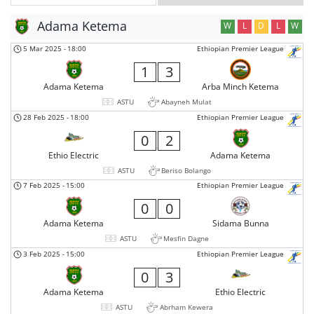
Adama Ketema
W
L
D
L
W
5 Mar 2025
-
18:00
Ethiopian Premier League
1
3
Adama Ketema
Arba Minch Ketema
ASTU
Abayneh Mulat
28 Feb 2025
-
18:00
Ethiopian Premier League
0
2
Ethio Electric
Adama Ketema
ASTU
Beriso Bolango
7 Feb 2025
-
15:00
Ethiopian Premier League
0
0
Adama Ketema
Sidama Bunna
ASTU
Mesfin Dagne
3 Feb 2025
-
15:00
Ethiopian Premier League
0
3
Adama Ketema
Ethio Electric
ASTU
Abrham Kewera