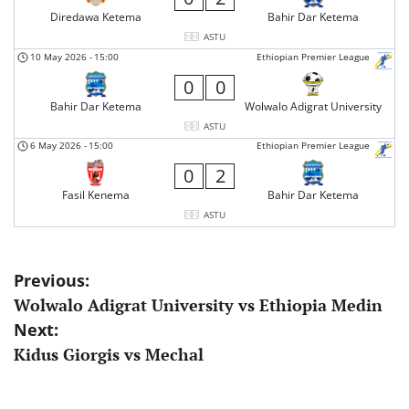
Diredawa Ketema
Bahir Dar Ketema
ASTU
10 May 2026
-
15:00
Ethiopian Premier League
0
0
Bahir Dar Ketema
Wolwalo Adigrat University
ASTU
6 May 2026
-
15:00
Ethiopian Premier League
0
2
Fasil Kenema
Bahir Dar Ketema
ASTU
Post
Previous:
Wolwalo Adigrat University vs Ethiopia Medin
navigation
Next:
Kidus Giorgis vs Mechal