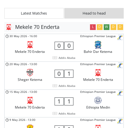
Latest Matches
Head to head
Mekele 70 Enderta
L
D
W
D
D
30 May 2026
-
16:00
Ethiopian Premier League
0
0
Mekele 70 Enderta
Bahir Dar Ketema
Addis Ababa
20 May 2026
-
13:00
Ethiopian Premier League
0
1
Sheger Ketema
Mekele 70 Enderta
Addis Ababa
15 May 2026
-
13:00
Ethiopian Premier League
1
1
Mekele 70 Enderta
Ethiopia Medin
Addis Ababa
9 May 2026
-
13:00
Ethiopian Premier League