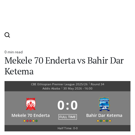
0 min read
Estimated
Mekele 70 Enderta vs Bahir Dar
read
time
Ketema
|
CBE Ethiopian Premier League 2025/26
Round 34
|
Addis Ababa
30 May 2026
-
16:00
0
:
0
Mekele 70 Enderta
Bahir Dar Ketema
FULL TIME
Half Time: 0-0