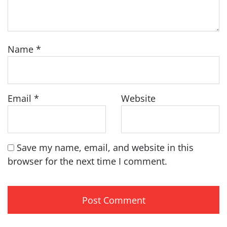
Name
*
Email
*
Website
Save my name, email, and website in this
browser for the next time I comment.