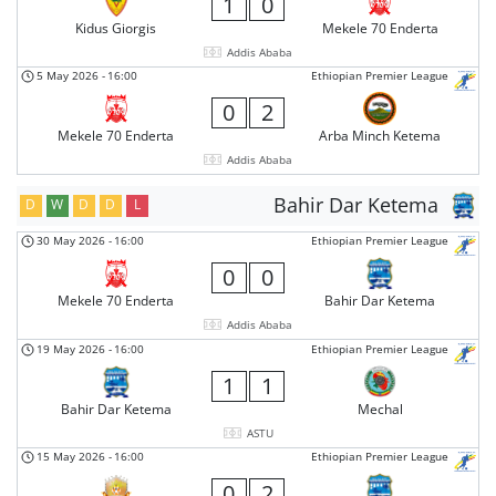
1
0
Kidus Giorgis
Mekele 70 Enderta
Addis Ababa
5 May 2026
-
16:00
Ethiopian Premier League
0
2
Mekele 70 Enderta
Arba Minch Ketema
Addis Ababa
Bahir Dar Ketema
D
W
D
D
L
30 May 2026
-
16:00
Ethiopian Premier League
0
0
Mekele 70 Enderta
Bahir Dar Ketema
Addis Ababa
19 May 2026
-
16:00
Ethiopian Premier League
1
1
Bahir Dar Ketema
Mechal
ASTU
15 May 2026
-
16:00
Ethiopian Premier League
0
2