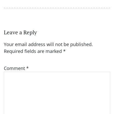
Leave a Reply
Your email address will not be published.
Required fields are marked
*
Comment
*