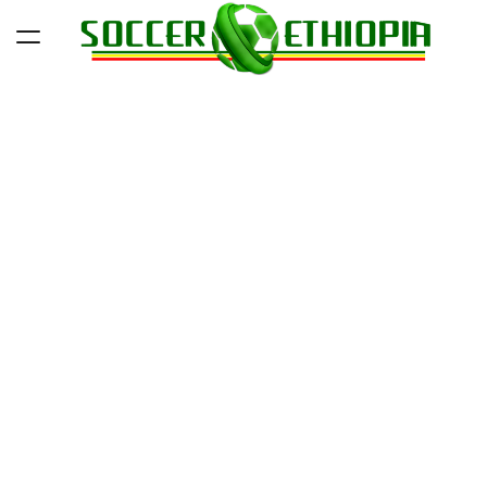
Skip
to
content
Soccer
Ethiopia