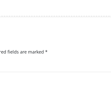
red fields are marked
*