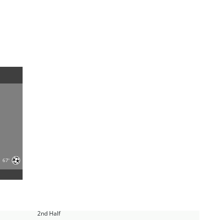
67'
2nd Half