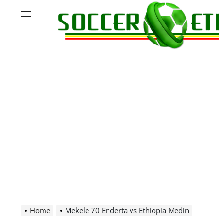
Skip
Menu
to
content
Soccer
Ethiopia
Home
Mekele 70 Enderta vs Ethiopia Medin