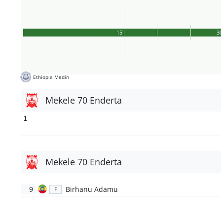
15'
3
Ethiopia Medin
Mekele 70 Enderta
1
Mekele 70 Enderta
9
Birhanu Adamu
F