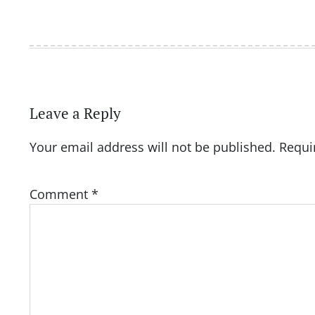
Leave a Reply
Your email address will not be published.
Requi
Comment
*