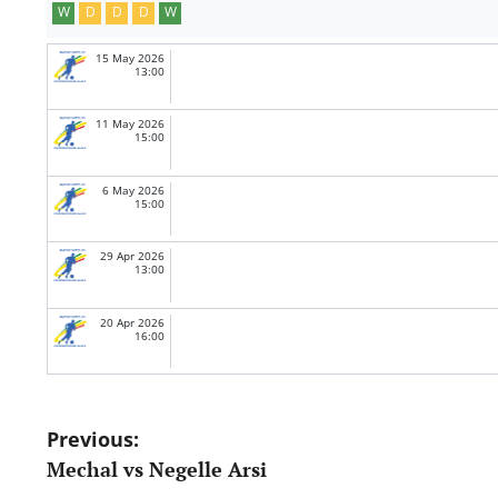
W
D
D
D
W
15 May 2026
13:00
11 May 2026
15:00
6 May 2026
15:00
29 Apr 2026
13:00
20 Apr 2026
16:00
Post
Previous:
Mechal vs Negelle Arsi
navigation