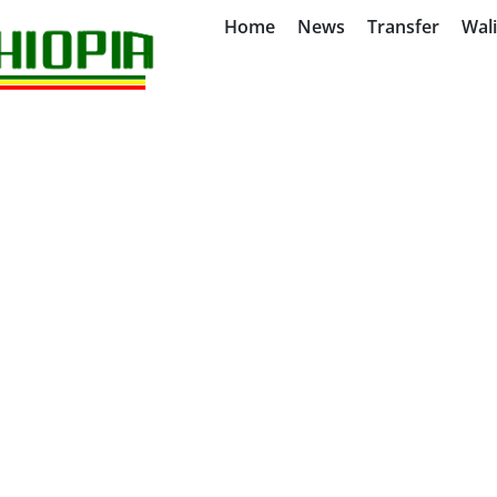
Home
News
Transfer
Wal