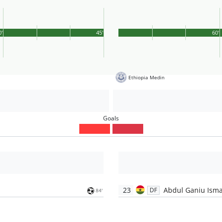
0'
45'
60'
Ethiopia Medin
Goals
23
Abdul Ganiu Isma
DF
84'