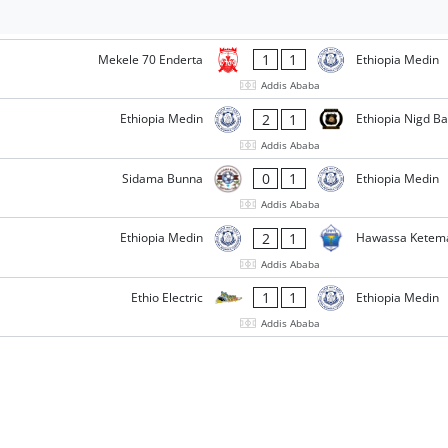
1
1
Mekele 70 Enderta
Ethiopia Medin
Addis Ababa
2
1
Ethiopia Medin
Ethiopia Nigd B
Addis Ababa
0
1
Sidama Bunna
Ethiopia Medin
Addis Ababa
2
1
Ethiopia Medin
Hawassa Ketem
Addis Ababa
1
1
Ethio Electric
Ethiopia Medin
Addis Ababa