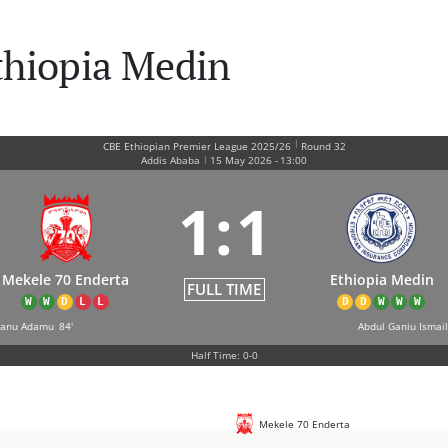
thiopia Medin
|
CBE Ethiopian Premier League 2025/26
Round 32
|
Addis Ababa
15 May 2026
-
13:00
1
:
1
Mekele 70 Enderta
Ethiopia Medin
FULL TIME
W
W
D
L
L
D
D
W
W
W
hanu Adamu
84'
Abdul Ganiu Ismail
Half Time: 0-0
Mekele 70 Enderta