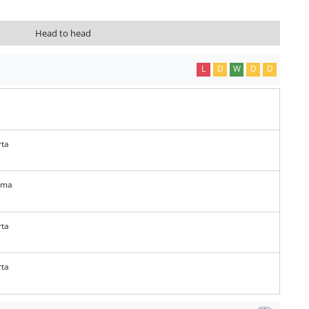
Head to head
L
D
W
D
D
rta
ema
rta
rta