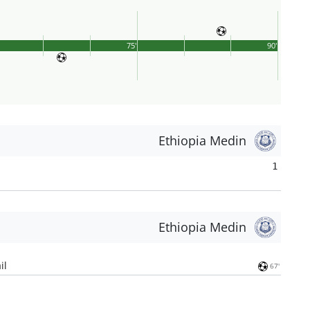
75'
90'
Ethiopia Medin
1
Ethiopia Medin
il
67'