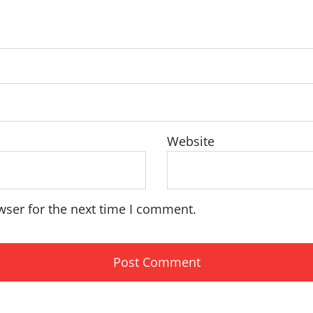
Website
wser for the next time I comment.