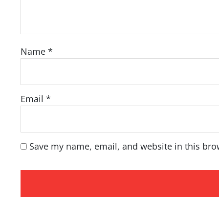
Name
*
Email
*
Save my name, email, and website in this bro