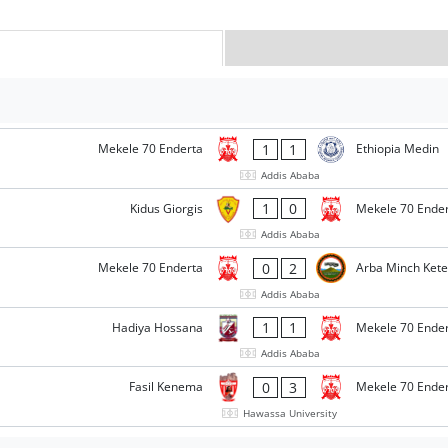
1
1
Mekele 70 Enderta
Ethiopia Medin
Addis Ababa
1
0
Kidus Giorgis
Mekele 70 Ende
Addis Ababa
0
2
Mekele 70 Enderta
Arba Minch Ket
Addis Ababa
1
1
Hadiya Hossana
Mekele 70 Ende
Addis Ababa
0
3
Fasil Kenema
Mekele 70 Ende
Hawassa University