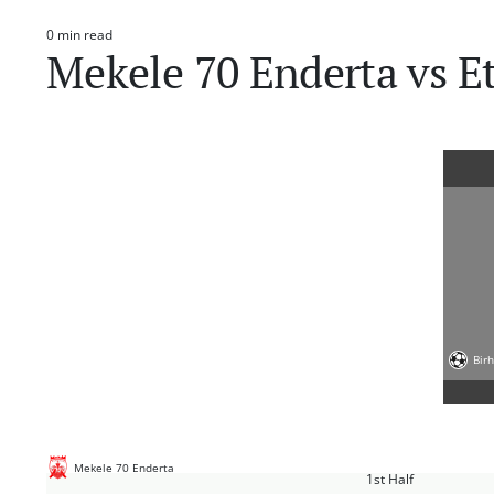
0 min read
Estimated
Mekele 70 Enderta vs E
read
time
Bir
Mekele 70 Enderta
1st Half