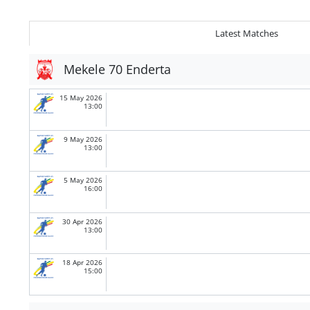
Latest Matches
Mekele 70 Enderta
15 May 2026
13:00
9 May 2026
13:00
5 May 2026
16:00
30 Apr 2026
13:00
18 Apr 2026
15:00