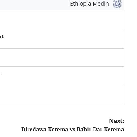
Ethiopia Medin
ank
a
Next:
Diredawa Ketema vs Bahir Dar Ketema