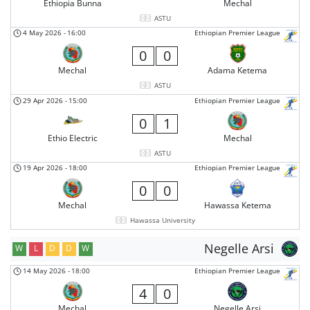
Ethiopia Bunna
Mechal
ASTU
4 May 2026
-
16:00
Ethiopian Premier League
0
0
Mechal
Adama Ketema
ASTU
29 Apr 2026
-
15:00
Ethiopian Premier League
0
1
Ethio Electric
Mechal
ASTU
19 Apr 2026
-
18:00
Ethiopian Premier League
0
0
Mechal
Hawassa Ketema
Hawassa University
Negelle Arsi
W
L
D
D
W
14 May 2026
-
18:00
Ethiopian Premier League
4
0
Mechal
Negelle Arsi