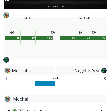
Half Time: 2-0
1st Half
2nd Half
15'
30'
45'
2'
60'
75'
90'
Mechal
Negelle Arsi
Goals
4
0
Mechal