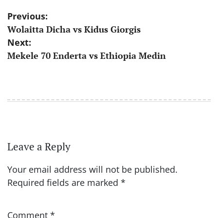
Post
Previous:
Wolaitta Dicha vs Kidus Giorgis
navigation
Next:
Mekele 70 Enderta vs Ethiopia Medin
Leave a Reply
Your email address will not be published.
Required fields are marked
*
Comment
*