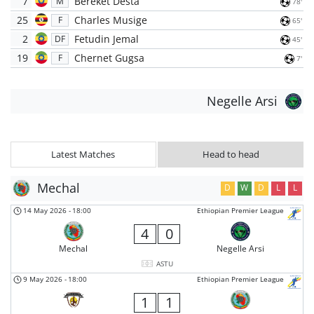
7
Bereket Desta
M
78'
25
Charles Musige
F
65'
2
Fetudin Jemal
DF
45'
19
Chernet Gugsa
F
7'
Negelle Arsi
Latest Matches
Head to head
Mechal
D
W
D
L
L
14 May 2026
-
18:00
Ethiopian Premier League
4
0
Mechal
Negelle Arsi
ASTU
9 May 2026
-
18:00
Ethiopian Premier League
1
1