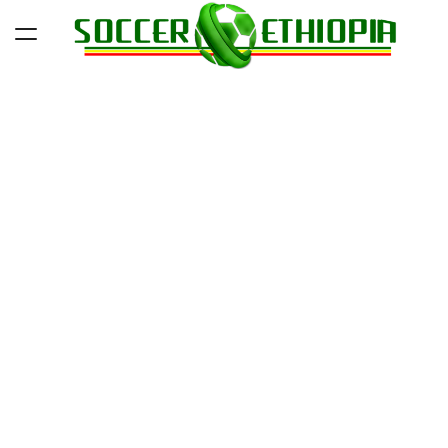
Skip
to
content
Soccer
Ethiopia