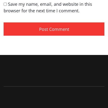
Save my name, email, and website in this
browser for the next time I comment.