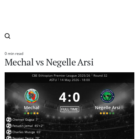
0 min read
Estimated
Mechal vs Negelle Arsi
read
time
|
CBE Ethiopian Premier League 2025/26
Round 32
|
ASTU
14 May 2026
-
18:00
4
:
0
Mechal
Negelle Arsi
FULL TIME
Chernet Gugsa
7'
Fetudin Jemal
45'+2'
Charles Musige
65'
Bereket Desta
78'