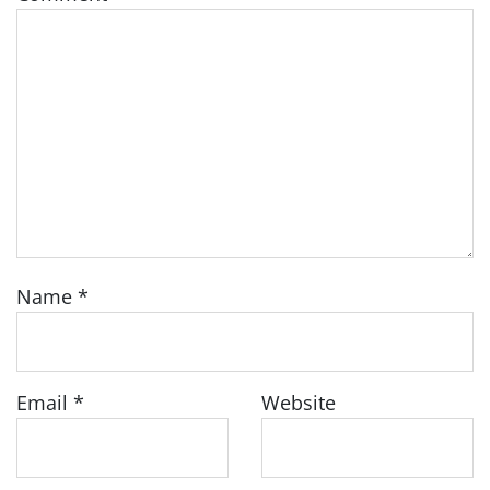
Name
*
Email
*
Website