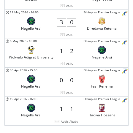
ASTU
11 May 2026
-
16:00
Ethiopian Premier League
3
0
Negelle Arsi
Diredawa Ketema
ASTU
6 May 2026
-
18:00
Ethiopian Premier League
1
2
Wolwalo Adigrat University
Negelle Arsi
ASTU
30 Apr 2026
-
15:00
Ethiopian Premier League
0
0
Negelle Arsi
Fasil Kenema
ASTU
19 Apr 2026
-
16:00
Ethiopian Premier League
1
1
Negelle Arsi
Hadiya Hossana
Addis Ababa