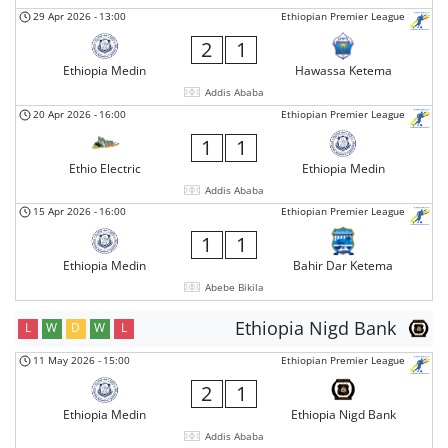
29 Apr 2026
-
13:00
Ethiopian Premier League
2
1
Ethiopia Medin
Hawassa Ketema
Addis Ababa
20 Apr 2026
-
16:00
Ethiopian Premier League
1
1
Ethio Electric
Ethiopia Medin
Addis Ababa
15 Apr 2026
-
16:00
Ethiopian Premier League
1
1
Ethiopia Medin
Bahir Dar Ketema
Abebe Bikila
Ethiopia Nigd Bank
L
W
D
W
L
11 May 2026
-
15:00
Ethiopian Premier League
2
1
Ethiopia Medin
Ethiopia Nigd Bank
Addis Ababa