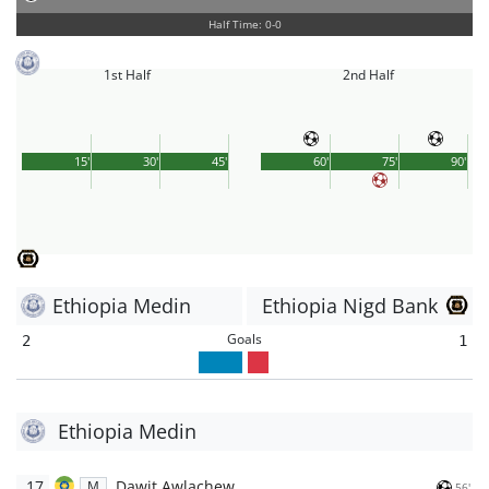
Half Time: 0-0
1st Half
2nd Half
15'
30'
45'
60'
75'
90'
Ethiopia Medin
Ethiopia Nigd Bank
Goals
2
1
Ethiopia Medin
17
Dawit Awlachew
M
56'