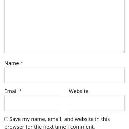
Name
*
Email
*
Website
Save my name, email, and website in this
browser for the next time I comment.