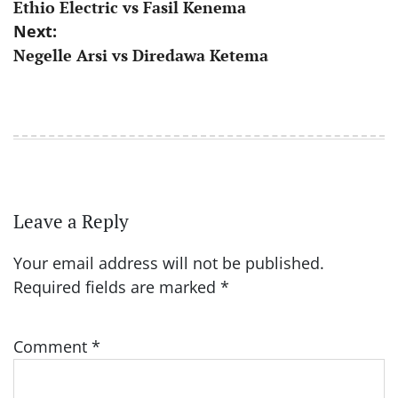
Ethio Electric vs Fasil Kenema
navigation
Next:
Negelle Arsi vs Diredawa Ketema
Leave a Reply
Your email address will not be published.
Required fields are marked
*
Comment
*