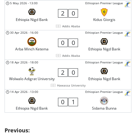
5 May 2026
-
13:00
Ethiopian Premier League
2
0
Ethiopia Nigd Bank
Kidus Giorgis
Addis Ababa
30 Apr 2026
-
16:00
Ethiopian Premier League
0
0
Arba Minch Ketema
Ethiopia Nigd Bank
Addis Ababa
18 Apr 2026
-
18:00
Ethiopian Premier League
2
0
Wolwalo Adigrat University
Ethiopia Nigd Bank
Hawassa University
14 Apr 2026
-
13:00
Ethiopian Premier League
0
1
Ethiopia Nigd Bank
Sidama Bunna
Post
Previous: