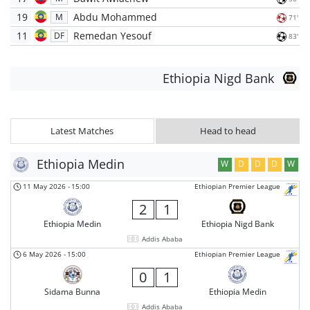
19
Abdu Mohammed
M
71'
11
Remedan Yesouf
DF
83'
Ethiopia Nigd Bank
Latest Matches
Head to head
Ethiopia Medin
W
D
D
D
W
11 May 2026
-
15:00
Ethiopian Premier League
2
1
Ethiopia Medin
Ethiopia Nigd Bank
Addis Ababa
6 May 2026
-
15:00
Ethiopian Premier League
0
1
Sidama Bunna
Ethiopia Medin
Addis Ababa