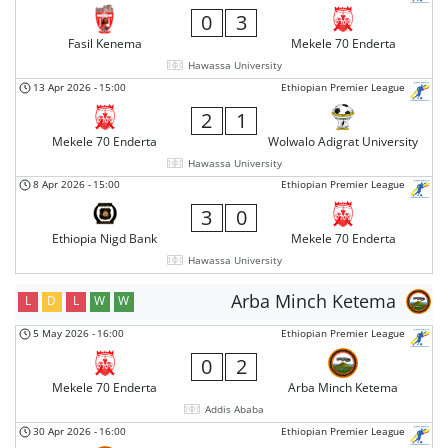
0
3
Fasil Kenema
Mekele 70 Enderta
Hawassa University
13 Apr 2026
-
15:00
Ethiopian Premier League
2
1
Mekele 70 Enderta
Wolwalo Adigrat University
Hawassa University
8 Apr 2026
-
15:00
Ethiopian Premier League
3
0
Ethiopia Nigd Bank
Mekele 70 Enderta
Hawassa University
Arba Minch Ketema
L
D
L
W
W
5 May 2026
-
16:00
Ethiopian Premier League
0
2
Mekele 70 Enderta
Arba Minch Ketema
Addis Ababa
30 Apr 2026
-
16:00
Ethiopian Premier League