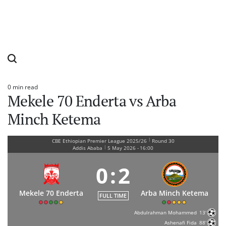
0 min read
Estimated
Mekele 70 Enderta vs Arba
read
time
Minch Ketema
|
CBE Ethiopian Premier League 2025/26
Round 30
|
Addis Ababa
5 May 2026
-
16:00
0
:
2
Mekele 70 Enderta
Arba Minch Ketema
FULL TIME
Abdulrahman Mohammed
13'
Ashenafi Fida
88'