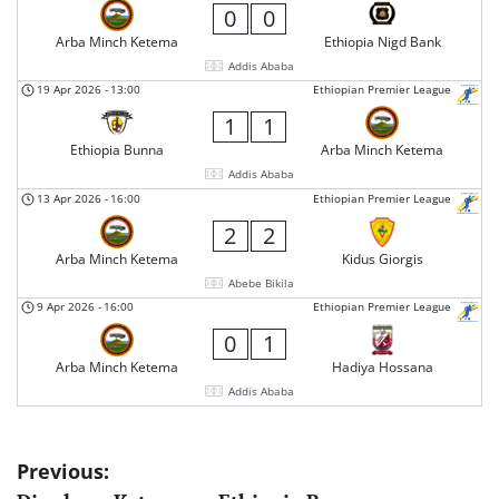
0
0
Arba Minch Ketema
Ethiopia Nigd Bank
Addis Ababa
19 Apr 2026
-
13:00
Ethiopian Premier League
1
1
Ethiopia Bunna
Arba Minch Ketema
Addis Ababa
13 Apr 2026
-
16:00
Ethiopian Premier League
2
2
Arba Minch Ketema
Kidus Giorgis
Abebe Bikila
9 Apr 2026
-
16:00
Ethiopian Premier League
0
1
Arba Minch Ketema
Hadiya Hossana
Addis Ababa
Post
Previous: