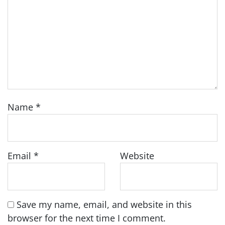
Name
*
Email
*
Website
Save my name, email, and website in this
browser for the next time I comment.