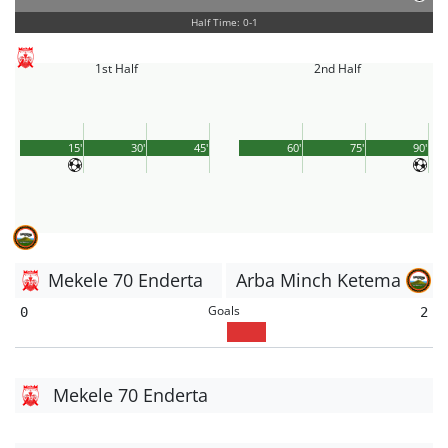
Half Time: 0-1
1st Half
2nd Half
15'
30'
45'
60'
75'
90'
Mekele 70 Enderta
Arba Minch Ketema
Goals
0
2
Mekele 70 Enderta