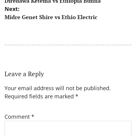
Diredawa Ketema vs Ethiopia Bunna
navigation
Next:
Midre Genet Shire vs Ethio Electric
Leave a Reply
Your email address will not be published.
Required fields are marked
*
Comment
*