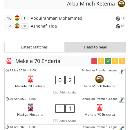
Arba Minch Ketema
10
Abdulrahman Mohammed
F
13'
4
Ashenafi Fida
DF
88'
Latest Matches
Head to head
Mekele 70 Enderta
L
D
W
D
D
5 May 2026
-
16:00
Ethiopian Premier League
0
2
Mekele 70 Enderta
Arba Minch Ketema
Addis Ababa
30 Apr 2026
-
13:00
Ethiopian Premier League
1
1
Hadiya Hossana
Mekele 70 Enderta
Addis Ababa
18 Apr 2026
-
15:00
Ethiopian Premier League