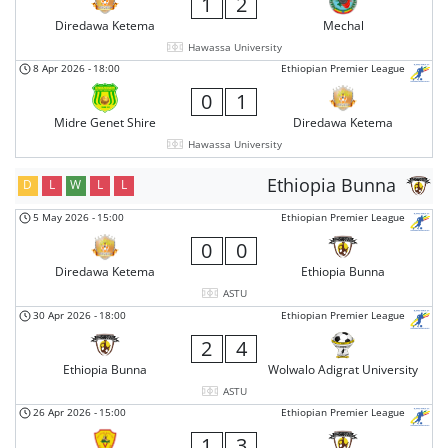
1
2
Diredawa Ketema
Mechal
Hawassa University
8 Apr 2026
-
18:00
Ethiopian Premier League
0
1
Midre Genet Shire
Diredawa Ketema
Hawassa University
Ethiopia Bunna
D
L
W
L
L
5 May 2026
-
15:00
Ethiopian Premier League
0
0
Diredawa Ketema
Ethiopia Bunna
ASTU
30 Apr 2026
-
18:00
Ethiopian Premier League
2
4
Ethiopia Bunna
Wolwalo Adigrat University
ASTU
26 Apr 2026
-
15:00
Ethiopian Premier League
1
3