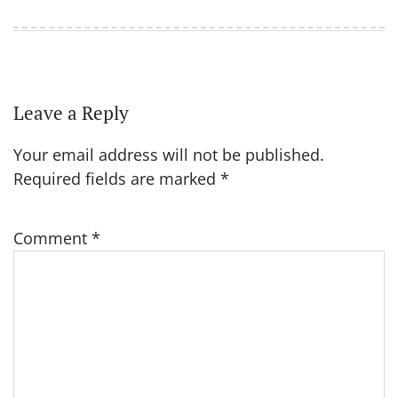
Leave a Reply
Your email address will not be published.
Required fields are marked
*
Comment
*