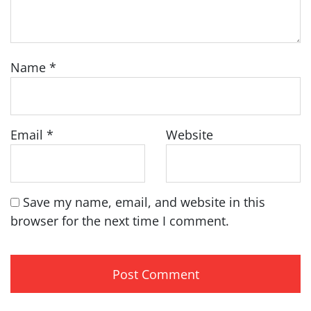
Name
*
Email
*
Website
Save my name, email, and website in this
browser for the next time I comment.