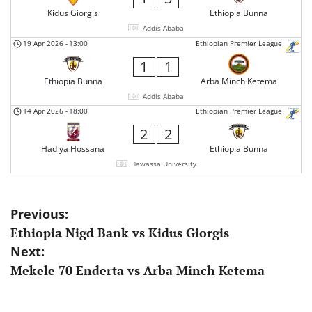
Kidus Giorgis
Ethiopia Bunna
Addis Ababa
19 Apr 2026
-
13:00
Ethiopian Premier League
1
1
Ethiopia Bunna
Arba Minch Ketema
Addis Ababa
14 Apr 2026
-
18:00
Ethiopian Premier League
2
2
Hadiya Hossana
Ethiopia Bunna
Hawassa University
Post
Previous:
Ethiopia Nigd Bank vs Kidus Giorgis
navigation
Next:
Mekele 70 Enderta vs Arba Minch Ketema