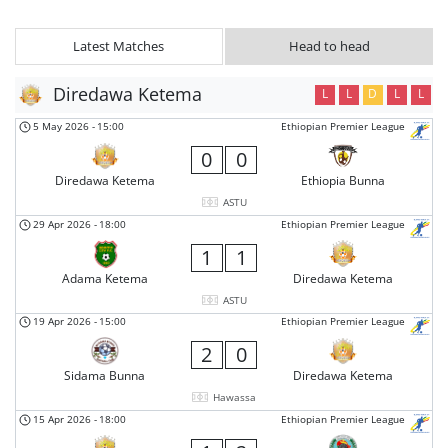
Latest Matches
Head to head
Diredawa Ketema
L
L
D
L
L
5 May 2026
-
15:00
Ethiopian Premier League
0
0
Diredawa Ketema
Ethiopia Bunna
ASTU
29 Apr 2026
-
18:00
Ethiopian Premier League
1
1
Adama Ketema
Diredawa Ketema
ASTU
19 Apr 2026
-
15:00
Ethiopian Premier League
2
0
Sidama Bunna
Diredawa Ketema
Hawassa
15 Apr 2026
-
18:00
Ethiopian Premier League