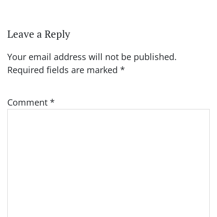
Leave a Reply
Your email address will not be published.
Required fields are marked
*
Comment
*