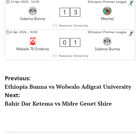
10 Apr 2026
-
16:00
Ethiopian Premier League
1
3
Sidama Bunna
Mechal
Hawassa University
4 Apr 2026
-
18:00
Ethiopian Premier League
0
1
Mekele 70 Enderta
Sidama Bunna
Hawassa University
Post
Previous:
Ethiopia Bunna vs Wolwalo Adigrat University
navigation
Next:
Bahir Dar Ketema vs Midre Genet Shire