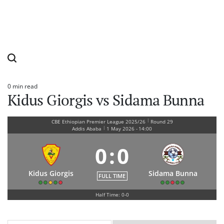
0 min read
Estimated
Kidus Giorgis vs Sidama Bunna
read
time
|
CBE Ethiopian Premier League 2025/26
Round 29
|
Addis Ababa
1 May 2026
-
14:00
0
:
0
Kidus Giorgis
Sidama Bunna
FULL TIME
Half Time: 0-0