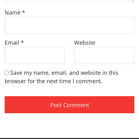
Name
*
Email
*
Website
Save my name, email, and website in this
browser for the next time I comment.