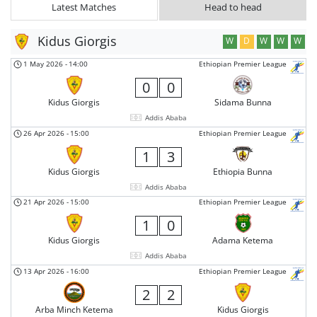
Latest Matches
Head to head
Kidus Giorgis
W
D
W
W
W
1 May 2026
-
14:00
Ethiopian Premier League
0
0
Kidus Giorgis
Sidama Bunna
Addis Ababa
26 Apr 2026
-
15:00
Ethiopian Premier League
1
3
Kidus Giorgis
Ethiopia Bunna
Addis Ababa
21 Apr 2026
-
15:00
Ethiopian Premier League
1
0
Kidus Giorgis
Adama Ketema
Addis Ababa
13 Apr 2026
-
16:00
Ethiopian Premier League
2
2
Arba Minch Ketema
Kidus Giorgis