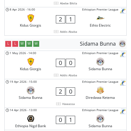
Abebe Bikila
8 Apr 2026
-
16:00
Ethiopian Premier League
2
1
Kidus Giorgis
Ethio Electric
Addis Ababa
Sidama Bunna
L
L
W
W
W
1 May 2026
-
14:00
Ethiopian Premier League
0
0
Kidus Giorgis
Sidama Bunna
Addis Ababa
19 Apr 2026
-
15:00
Ethiopian Premier League
2
0
Sidama Bunna
Diredawa Ketema
Hawassa
14 Apr 2026
-
13:00
Ethiopian Premier League
0
1
Ethiopia Nigd Bank
Sidama Bunna