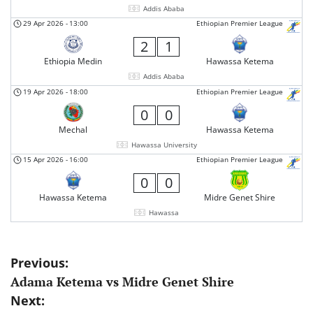
Addis Ababa
29 Apr 2026
-
13:00
Ethiopian Premier League
2
1
Ethiopia Medin
Hawassa Ketema
Addis Ababa
19 Apr 2026
-
18:00
Ethiopian Premier League
0
0
Mechal
Hawassa Ketema
Hawassa University
15 Apr 2026
-
16:00
Ethiopian Premier League
0
0
Hawassa Ketema
Midre Genet Shire
Hawassa
Post
Previous:
Adama Ketema vs Midre Genet Shire
navigation
Next: