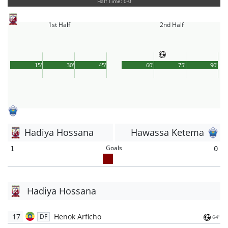
Half Time: 0-0
1st Half
2nd Half
15'
30'
45'
60'
75'
90'
Hadiya Hossana
Hawassa Ketema
Goals
1
0
Hadiya Hossana
17
Henok Arficho
DF
64'