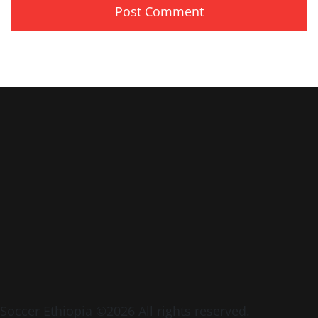
Soccer Ethiopia ©2026 All rights reserved.