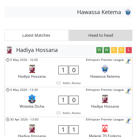
Hawassa Ketema
Latest Matches
Head to head
Hadiya Hossana
W
W
D
D
L
9 May 2026
-
16:00
Ethiopian Premier League
1
0
Hadiya Hossana
Hawassa Ketema
Addis Ababa
4 May 2026
-
13:30
Ethiopian Premier League
1
0
Wolaitta Dicha
Hadiya Hossana
Addis Ababa
30 Apr 2026
-
13:00
Ethiopian Premier League
1
1
Hadiya Hossana
Mekele 70 Enderta