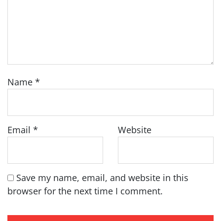
Name
*
Email
*
Website
Save my name, email, and website in this
browser for the next time I comment.