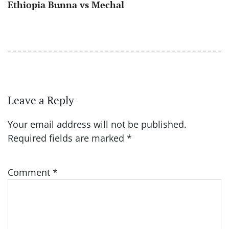
Ethiopia Bunna vs Mechal
Leave a Reply
Your email address will not be published.
Required fields are marked
*
Comment
*