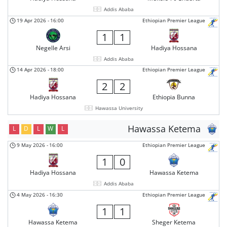
Addis Ababa
19 Apr 2026
-
16:00
Ethiopian Premier League
1
1
Negelle Arsi
Hadiya Hossana
Addis Ababa
14 Apr 2026
-
18:00
Ethiopian Premier League
2
2
Hadiya Hossana
Ethiopia Bunna
Hawassa University
Hawassa Ketema
L
D
L
W
L
9 May 2026
-
16:00
Ethiopian Premier League
1
0
Hadiya Hossana
Hawassa Ketema
Addis Ababa
4 May 2026
-
16:30
Ethiopian Premier League
1
1
Hawassa Ketema
Sheger Ketema