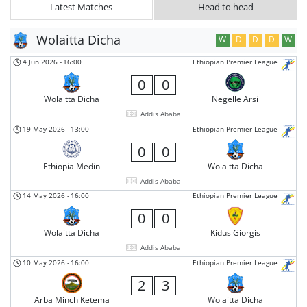
Latest Matches
Head to head
Wolaitta Dicha
W
D
D
D
W
4 Jun 2026
-
16:00
Ethiopian Premier League
0
0
Wolaitta Dicha
Negelle Arsi
Addis Ababa
19 May 2026
-
13:00
Ethiopian Premier League
0
0
Ethiopia Medin
Wolaitta Dicha
Addis Ababa
14 May 2026
-
16:00
Ethiopian Premier League
0
0
Wolaitta Dicha
Kidus Giorgis
Addis Ababa
10 May 2026
-
16:00
Ethiopian Premier League
2
3
Arba Minch Ketema
Wolaitta Dicha