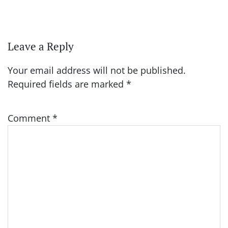
Leave a Reply
Your email address will not be published.
Required fields are marked
*
Comment
*