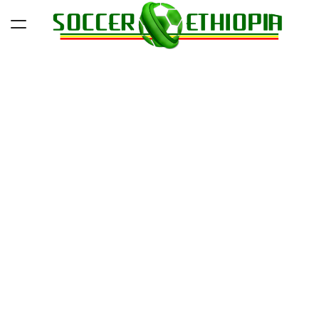
Skip
to
content
Soccer
Ethiopia