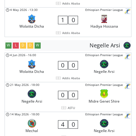
Addis Ababa
4 May 2026
-
13:30
Ethiopian Premier League
1
0
Wolaitta Dicha
Hadiya Hossana
Addis Ababa
Negelle Arsi
W
L
D
D
W
4 Jun 2026
-
16:00
Ethiopian Premier League
0
0
Wolaitta Dicha
Negelle Arsi
Addis Ababa
21 May 2026
-
18:00
Ethiopian Premier League
0
0
Negelle Arsi
Midre Genet Shire
ASTU
14 May 2026
-
18:00
Ethiopian Premier League
4
0
Mechal
Negelle Arsi