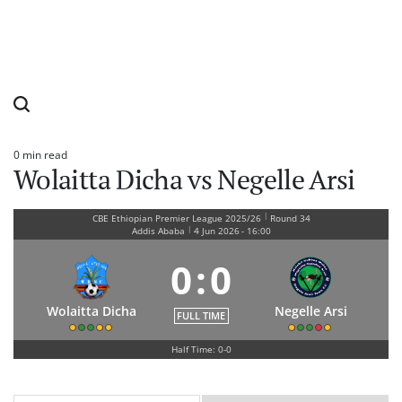
0 min read
Estimated
Wolaitta Dicha vs Negelle Arsi
read
time
|
CBE Ethiopian Premier League 2025/26
Round 34
|
Addis Ababa
4 Jun 2026
-
16:00
0
:
0
Wolaitta Dicha
Negelle Arsi
FULL TIME
Half Time: 0-0