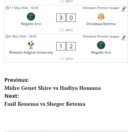
ASTU
11 May 2026
-
16:00
Ethiopian Premier League
3
0
Negelle Arsi
Diredawa Ketema
ASTU
6 May 2026
-
18:00
Ethiopian Premier League
1
2
Wolwalo Adigrat University
Negelle Arsi
ASTU
Post
Previous:
Midre Genet Shire vs Hadiya Hossana
navigation
Next:
Fasil Kenema vs Sheger Ketema