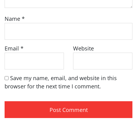
Name
*
Email
*
Website
Save my name, email, and website in this
browser for the next time I comment.