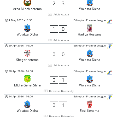
2
3
Arba Minch Ketema
Wolaitta Dicha
Addis Ababa
4 May 2026
-
13:30
Ethiopian Premier League
1
0
Wolaitta Dicha
Hadiya Hossana
Addis Ababa
29 Apr 2026
-
16:00
Ethiopian Premier League
0
0
Sheger Ketema
Wolaitta Dicha
Addis Ababa
20 Apr 2026
-
16:00
Ethiopian Premier League
0
1
Midre Genet Shire
Wolaitta Dicha
Hawassa University
14 Apr 2026
-
16:00
Ethiopian Premier League
0
1
Wolaitta Dicha
Fasil Kenema
Hawassa University