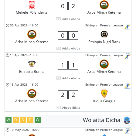
0
2
Mekele 70 Enderta
Arba Minch Ketema
Addis Ababa
30 Apr 2026
-
16:00
Ethiopian Premier League
0
0
Arba Minch Ketema
Ethiopia Nigd Bank
Addis Ababa
19 Apr 2026
-
13:00
Ethiopian Premier League
1
1
Ethiopia Bunna
Arba Minch Ketema
Addis Ababa
13 Apr 2026
-
16:00
Ethiopian Premier League
2
2
Arba Minch Ketema
Kidus Giorgis
Abebe Bikila
Wolaitta Dicha
W
D
D
D
W
10 May 2026
-
16:00
Ethiopian Premier League