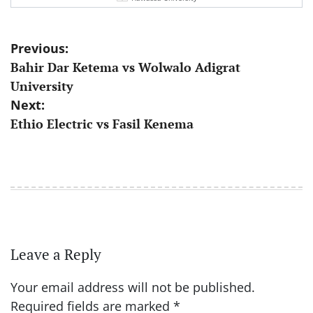
Post
Previous:
Bahir Dar Ketema vs Wolwalo Adigrat
navigation
University
Next:
Ethio Electric vs Fasil Kenema
Leave a Reply
Your email address will not be published.
Required fields are marked
*