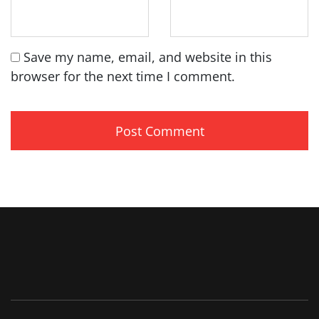
Save my name, email, and website in this
browser for the next time I comment.