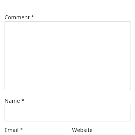
Comment
*
Name
*
Email
*
Website