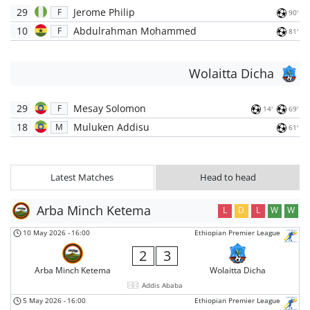
29
Jerome Philip
F
90'
10
Abdulrahman Mohammed
F
81'
Wolaitta Dicha
29
Mesay Solomon
F
14'
69'
18
Muluken Addisu
M
61'
Latest Matches
Head to head
Arba Minch Ketema
L
D
L
W
W
10 May 2026
-
16:00
Ethiopian Premier League
2
3
Arba Minch Ketema
Wolaitta Dicha
Addis Ababa
5 May 2026
-
16:00
Ethiopian Premier League