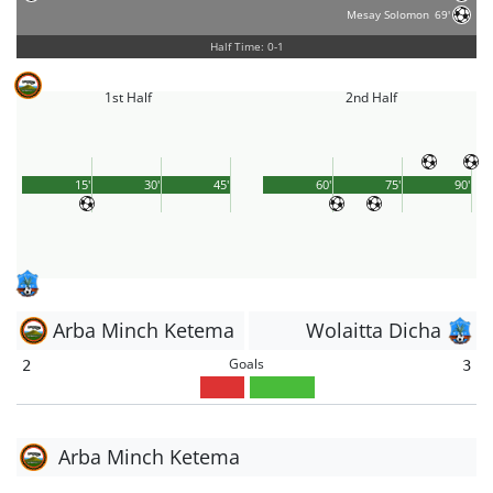
Mesay Solomon
69'
Half Time: 0-1
1st Half
2nd Half
15'
30'
45'
60'
75'
90'
Arba Minch Ketema
Wolaitta Dicha
Goals
2
3
Arba Minch Ketema